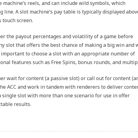
machine’s reels, and can include wild symbols, which
 line. A slot machine’s pay table is typically displayed abo
s touch screen.
der the payout percentages and volatility of a game before
y slot that offers the best chance of making a big win and w
so important to choose a slot with an appropriate number of
onal features such as Free Spins, bonus rounds, and multipl
r wait for content (a passive slot) or call out for content (a
the ACC and work in tandem with renderers to deliver conte
a single slot with more than one scenario for use in offer
table results.