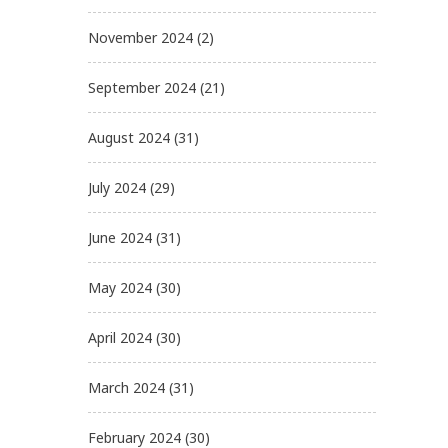
November 2024
(2)
September 2024
(21)
August 2024
(31)
July 2024
(29)
June 2024
(31)
May 2024
(30)
April 2024
(30)
March 2024
(31)
February 2024
(30)