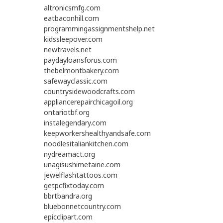
altronicsmfg.com
eatbaconhill.com
programmingassignmentshelp.net
kidssleepover.com
newtravels.net
paydayloansforus.com
thebelmontbakery.com
safewayclassic.com
countrysidewoodcrafts.com
appliancerepairchicagoil.org
ontariotbf.org
instalegendary.com
keepworkershealthyandsafe.com
noodlesitaliankitchen.com
nydreamact.org
unagisushimetairie.com
jewelflashtattoos.com
getpcfixtoday.com
bbrtbandra.org
bluebonnetcountry.com
epicclipart.com