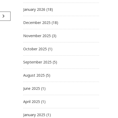
January 2026
(18)
navigate_next
t
December 2025
(18)
November 2025
(3)
October 2025
(1)
September 2025
(5)
August 2025
(5)
June 2025
(1)
April 2025
(1)
January 2025
(1)