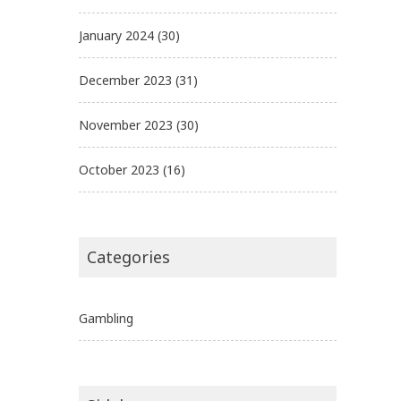
January 2024
(30)
December 2023
(31)
November 2023
(30)
October 2023
(16)
Categories
Gambling