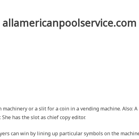
allamericanpoolservice.com
 machinery or a slit for a coin in a vending machine. Also: A
 She has the slot as chief copy editor.
ayers can win by lining up particular symbols on the machin