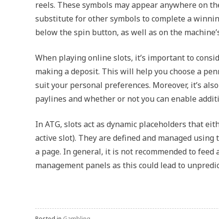
reels. These symbols may appear anywhere on the 
substitute for other symbols to complete a winning
below the spin button, as well as on the machine’
When playing online slots, it’s important to consi
making a deposit. This will help you choose a penn
suit your personal preferences. Moreover, it’s al
paylines and whether or not you can enable additi
In ATG, slots act as dynamic placeholders that eithe
active slot). They are defined and managed using 
a page. In general, it is not recommended to feed 
management panels as this could lead to unpredic
Posted in
Gambling