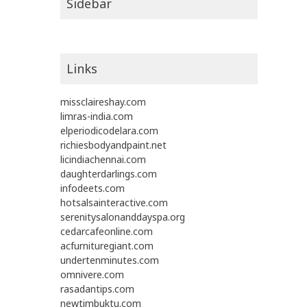
Sidebar
Links
missclaireshay.com
limras-india.com
elperiodicodelara.com
richiesbodyandpaint.net
licindiachennai.com
daughterdarlings.com
infodeets.com
hotsalsainteractive.com
serenitysalonanddayspa.org
cedarcafeonline.com
acfurnituregiant.com
undertenminutes.com
omnivere.com
rasadantips.com
newtimbuktu.com