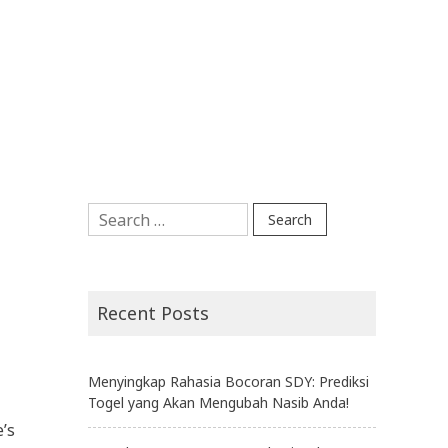
Search
for:
Recent Posts
Menyingkap Rahasia Bocoran SDY: Prediksi
Togel yang Akan Mengubah Nasib Anda!
e’s