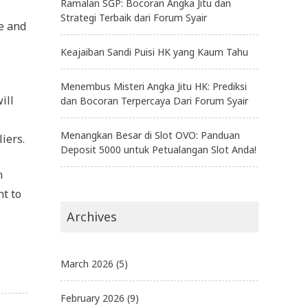
Ramalan SGP: Bocoran Angka Jitu dan
Strategi Terbaik dari Forum Syair
ve and
Keajaiban Sandi Puisi HK yang Kaum Tahu
Menembus Misteri Angka Jitu HK: Prediksi
ill
dan Bocoran Terpercaya Dari Forum Syair
Menangkan Besar di Slot OVO: Panduan
iers.
Deposit 5000 untuk Petualangan Slot Anda!
n
nt to
Archives
March 2026
(5)
February 2026
(9)