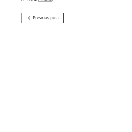
Post
navigate_before
Previous post
navigation