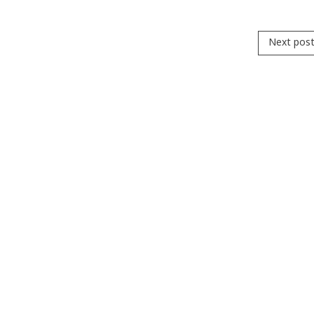
Next pos