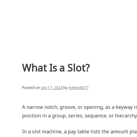
Skip
to
content
What Is a Slot?
Posted on
July 17, 2024
by
Admin8877
A narrow notch, groove, or opening, as a keyway in
position in a group, series, sequence, or hierarchy:
In a slot machine, a pay table lists the amount pl