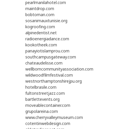
pearlmanilahotel.com
maintdrop.com
bobtoman.com
sosanimauxtunisie.org
kogroofing.com
alpinedentist.net
radioenergiadance.com
kookotheek.com
panayiotislamprou.com
southcampusgateway.com
chateaudelisse.com
wellborncommunityassociation.com
wildwoodfilmfestival.com
westnorthamptonshirejpu.org
hotelbrasile.com
fultonstreetjazz.com
bartlettevents.org
moveablecontainer.com
grupolareina.com
www.cherryvalleymuseum.com
cotentinwebdesign.com