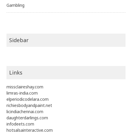
Gambling
Sidebar
Links
missclaireshay.com
limras-india.com
elperiodicodelara.com
richiesbodyandpaint.net
licindiachennai.com
daughterdarlings.com
infodeets.com
hotsalsainteractive.com