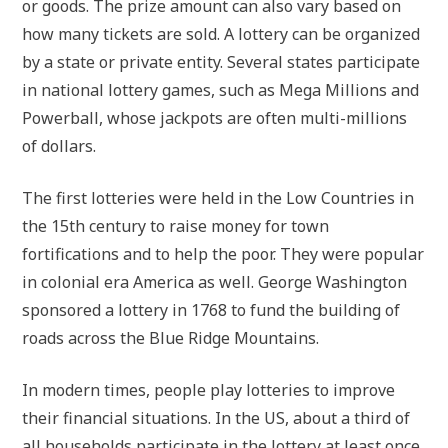
or goods. The prize amount can also vary based on
how many tickets are sold. A lottery can be organized
by a state or private entity. Several states participate
in national lottery games, such as Mega Millions and
Powerball, whose jackpots are often multi-millions
of dollars.
The first lotteries were held in the Low Countries in
the 15th century to raise money for town
fortifications and to help the poor. They were popular
in colonial era America as well. George Washington
sponsored a lottery in 1768 to fund the building of
roads across the Blue Ridge Mountains.
In modern times, people play lotteries to improve
their financial situations. In the US, about a third of
all households participate in the lottery at least once