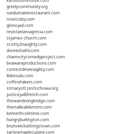
katsusushihouse.com
greelycommunity.org
ruedumainerestaurant.com
rosetzsky.com
glonojad.com
revistanuevagrecia.com
stjames-church.com
scotty2naughty.com
doreeshafrir.com
charmcitycomedyproject.com
beawareproductions.com
contextdrivenagility.com
ibikeoulu.com
coffinshakers.com
stmaryofczestochowa.org
justicejudifrench.com
thewanderingbridge.com
themalleablemom.com
kennethcoletime.com
hungryburlington.com
brunswickatlongstown.com
tartinemaplecuisine.com