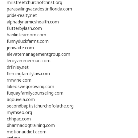
millstreetchurchofchrist.org
parasailingvacadestinflorida.com
pride-realty.net
alphadynamicshealth.com
flutterbylash.com
hanlintearoom.com
funnyduckfarms.com
jenwaite.com
elevatemanagementgroup.com
leroyzimmerman.com
drfinley.net
flemingfamilylaw.com
rnrwine.com
lakeoswegorowing.com
fuquayfamilycounseling.com
agouveia.com
secondbaptistchurchofolathe.org
mymseo.org
chhpac.com
dharmadogtraining.com
motionaudiotx.com