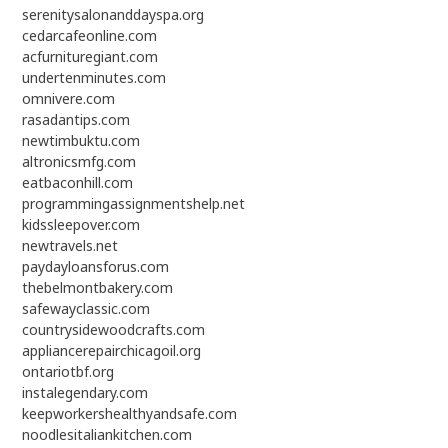
serenitysalonanddayspa.org
cedarcafeonline.com
acfurnituregiant.com
undertenminutes.com
omnivere.com
rasadantips.com
newtimbuktu.com
altronicsmfg.com
eatbaconhill.com
programmingassignmentshelp.net
kidssleepover.com
newtravels.net
paydayloansforus.com
thebelmontbakery.com
safewayclassic.com
countrysidewoodcrafts.com
appliancerepairchicagoil.org
ontariotbf.org
instalegendary.com
keepworkershealthyandsafe.com
noodlesitaliankitchen.com