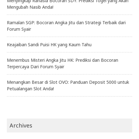
Menyingkap Rahasia Bocoran SDY: Prediksi Togel yang Akan
Mengubah Nasib Anda!
Ramalan SGP: Bocoran Angka Jitu dan Strategi Terbaik dari
Forum Syair
Keajaiban Sandi Puisi HK yang Kaum Tahu
Menembus Misteri Angka Jitu HK: Prediksi dan Bocoran
Terpercaya Dari Forum Syair
Menangkan Besar di Slot OVO: Panduan Deposit 5000 untuk
Petualangan Slot Anda!
Archives