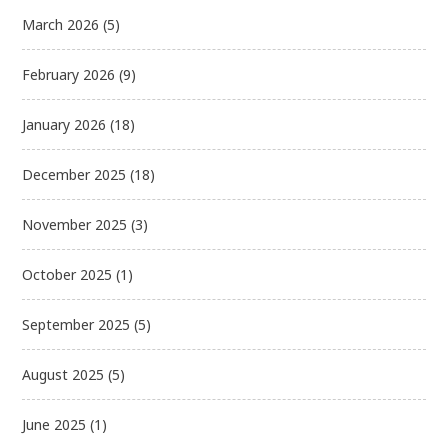
March 2026
(5)
February 2026
(9)
January 2026
(18)
December 2025
(18)
November 2025
(3)
October 2025
(1)
September 2025
(5)
August 2025
(5)
June 2025
(1)