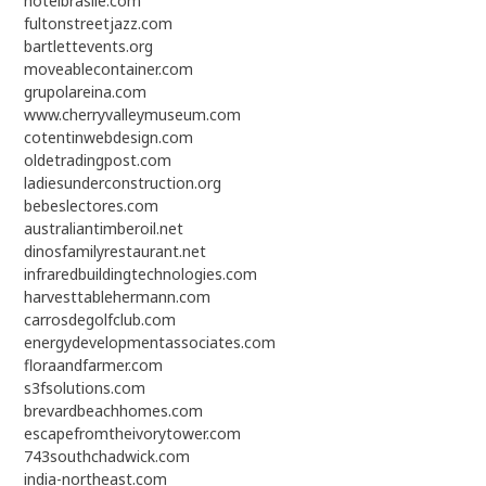
hotelbrasile.com
fultonstreetjazz.com
bartlettevents.org
moveablecontainer.com
grupolareina.com
www.cherryvalleymuseum.com
cotentinwebdesign.com
oldetradingpost.com
ladiesunderconstruction.org
bebeslectores.com
australiantimberoil.net
dinosfamilyrestaurant.net
infraredbuildingtechnologies.com
harvesttablehermann.com
carrosdegolfclub.com
energydevelopmentassociates.com
floraandfarmer.com
s3fsolutions.com
brevardbeachhomes.com
escapefromtheivorytower.com
743southchadwick.com
india-northeast.com