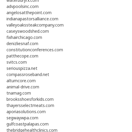
waterburyrx.com
advpoolsinc.com
angelosatthepoint.com
indianapastorsalliance.com
valleyoakssteakcompany.com
caseyswoodshed.com
fixhairchicago.com
denizliesnaf.com
constitutionconferences.com
patthecope.com
svitcs.com
seriouspizza.net
compassroseband.net
altumcore.com
animal-drive.com
tnamag.com
brooksshoesforkids.com
thayersselectmeats.com
aporiasolutions.com
segwaywpa.com
gulfcoastpalapas.com
thebridgehealthclinics.com