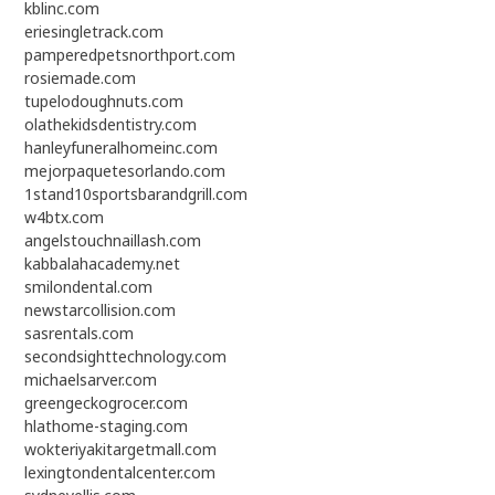
kblinc.com
eriesingletrack.com
pamperedpetsnorthport.com
rosiemade.com
tupelodoughnuts.com
olathekidsdentistry.com
hanleyfuneralhomeinc.com
mejorpaquetesorlando.com
1stand10sportsbarandgrill.com
w4btx.com
angelstouchnaillash.com
kabbalahacademy.net
smilondental.com
newstarcollision.com
sasrentals.com
secondsighttechnology.com
michaelsarver.com
greengeckogrocer.com
hlathome-staging.com
wokteriyakitargetmall.com
lexingtondentalcenter.com