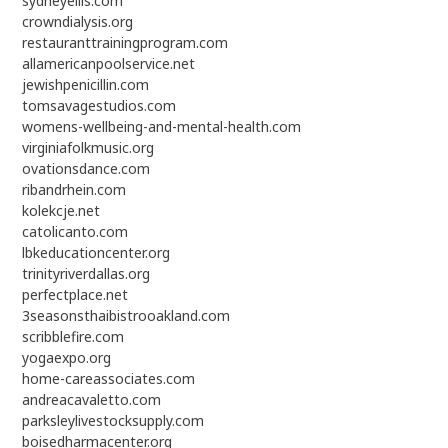
sydneyellis.com
crowndialysis.org
restauranttrainingprogram.com
allamericanpoolservice.net
jewishpenicillin.com
tomsavagestudios.com
womens-wellbeing-and-mental-health.com
virginiafolkmusic.org
ovationsdance.com
ribandrhein.com
kolekcje.net
catolicanto.com
lbkeducationcenter.org
trinityriverdallas.org
perfectplace.net
3seasonsthaibistrooakland.com
scribblefire.com
yogaexpo.org
home-careassociates.com
andreacavaletto.com
parksleylivestocksupply.com
boisedharmacenter.org