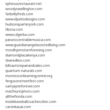
ephesusrestaurant.net
woodyswellington.com
fatbellyfreds.com
www.elpatiodesigns.com
hudsonquarteryork.com
fibota.com
www.cdgerba.com
parunocentraldemusica.com
www.guardianangelassistedliving.com
trondhjemsturnforening.com
diamondplazakenya.com
tbwredlion.com
billsautorepairandsales.com
quantum-naturals.com
montessorilearningcenter.org
fergusonstreetfest.com
samjayneforever.com
matthurstphoto.com
alltheflorida.com
insidebaseballcoachesclinic.com
carsinkauai.com