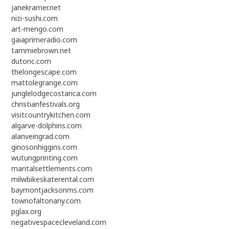
janekramer.net
nizi-sushi.com
art-mengo.com
gaiaprimeradio.com
tammiebrown.net
dutonc.com
thelongescape.com
mattolegrange.com
junglelodgecostarica.com
christianfestivals.org
visitcountrykitchen.com
algarve-dolphins.com
alanveingrad.com
ginosonhiggins.com
wutungprinting.com
maritalsettlements.com
milwbikeskaterental.com
baymontjacksonms.com
townofaltonany.com
pglax.org
negativespacecleveland.com