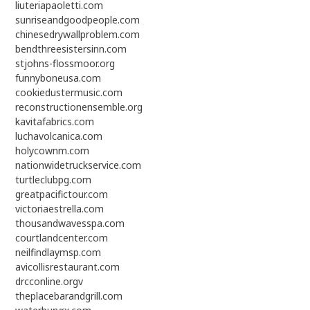
liuteriapaoletti.com
sunriseandgoodpeople.com
chinesedrywallproblem.com
bendthreesistersinn.com
stjohns-flossmoor.org
funnyboneusa.com
cookiedustermusic.com
reconstructionensemble.org
kavitafabrics.com
luchavolcanica.com
holycownm.com
nationwidetruckservice.com
turtleclubpg.com
greatpacifictour.com
victoriaestrella.com
thousandwavesspa.com
courtlandcenter.com
neilfindlaymsp.com
avicollisrestaurant.com
drcconline.org
v
theplacebarandgrill.com