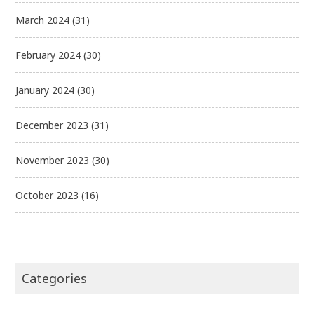
March 2024
(31)
February 2024
(30)
January 2024
(30)
December 2023
(31)
November 2023
(30)
October 2023
(16)
Categories