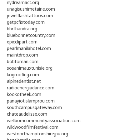
nydreamact.org
unagisushimetairie.com
jewelflashtattoos.com
getpcfixtoday.com
bbrtbandra.org
bluebonnetcountry.com
epicclipart.com
pearlmanilahotel.com
maintdrop.com
bobtoman.com
sosanimauxtunisie.org
kogroofing.com
alpinedentist.net
radioenergiadance.com
kookotheek.com
panayiotislamprou.com
southcampusgateway.com
chateaudelisse.com
wellborncommunityassociation.com
wildwoodfilmfestival.com
westnorthamptonshirejpu.org