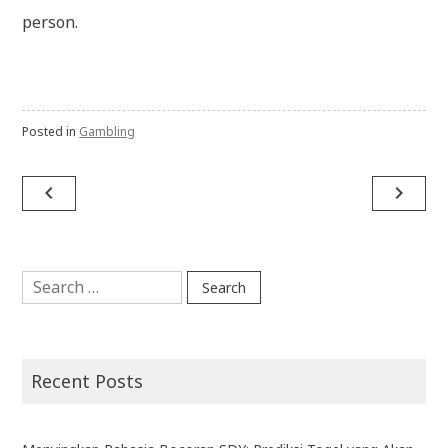
person.
Posted in
Gambling
Post
navigate_before
navigate_next
navigation
Search
for:
Recent Posts