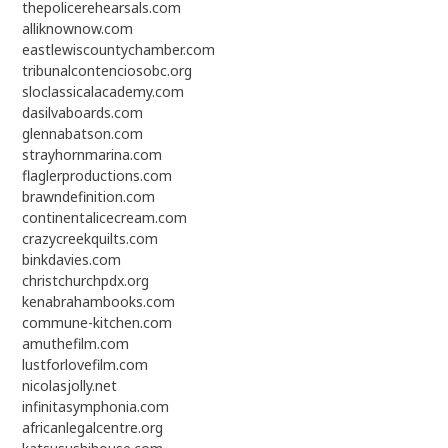
thepolicerehearsals.com
alliknownow.com
eastlewiscountychamber.com
tribunalcontenciosobc.org
sloclassicalacademy.com
dasilvaboards.com
glennabatson.com
strayhornmarina.com
flaglerproductions.com
brawndefinition.com
continentalicecream.com
crazycreekquilts.com
binkdavies.com
christchurchpdx.org
kenabrahambooks.com
commune-kitchen.com
amuthefilm.com
lustforlovefilm.com
nicolasjolly.net
infinitasymphonia.com
africanlegalcentre.org