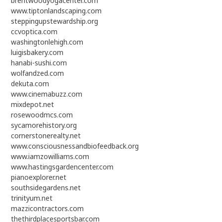
brentwoodyogacenter.com
www.tiptonlandscaping.com
steppingupstewardship.org
ccvoptica.com
washingtonlehigh.com
luigisbakery.com
hanabi-sushi.com
wolfandzed.com
dekuta.com
www.cinemabuzz.com
mixdepot.net
rosewoodmcs.com
sycamorehistory.org
cornerstonerealty.net
www.consciousnessandbiofeedback.org
www.iamzowilliams.com
www.hastingsgardencenter.com
pianoexplorer.net
southsidegardens.net
trinityum.net
mazzicontractors.com
thethirdplacesportsbar.com