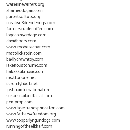
waterlinewriters.org
shameddogan.com
parentsoftots.org
creative3drenderings.com
farmerstradecoffee.com
logcabinyardage.com
davidboers.com
www.imobetachat.com
mattdickstein.com
badlydrawntoy.com
lakehoustonumc.com
habakkukmusic.com
nexttonone.net
serenityhbot.net
joshuainternational.org
susansnailandfacial.com
pen-prop.com
www.tigertrendsprinceton.com
www.fathers4freedom.org
www.topperlyngundogs.com
runningoftheelkhalf.com