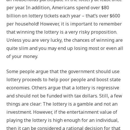
per year. In addition, Americans spend over $80
billion on lottery tickets each year – that’s over $600
per household! However, it is important to remember
that winning the lottery is a very risky proposition.
Unless you are very lucky, the chances of winning are
quite slim and you may end up losing most or even all
of your money.
Some people argue that the government should use
lottery proceeds to help poor people and boost state
economies. Others argue that a lottery is regressive
and should not be funded with tax dollars. Still, a few
things are clear: The lottery is a gamble and not an
investment. However, if the entertainment value of
playing the lottery is high enough for an individual,
then it can be considered a rational decision for that