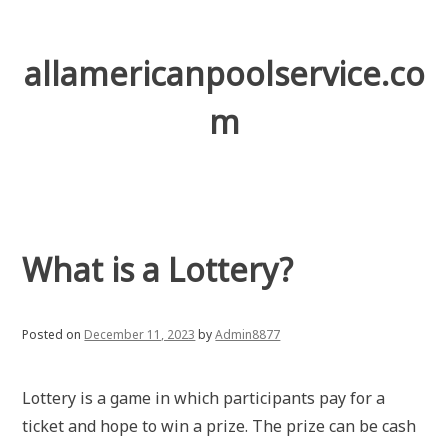
Skip
to
content
allamericanpoolservice.co
m
What is a Lottery?
Posted on
December 11, 2023
by
Admin8877
Lottery is a game in which participants pay for a
ticket and hope to win a prize. The prize can be cash