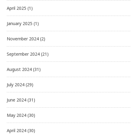
April 2025
(1)
January 2025
(1)
November 2024
(2)
September 2024
(21)
August 2024
(31)
July 2024
(29)
June 2024
(31)
May 2024
(30)
April 2024
(30)