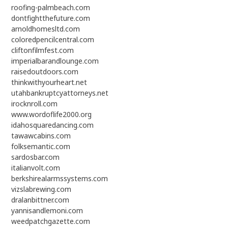
roofing-palmbeach.com
dontfightthefuture.com
arnoldhomesltd.com
coloredpencilcentral.com
cliftonfilmfest.com
imperialbarandlounge.com
raisedoutdoors.com
thinkwithyourheart.net
utahbankruptcyattorneys.net
irocknroll.com
www.wordoflife2000.org
idahosquaredancing.com
tawawcabins.com
folksemantic.com
sardosbar.com
italianvolt.com
berkshirealarmssystems.com
vizslabrewing.com
dralanbittner.com
yannisandlemoni.com
weedpatchgazette.com