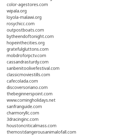
color-agestores.com
wipala.org
loyola-malawi.org
rosychicc.com
outpostboats.com
bytheendoftonight.com
hopeinthecities.org
gratefulgluttons.com
mobdroforpctv.com
cassandrasturdy.com
sanbenitoolivefestival.com
classicmoviestills.com
cafecolada.com
discoversoriano.com
thebeginnerspoint.com
www.comingholidays.net
sanfranguide.com
charmoryllc.com
3dracinginc.com
houstoncriticalmass.com
themostdangerousanimalofall.com