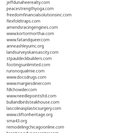
jeffdunaheerealty.com
peacestrengthyoga.com
freedomfinancialsolutionsinc.com
flexfoldtraps.com
amendsracingengines.com
www.kortormorthai.com
www.fatandqueer.com
anneashleyumc.org
landsurveyskansascity.com
stpauldeckbuilders.com
footingsunlimited.com
runsnoqualmie.com
www.docsdrugs.com
www.margiesdiner.com
fdlchowder.com
www.needlepointsltd.com
bullandbirdsteakhouse.com
lascolinasplasticsurgery.com
www.cliftonheritage.org
sma43.org
remodelingchicagoonline.com