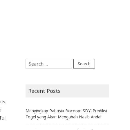
Search
for:
Recent Posts
ls.
o
Menyingkap Rahasia Bocoran SDY: Prediksi
Togel yang Akan Mengubah Nasib Anda!
ful