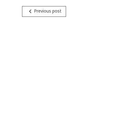
Post
navigate_before
Previous post
navigation