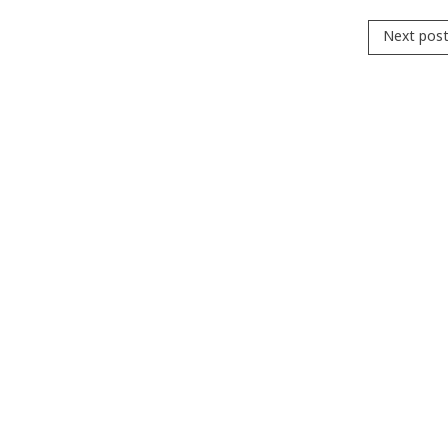
Next pos