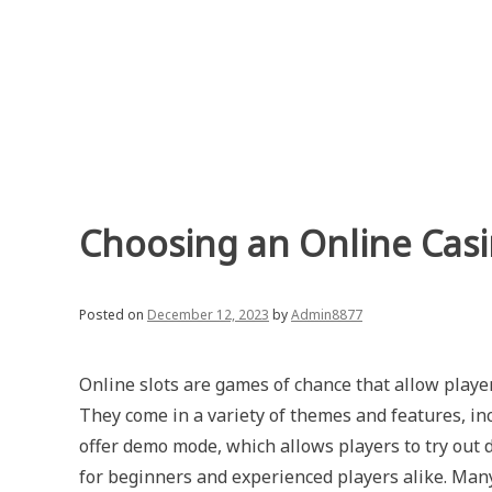
Skip
to
content
Choosing an Online Casi
Posted on
December 12, 2023
by
Admin8877
Online slots are games of chance that allow playe
They come in a variety of themes and features, i
offer demo mode, which allows players to try out d
for beginners and experienced players alike. Man