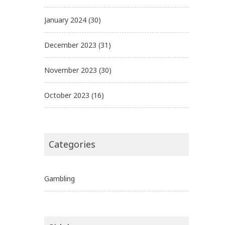
January 2024
(30)
December 2023
(31)
November 2023
(30)
October 2023
(16)
Categories
Gambling