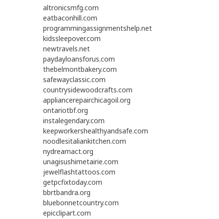
altronicsmfg.com
eatbaconhill.com
programmingassignmentshelp.net
kidssleepover.com
newtravels.net
paydayloansforus.com
thebelmontbakery.com
safewayclassic.com
countrysidewoodcrafts.com
appliancerepairchicagoil.org
ontariotbf.org
instalegendary.com
keepworkershealthyandsafe.com
noodlesitaliankitchen.com
nydreamact.org
unagisushimetairie.com
jewelflashtattoos.com
getpcfixtoday.com
bbrtbandra.org
bluebonnetcountry.com
epicclipart.com