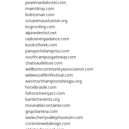
pearlmanilahotel.com
maintdrop.com
bobtoman.com
sosanimauxtunisie.org
kogroofing.com
alpinedentist.net
radioenergiadance.com
kookotheek.com
panayiotislamprou.com
southcampusgateway.com
chateaudelisse.com
wellborncommunityassociation.com
wildwoodfilmfestival.com
westnorthamptonshirejpu.org
hotelbrasile.com
fultonstreetjazz.com
bartlettevents.org
moveablecontainer.com
grupolareina.com
www.cherryvalleymuseum.com
cotentinwebdesign.com