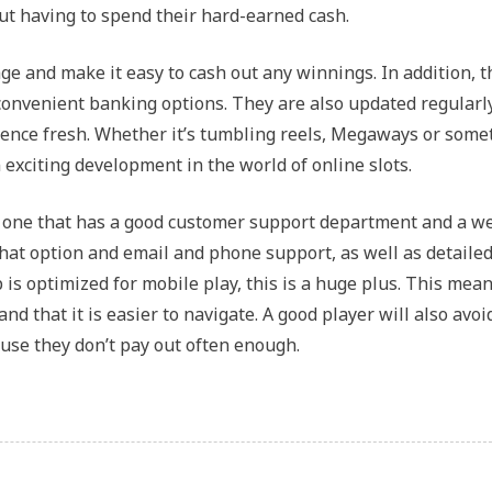
ut having to spend their hard-earned cash.
ge and make it easy to cash out any winnings. In addition, t
onvenient banking options. They are also updated regularl
ence fresh. Whether it’s tumbling reels, Megaways or some
xciting development in the world of online slots.
r one that has a good customer support department and a we
chat option and email and phone support, as well as detaile
p is optimized for mobile play, this is a huge plus. This mea
nd that it is easier to navigate. A good player will also avoi
ause they don’t pay out often enough.