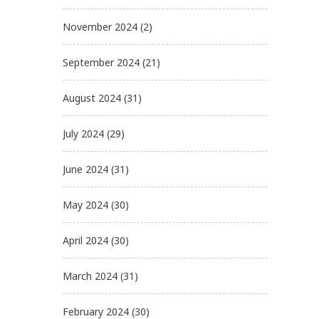
November 2024
(2)
September 2024
(21)
August 2024
(31)
July 2024
(29)
June 2024
(31)
May 2024
(30)
April 2024
(30)
March 2024
(31)
February 2024
(30)