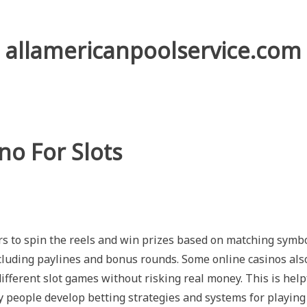
allamericanpoolservice.com
no For Slots
rs to spin the reels and win prizes based on matching symbo
ncluding paylines and bonus rounds. Some online casinos als
ifferent slot games without risking real money. This is help
y people develop betting strategies and systems for playing