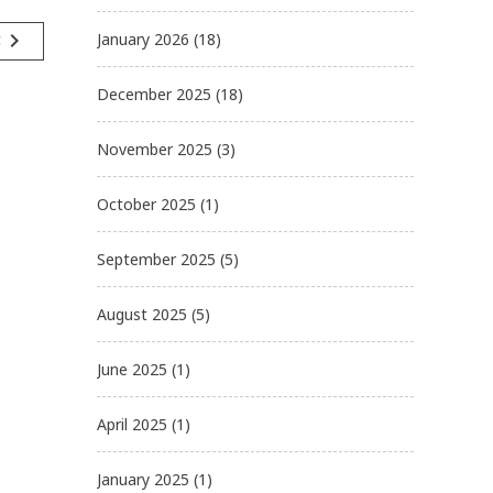
navigate_next
January 2026
(18)
t
December 2025
(18)
November 2025
(3)
October 2025
(1)
September 2025
(5)
August 2025
(5)
June 2025
(1)
April 2025
(1)
January 2025
(1)