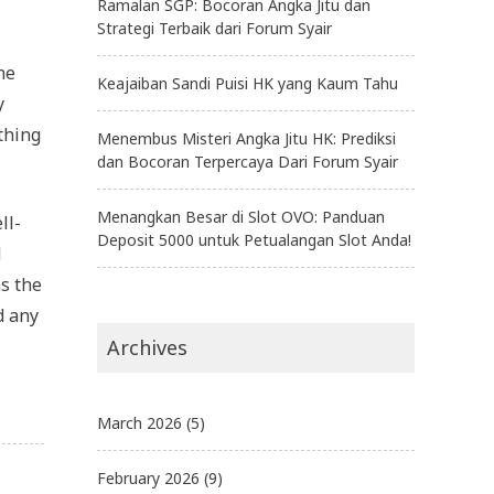
Ramalan SGP: Bocoran Angka Jitu dan
Strategi Terbaik dari Forum Syair
he
Keajaiban Sandi Puisi HK yang Kaum Tahu
y
thing
Menembus Misteri Angka Jitu HK: Prediksi
dan Bocoran Terpercaya Dari Forum Syair
Menangkan Besar di Slot OVO: Panduan
ll-
Deposit 5000 untuk Petualangan Slot Anda!
d
ns the
d any
Archives
March 2026
(5)
February 2026
(9)