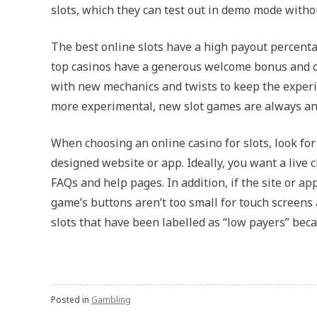
slots, which they can test out in demo mode witho
The best online slots have a high payout percenta
top casinos have a generous welcome bonus and c
with new mechanics and twists to keep the experi
more experimental, new slot games are always an e
When choosing an online casino for slots, look fo
designed website or app. Ideally, you want a live 
FAQs and help pages. In addition, if the site or ap
game’s buttons aren’t too small for touch screens a
slots that have been labelled as “low payers” bec
Posted in
Gambling