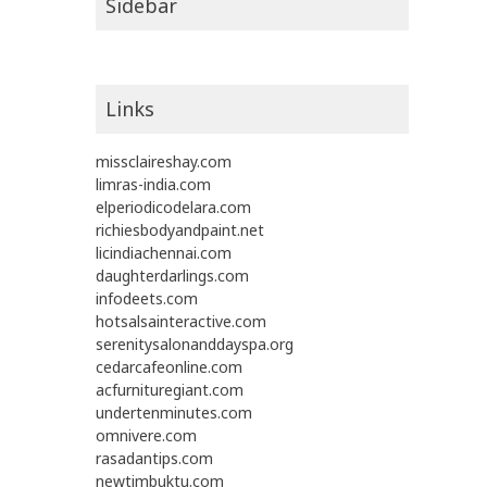
Sidebar
Links
missclaireshay.com
limras-india.com
elperiodicodelara.com
richiesbodyandpaint.net
licindiachennai.com
daughterdarlings.com
infodeets.com
hotsalsainteractive.com
serenitysalonanddayspa.org
cedarcafeonline.com
acfurnituregiant.com
undertenminutes.com
omnivere.com
rasadantips.com
newtimbuktu.com