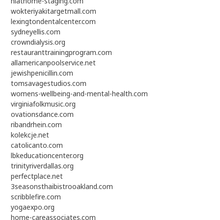
hlathome-staging.com
wokteriyakitargetmall.com
lexingtondentalcenter.com
sydneyellis.com
crowndialysis.org
restauranttrainingprogram.com
allamericanpoolservice.net
jewishpenicillin.com
tomsavagestudios.com
womens-wellbeing-and-mental-health.com
virginiafolkmusic.org
ovationsdance.com
ribandrhein.com
kolekcje.net
catolicanto.com
lbkeducationcenter.org
trinityriverdallas.org
perfectplace.net
3seasonsthaibistrooakland.com
scribblefire.com
yogaexpo.org
home-careassociates.com