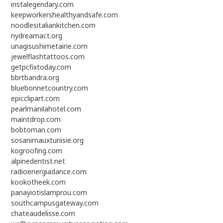
instalegendary.com
keepworkershealthyandsafe.com
noodlesitaliankitchen.com
nydreamact.org
unagisushimetairie.com
jewelflashtattoos.com
getpcfixtoday.com
bbrtbandra.org
bluebonnetcountry.com
epicclipart.com
pearlmanilahotel.com
maintdrop.com
bobtoman.com
sosanimauxtunisie.org
kogroofing.com
alpinedentist.net
radioenergiadance.com
kookotheek.com
panayiotislamprou.com
southcampusgateway.com
chateaudelisse.com