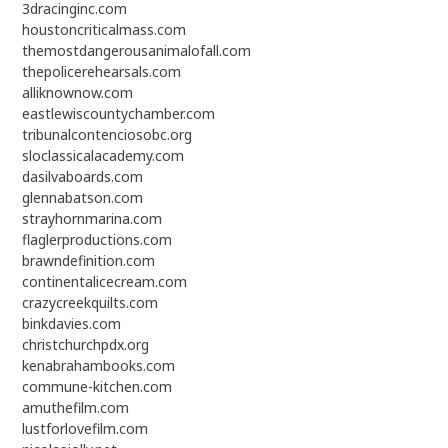
3dracinginc.com
houstoncriticalmass.com
themostdangerousanimalofall.com
thepolicerehearsals.com
alliknownow.com
eastlewiscountychamber.com
tribunalcontenciosobc.org
sloclassicalacademy.com
dasilvaboards.com
glennabatson.com
strayhornmarina.com
flaglerproductions.com
brawndefinition.com
continentalicecream.com
crazycreekquilts.com
binkdavies.com
christchurchpdx.org
kenabrahambooks.com
commune-kitchen.com
amuthefilm.com
lustforlovefilm.com