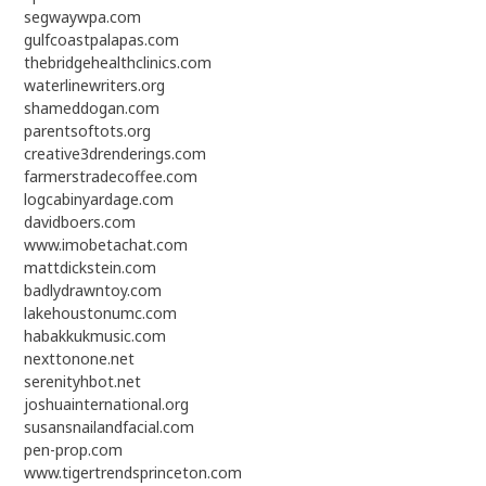
segwaywpa.com
gulfcoastpalapas.com
thebridgehealthclinics.com
waterlinewriters.org
shameddogan.com
parentsoftots.org
creative3drenderings.com
farmerstradecoffee.com
logcabinyardage.com
davidboers.com
www.imobetachat.com
mattdickstein.com
badlydrawntoy.com
lakehoustonumc.com
habakkukmusic.com
nexttonone.net
serenityhbot.net
joshuainternational.org
susansnailandfacial.com
pen-prop.com
www.tigertrendsprinceton.com