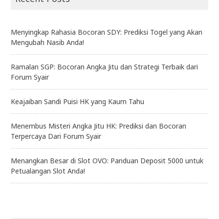
Menyingkap Rahasia Bocoran SDY: Prediksi Togel yang Akan
Mengubah Nasib Anda!
Ramalan SGP: Bocoran Angka Jitu dan Strategi Terbaik dari
Forum Syair
Keajaiban Sandi Puisi HK yang Kaum Tahu
Menembus Misteri Angka Jitu HK: Prediksi dan Bocoran
Terpercaya Dari Forum Syair
Menangkan Besar di Slot OVO: Panduan Deposit 5000 untuk
Petualangan Slot Anda!