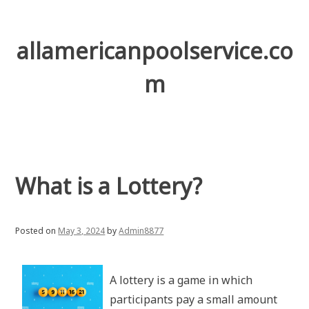
Skip
to
content
allamericanpoolservice.co
m
What is a Lottery?
Posted on
May 3, 2024
by
Admin8877
A lottery is a game in which
participants pay a small amount