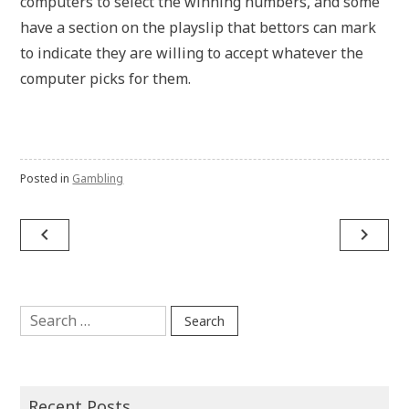
computers to select the winning numbers, and some
have a section on the playslip that bettors can mark
to indicate they are willing to accept whatever the
computer picks for them.
Posted in
Gambling
Post
navigate_before
navigate_next
navigation
Search
for:
Recent Posts