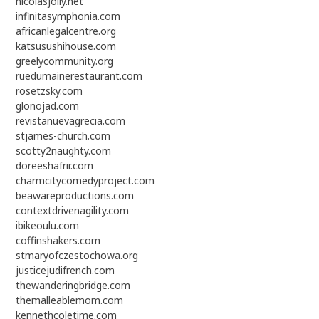
nicolasjolly.net
infinitasymphonia.com
africanlegalcentre.org
katsusushihouse.com
greelycommunity.org
ruedumainerestaurant.com
rosetzsky.com
glonojad.com
revistanuevagrecia.com
stjames-church.com
scotty2naughty.com
doreeshafrir.com
charmcitycomedyproject.com
beawareproductions.com
contextdrivenagility.com
ibikeoulu.com
coffinshakers.com
stmaryofczestochowa.org
justicejudifrench.com
thewanderingbridge.com
themalleablemom.com
kennethcoletime.com