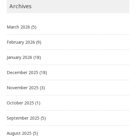
Archives
March 2026
(5)
February 2026
(9)
January 2026
(18)
December 2025
(18)
November 2025
(3)
October 2025
(1)
September 2025
(5)
August 2025
(5)