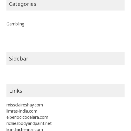
Categories
Gambling
Sidebar
Links
missclaireshay.com
limras-india.com
elperiodicodelara.com
richiesbodyandpaint.net
licindiachennai.com