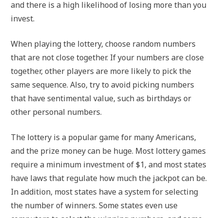
and there is a high likelihood of losing more than you
invest.
When playing the lottery, choose random numbers
that are not close together. If your numbers are close
together, other players are more likely to pick the
same sequence. Also, try to avoid picking numbers
that have sentimental value, such as birthdays or
other personal numbers.
The lottery is a popular game for many Americans,
and the prize money can be huge. Most lottery games
require a minimum investment of $1, and most states
have laws that regulate how much the jackpot can be.
In addition, most states have a system for selecting
the number of winners. Some states even use