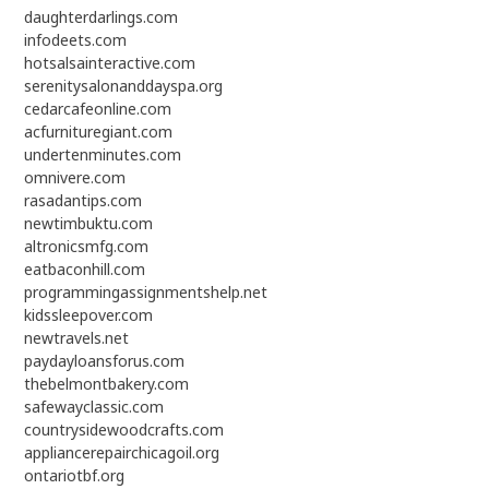
daughterdarlings.com
infodeets.com
hotsalsainteractive.com
serenitysalonanddayspa.org
cedarcafeonline.com
acfurnituregiant.com
undertenminutes.com
omnivere.com
rasadantips.com
newtimbuktu.com
altronicsmfg.com
eatbaconhill.com
programmingassignmentshelp.net
kidssleepover.com
newtravels.net
paydayloansforus.com
thebelmontbakery.com
safewayclassic.com
countrysidewoodcrafts.com
appliancerepairchicagoil.org
ontariotbf.org