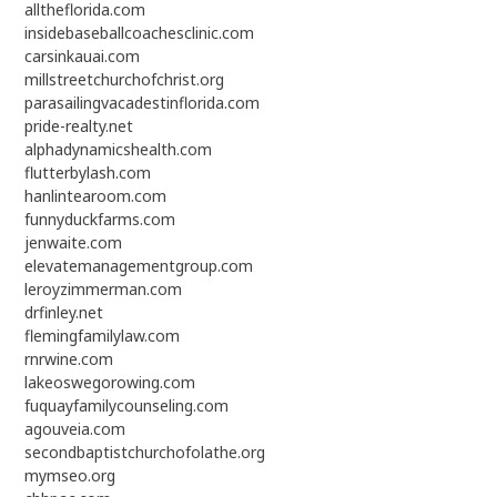
alltheflorida.com
insidebaseballcoachesclinic.com
carsinkauai.com
millstreetchurchofchrist.org
parasailingvacadestinflorida.com
pride-realty.net
alphadynamicshealth.com
flutterbylash.com
hanlintearoom.com
funnyduckfarms.com
jenwaite.com
elevatemanagementgroup.com
leroyzimmerman.com
drfinley.net
flemingfamilylaw.com
rnrwine.com
lakeoswegorowing.com
fuquayfamilycounseling.com
agouveia.com
secondbaptistchurchofolathe.org
mymseo.org