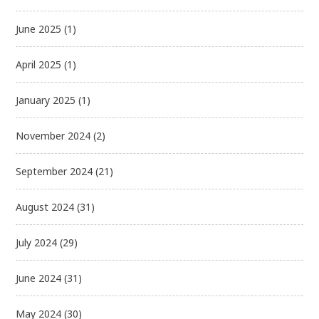
June 2025
(1)
April 2025
(1)
January 2025
(1)
November 2024
(2)
September 2024
(21)
August 2024
(31)
July 2024
(29)
June 2024
(31)
May 2024
(30)