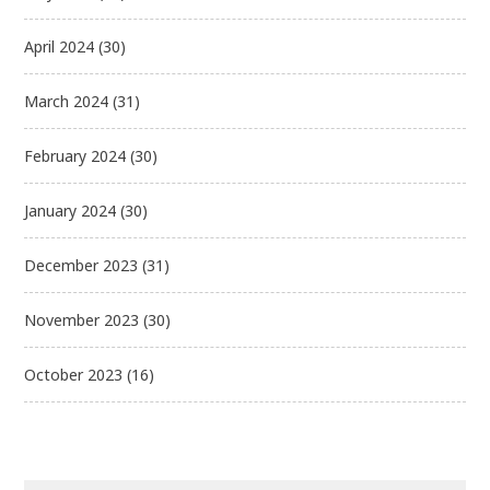
April 2024
(30)
March 2024
(31)
February 2024
(30)
January 2024
(30)
December 2023
(31)
November 2023
(30)
October 2023
(16)