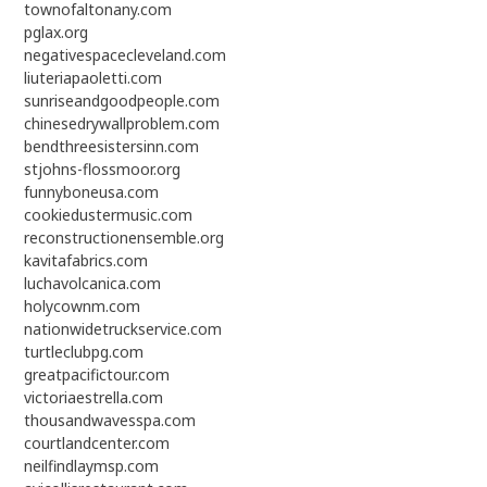
townofaltonany.com
pglax.org
negativespacecleveland.com
liuteriapaoletti.com
sunriseandgoodpeople.com
chinesedrywallproblem.com
bendthreesistersinn.com
stjohns-flossmoor.org
funnyboneusa.com
cookiedustermusic.com
reconstructionensemble.org
kavitafabrics.com
luchavolcanica.com
holycownm.com
nationwidetruckservice.com
turtleclubpg.com
greatpacifictour.com
victoriaestrella.com
thousandwavesspa.com
courtlandcenter.com
neilfindlaymsp.com