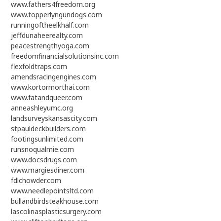
www.fathers4freedom.org
www.topperlyngundogs.com
runningoftheelkhalf.com
jeffdunaheerealty.com
peacestrengthyoga.com
freedomfinancialsolutionsinc.com
flexfoldtraps.com
amendsracingengines.com
www.kortormorthai.com
www.fatandqueer.com
anneashleyumc.org
landsurveyskansascity.com
stpauldeckbuilders.com
footingsunlimited.com
runsnoqualmie.com
www.docsdrugs.com
www.margiesdiner.com
fdlchowder.com
www.needlepointsltd.com
bullandbirdsteakhouse.com
lascolinasplasticsurgery.com