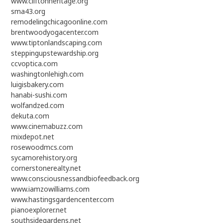
www.cliftonheritage.org
sma43.org
remodelingchicagoonline.com
brentwoodyogacenter.com
www.tiptonlandscaping.com
steppingupstewardship.org
ccvoptica.com
washingtonlehigh.com
luigisbakery.com
hanabi-sushi.com
wolfandzed.com
dekuta.com
www.cinemabuzz.com
mixdepot.net
rosewoodmcs.com
sycamorehistory.org
cornerstonerealty.net
www.consciousnessandbiofeedback.org
www.iamzowilliams.com
www.hastingsgardencenter.com
pianoexplorer.net
southsidegardens.net