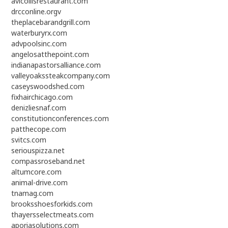
avicollisrestaurant.com
drcconline.org
v
theplacebarandgrill.com
waterburyrx.com
advpoolsinc.com
angelosatthepoint.com
indianapastorsalliance.com
valleyoakssteakcompany.com
caseyswoodshed.com
fixhairchicago.com
denizliesnaf.com
constitutionconferences.com
patthecope.com
svitcs.com
seriouspizza.net
compassroseband.net
altumcore.com
animal-drive.com
tnamag.com
brooksshoesforkids.com
thayersselectmeats.com
aporiasolutions.com