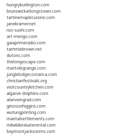
hungryburlington.com
brunswickatlongstown.com
tartinemaplecuisine.com
janekramer.net
nizi-sushi.com
art-mengo.com
gaiaprimeradio.com
tammiebrown.net
dutonc.com
thelongescape.com
mattolegrange.com
junglelodgecostarica.com
christianfestivals.org
visitcountrykitchen.com
algarve-dolphins.com
alanveingrad.com
ginosonhiggins.com
wutungprinting.com
maritalsettlements.com
milwbikeskaterental.com
baymontjacksonms.com