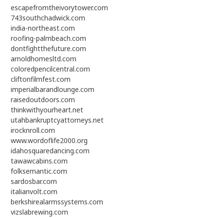
escapefromtheivorytower.com
743southchadwick.com
india-northeast.com
roofing-palmbeach.com
dontfightthefuture.com
arnoldhomesltd.com
coloredpencilcentral.com
cliftonfilmfest.com
imperialbarandlounge.com
raisedoutdoors.com
thinkwithyourheart.net
utahbankruptcyattorneys.net
irocknroll.com
www.wordoflife2000.org
idahosquaredancing.com
tawawcabins.com
folksemantic.com
sardosbar.com
italianvolt.com
berkshirealarmssystems.com
vizslabrewing.com