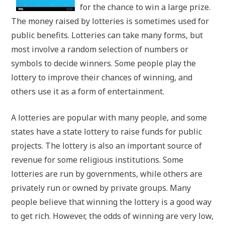
for the chance to win a large prize.
The money raised by lotteries is sometimes used for
public benefits. Lotteries can take many forms, but
most involve a random selection of numbers or
symbols to decide winners. Some people play the
lottery to improve their chances of winning, and
others use it as a form of entertainment.
A lotteries are popular with many people, and some
states have a state lottery to raise funds for public
projects. The lottery is also an important source of
revenue for some religious institutions. Some
lotteries are run by governments, while others are
privately run or owned by private groups. Many
people believe that winning the lottery is a good way
to get rich. However, the odds of winning are very low,