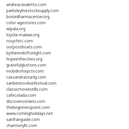
andreacavaletto.com
parksleylivestocksupply.com
boisedharmacenter.org
color-agestores.com
wipala.org
loyola-malawi.org
rosychicc.com
outpostboats.com
bytheendoftonight.com
hopeinthecities.org
gratefulgluttons.com
mobdroforpctv.com
cassandrasturdy.com
sanbenitoolivefestival.com
classicmoviestills.com
cafecolada.com
discoversoriano.com
thebeginnerspoint.com
www.comingholidays.net
sanfranguide.com
charmoryllc.com