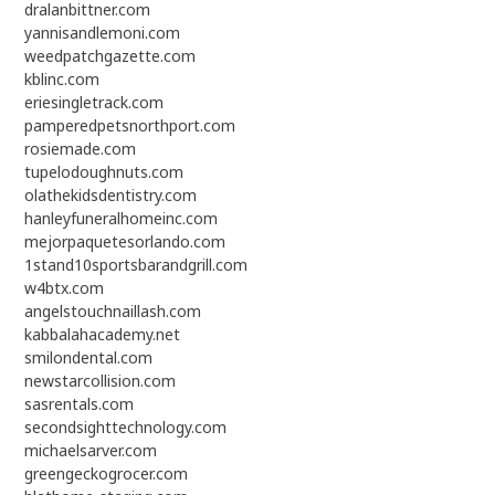
dralanbittner.com
yannisandlemoni.com
weedpatchgazette.com
kblinc.com
eriesingletrack.com
pamperedpetsnorthport.com
rosiemade.com
tupelodoughnuts.com
olathekidsdentistry.com
hanleyfuneralhomeinc.com
mejorpaquetesorlando.com
1stand10sportsbarandgrill.com
w4btx.com
angelstouchnaillash.com
kabbalahacademy.net
smilondental.com
newstarcollision.com
sasrentals.com
secondsighttechnology.com
michaelsarver.com
greengeckogrocer.com