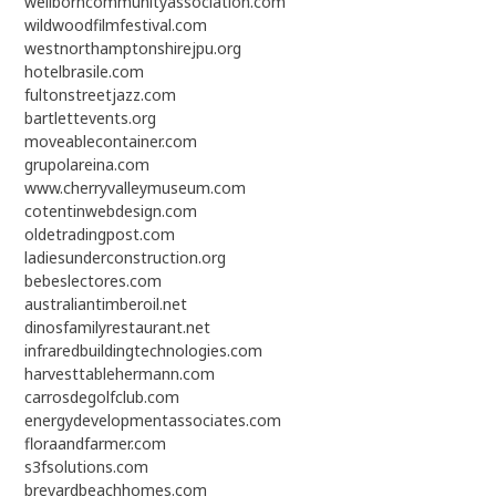
wellborncommunityassociation.com
wildwoodfilmfestival.com
westnorthamptonshirejpu.org
hotelbrasile.com
fultonstreetjazz.com
bartlettevents.org
moveablecontainer.com
grupolareina.com
www.cherryvalleymuseum.com
cotentinwebdesign.com
oldetradingpost.com
ladiesunderconstruction.org
bebeslectores.com
australiantimberoil.net
dinosfamilyrestaurant.net
infraredbuildingtechnologies.com
harvesttablehermann.com
carrosdegolfclub.com
energydevelopmentassociates.com
floraandfarmer.com
s3fsolutions.com
brevardbeachhomes.com