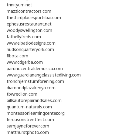
trinityum.net
mazzicontractors.com
thethirdplacesportsbar.com
ephesusrestaurant.net
woodyswellington.com
fatbellyfreds.com
www.elpatiodesigns.com
hudsonquarteryork.com
fibota.com
www.cdgerba.com
parunocentraldemusica.com
www.guardianangelassistedliving.com
trondhjemsturnforening.com
diamondplazakenya.com
tbwredlion.com
billsautorepairandsales.com
quantum-naturals.com
montessorilearningcenter.org
fergusonstreetfest.com
samjayneforever.com
matthurstphoto.com