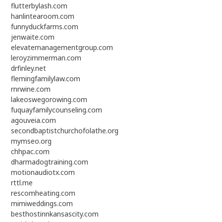
flutterbylash.com
hanlintearoom.com
funnyduckfarms.com
jenwaite.com
elevatemanagementgroup.com
leroyzimmerman.com
drfinley.net
flemingfamilylaw.com
rnrwine.com
lakeoswegorowing.com
fuquayfamilycounseling.com
agouveia.com
secondbaptistchurchofolathe.org
mymseo.org
chhpac.com
dharmadogtraining.com
motionaudiotx.com
rttl.me
rescomheating.com
mimiweddings.com
besthostinnkansascity.com