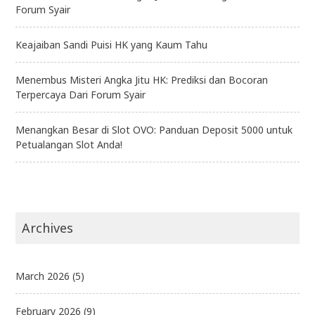
Forum Syair
Keajaiban Sandi Puisi HK yang Kaum Tahu
Menembus Misteri Angka Jitu HK: Prediksi dan Bocoran
Terpercaya Dari Forum Syair
Menangkan Besar di Slot OVO: Panduan Deposit 5000 untuk
Petualangan Slot Anda!
Archives
March 2026
(5)
February 2026
(9)