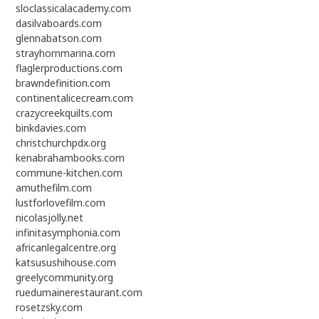
sloclassicalacademy.com
dasilvaboards.com
glennabatson.com
strayhornmarina.com
flaglerproductions.com
brawndefinition.com
continentalicecream.com
crazycreekquilts.com
binkdavies.com
christchurchpdx.org
kenabrahambooks.com
commune-kitchen.com
amuthefilm.com
lustforlovefilm.com
nicolasjolly.net
infinitasymphonia.com
africanlegalcentre.org
katsusushihouse.com
greelycommunity.org
ruedumainerestaurant.com
rosetzsky.com