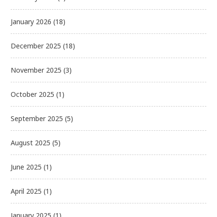
January 2026
(18)
December 2025
(18)
November 2025
(3)
October 2025
(1)
September 2025
(5)
August 2025
(5)
June 2025
(1)
April 2025
(1)
January 2025
(1)