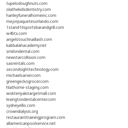
tupelodoughnuts.com
olathekidsdentistry.com
hanleyfuneralhomeinc.com
mejorpaquetesorlando.com
1stand10sportsbarandgrill.com
w4btx.com
angelstouchnaillash.com
kabbalahacademy.net
smilondental.com
newstarcollision.com
sasrentals.com
secondsighttechnology.com
michaelsarver.com
greengeckogrocer.com
hlathome-staging.com
wokteriyakitargetmall.com
lexingtondentalcenter.com
sydneyellis.com
crowndialysis.org
restauranttrainingprogram.com
allamericanpoolservice.net