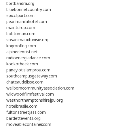
bbrtbandra.org
bluebonnetcountry.com
epicclipart.com
pearlmanilahotel.com
maintdrop.com
bobtoman.com
sosanimauxtunisie.org
kogroofing.com
alpinedentist.net
radioenergiadance.com
kookotheek.com
panayiotislamprou.com
southcampusgateway.com
chateaudelisse.com
wellborncommunityassociation.com
wildwoodfilmfestival.com
westnorthamptonshirejpu.org
hotelbrasile.com
fultonstreetjazz.com
bartlettevents.org
moveablecontainer.com