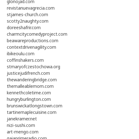
glonojad.com
revistanuevagrecia.com
stjames-church.com
scotty2naughty.com
doreeshafrir.com
charmcitycomedyproject.com
beawareproductions.com
contextdrivenagility.com
ibikeoulu.com
coffinshakers.com
stmaryofczestochowa.org
justicejudifrench.com
thewanderingbridge.com
themalleablemom.com
kennethcoletime.com
hungryburlington.com
brunswickatlongstown.com
tartinemaplecuisine.com
janekramer.net
nizi-sushi.com
art-mengo.com
gaiaprimeradio.com