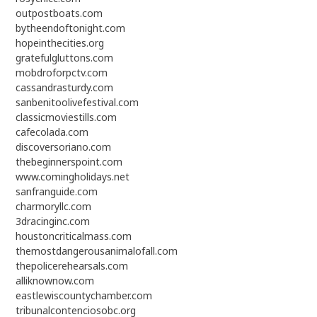
outpostboats.com
bytheendoftonight.com
hopeinthecities.org
gratefulgluttons.com
mobdroforpctv.com
cassandrasturdy.com
sanbenitoolivefestival.com
classicmoviestills.com
cafecolada.com
discoversoriano.com
thebeginnerspoint.com
www.comingholidays.net
sanfranguide.com
charmoryllc.com
3dracinginc.com
houstoncriticalmass.com
themostdangerousanimalofall.com
thepolicerehearsals.com
alliknownow.com
eastlewiscountychamber.com
tribunalcontenciosobc.org