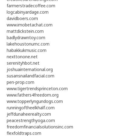
farmerstradecoffee.com
logcabinyardage.com
davidboers.com
www.imobetachat.com
mattdickstein.com
badlydrawntoy.com
lakehoustonumc.com
habakkukmusic.com
nexttonone.net
serenityhbot.net
joshuainternational.org
susansnailandfacial.com
pen-prop.com
www.tigertrendsprinceton.com
www.fathers4freedom.org
www.topperlyngundogs.com
runningoftheelkhalf.com
jeffdunaheerealty.com
peacestrengthyoga.com
freedomfinancialsolutionsinc.com
flexfoldtraps.com