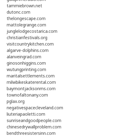
tammiebrown.net
dutonc.com
thelongescape.com
mattolegrange.com
junglelodgecostarica.com
christianfestivals.org
visitcountrykitchen.com
algarve-dolphins.com
alanveingrad.com
ginosonhiggins.com
wutungprinting.com
maritalsettlements.com
milwbikeskaterental.com
baymontjacksonms.com
townofaltonany.com
pglax.org
negativespacecleveland.com
liuteriapaoletti.com
sunriseandgoodpeople.com
chinesedrywallproblem.com
bendthreesistersinn.com