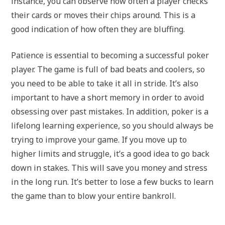
instance, you can observe how often a player checks
their cards or moves their chips around. This is a
good indication of how often they are bluffing.
Patience is essential to becoming a successful poker
player. The game is full of bad beats and coolers, so
you need to be able to take it all in stride. It’s also
important to have a short memory in order to avoid
obsessing over past mistakes. In addition, poker is a
lifelong learning experience, so you should always be
trying to improve your game. If you move up to
higher limits and struggle, it’s a good idea to go back
down in stakes. This will save you money and stress
in the long run. It’s better to lose a few bucks to learn
the game than to blow your entire bankroll.