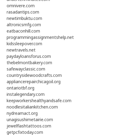
omnivere.com
rasadantips.com
newtimbuktu.com
altronicsmfg.com
eatbaconhill.com
programmingassignmentshelp.net
kidssleepover.com
newtravels.net
paydayloansforus.com
thebelmontbakery.com
safewayclassic.com
countrysidewoodcrafts.com
appliancerepairchicagoil.org
ontariotbf.org
instalegendary.com
keepworkershealthyandsafe.com
noodlesitaliankitchen.com
nydreamact.org
unagisushimetairie.com
jewelflashtattoos.com
getpcfixtoday.com