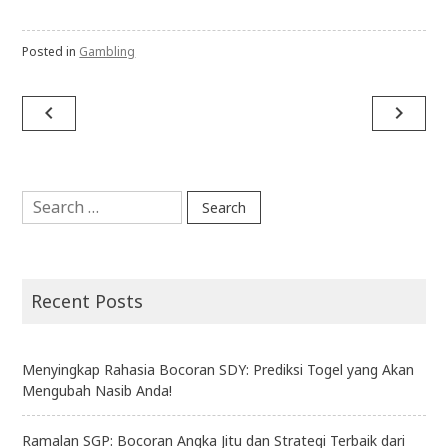
Posted in
Gambling
Post
navigate_before
navigate_next
navigation
Search
for:
Recent Posts
Menyingkap Rahasia Bocoran SDY: Prediksi Togel yang Akan
Mengubah Nasib Anda!
Ramalan SGP: Bocoran Angka Jitu dan Strategi Terbaik dari