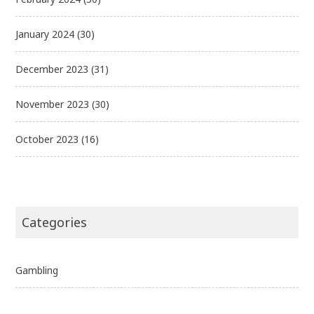
January 2024
(30)
December 2023
(31)
November 2023
(30)
October 2023
(16)
Categories
Gambling