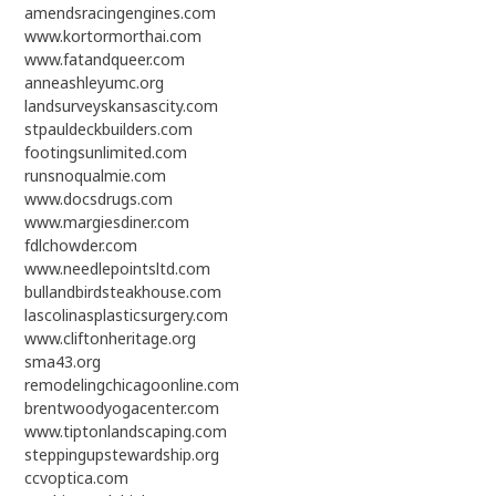
amendsracingengines.com
www.kortormorthai.com
www.fatandqueer.com
anneashleyumc.org
landsurveyskansascity.com
stpauldeckbuilders.com
footingsunlimited.com
runsnoqualmie.com
www.docsdrugs.com
www.margiesdiner.com
fdlchowder.com
www.needlepointsltd.com
bullandbirdsteakhouse.com
lascolinasplasticsurgery.com
www.cliftonheritage.org
sma43.org
remodelingchicagoonline.com
brentwoodyogacenter.com
www.tiptonlandscaping.com
steppingupstewardship.org
ccvoptica.com