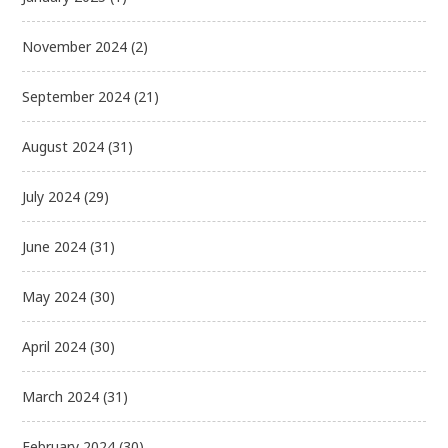
November 2024
(2)
September 2024
(21)
August 2024
(31)
July 2024
(29)
June 2024
(31)
May 2024
(30)
April 2024
(30)
March 2024
(31)
February 2024
(30)