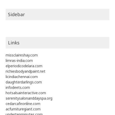
Sidebar
Links
missclaireshay.com
limras-india.com
elperiodicodelara.com
richiesbodyandpaint.net
licindiachennai.com
daughterdarlings.com
infodeets.com
hotsalsainteractive.com
serenitysalonanddayspa.org
cedarcafeonline.com
acfurnituregiant.com
undertenminutes.com