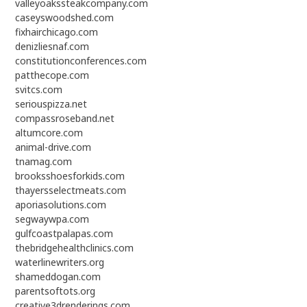
valleyoakssteakcompany.com
caseyswoodshed.com
fixhairchicago.com
denizliesnaf.com
constitutionconferences.com
patthecope.com
svitcs.com
seriouspizza.net
compassroseband.net
altumcore.com
animal-drive.com
tnamag.com
brooksshoesforkids.com
thayersselectmeats.com
aporiasolutions.com
segwaywpa.com
gulfcoastpalapas.com
thebridgehealthclinics.com
waterlinewriters.org
shameddogan.com
parentsoftots.org
creative3drenderings.com