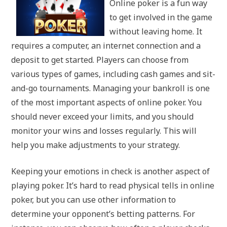
Online poker is a fun way
to get involved in the game
without leaving home. It
requires a computer, an internet connection and a
deposit to get started. Players can choose from
various types of games, including cash games and sit-
and-go tournaments. Managing your bankroll is one
of the most important aspects of online poker. You
should never exceed your limits, and you should
monitor your wins and losses regularly. This will
help you make adjustments to your strategy.
Keeping your emotions in check is another aspect of
playing poker. It’s hard to read physical tells in online
poker, but you can use other information to
determine your opponent’s betting patterns. For