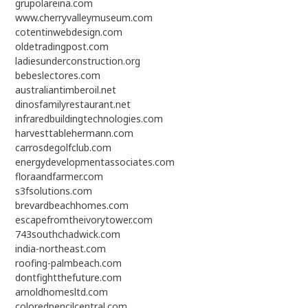
grupolareina.com
www.cherryvalleymuseum.com
cotentinwebdesign.com
oldetradingpost.com
ladiesunderconstruction.org
bebeslectores.com
australiantimberoil.net
dinosfamilyrestaurant.net
infraredbuildingtechnologies.com
harvesttablehermann.com
carrosdegolfclub.com
energydevelopmentassociates.com
floraandfarmer.com
s3fsolutions.com
brevardbeachhomes.com
escapefromtheivorytower.com
743southchadwick.com
india-northeast.com
roofing-palmbeach.com
dontfightthefuture.com
arnoldhomesltd.com
coloredpencilcentral.com