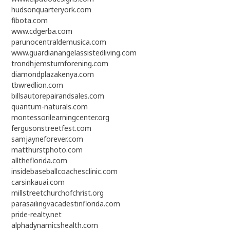
hudsonquarteryork.com
fibota.com
www.cdgerba.com
parunocentraldemusica.com
www.guardianangelassistedliving.com
trondhjemsturnforening.com
diamondplazakenya.com
tbwredlion.com
billsautorepairandsales.com
quantum-naturals.com
montessorilearningcenter.org
fergusonstreetfest.com
samjayneforever.com
matthurstphoto.com
alltheflorida.com
insidebaseballcoachesclinic.com
carsinkauai.com
millstreetchurchofchrist.org
parasailingvacadestinflorida.com
pride-realty.net
alphadynamicshealth.com