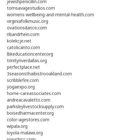
jewishpenicillin.com
tomsavagestudios.com
womens-wellbeing-and-mental-health.com
virginiafolkmusic.org
ovationsdance.com
ribandrhein.com
kolekcje.net
catolicanto.com
lbkeducationcenter.org
trinityriverdallas.org
perfectplace.net
3seasonsthaibistrooakland.com
scribblefire.com
yogaexpo.org
home-careassociates.com
andreacavaletto.com
parksleylivestocksupply.com
boisedharmacenter.org
color-agestores.com
wipala.org
loyola-malawi.org
rosychicc.com