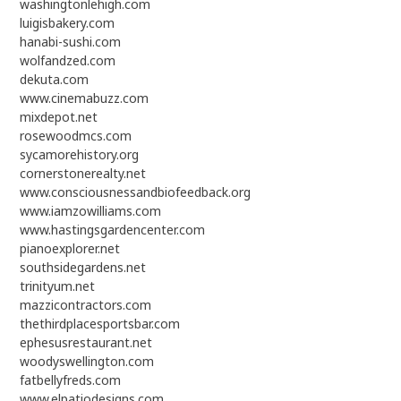
washingtonlehigh.com
luigisbakery.com
hanabi-sushi.com
wolfandzed.com
dekuta.com
www.cinemabuzz.com
mixdepot.net
rosewoodmcs.com
sycamorehistory.org
cornerstonerealty.net
www.consciousnessandbiofeedback.org
www.iamzowilliams.com
www.hastingsgardencenter.com
pianoexplorer.net
southsidegardens.net
trinityum.net
mazzicontractors.com
thethirdplacesportsbar.com
ephesusrestaurant.net
woodyswellington.com
fatbellyfreds.com
www.elpatiodesigns.com