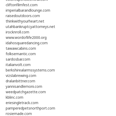
cliftonfilmfest.com
imperialbarandlounge.com
raisedoutdoors.com
thinkwithyourheart.net
utahbankruptcyattorneys.net
irocknroll.com
www.wordoflife2000.org
idahosquaredancing.com
tawawcabins.com
folksemantic.com
sardosbar.com
italianvolt.com
berkshirealarmssystems.com
vizslabrewing.com
dralanbittner.com
yannisandlemoni.com
weedpatchgazette.com
kblinc.com
eriesingletrack.com
pamperedpetsnorthport.com
rosiemade.com