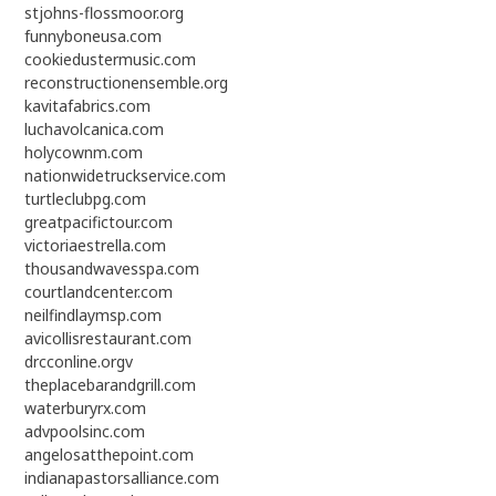
stjohns-flossmoor.org
funnyboneusa.com
cookiedustermusic.com
reconstructionensemble.org
kavitafabrics.com
luchavolcanica.com
holycownm.com
nationwidetruckservice.com
turtleclubpg.com
greatpacifictour.com
victoriaestrella.com
thousandwavesspa.com
courtlandcenter.com
neilfindlaymsp.com
avicollisrestaurant.com
drcconline.org
v
theplacebarandgrill.com
waterburyrx.com
advpoolsinc.com
angelosatthepoint.com
indianapastorsalliance.com