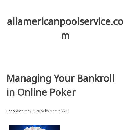
Skip
to
content
allamericanpoolservice.co
m
Managing Your Bankroll
in Online Poker
Posted on
May 2, 2024
by
Admin8877