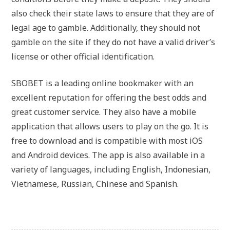
also check their state laws to ensure that they are of
legal age to gamble. Additionally, they should not
gamble on the site if they do not have a valid driver’s
license or other official identification.
SBOBET is a leading online bookmaker with an
excellent reputation for offering the best odds and
great customer service. They also have a mobile
application that allows users to play on the go. It is
free to download and is compatible with most iOS
and Android devices. The app is also available in a
variety of languages, including English, Indonesian,
Vietnamese, Russian, Chinese and Spanish.