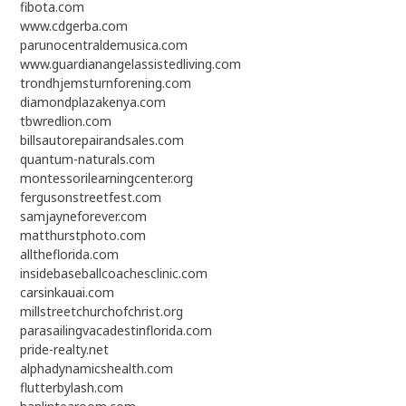
fibota.com
www.cdgerba.com
parunocentraldemusica.com
www.guardianangelassistedliving.com
trondhjemsturnforening.com
diamondplazakenya.com
tbwredlion.com
billsautorepairandsales.com
quantum-naturals.com
montessorilearningcenter.org
fergusonstreetfest.com
samjayneforever.com
matthurstphoto.com
alltheflorida.com
insidebaseballcoachesclinic.com
carsinkauai.com
millstreetchurchofchrist.org
parasailingvacadestinflorida.com
pride-realty.net
alphadynamicshealth.com
flutterbylash.com