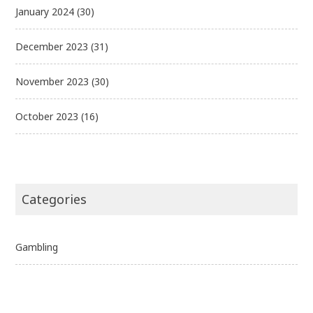
January 2024
(30)
December 2023
(31)
November 2023
(30)
October 2023
(16)
Categories
Gambling