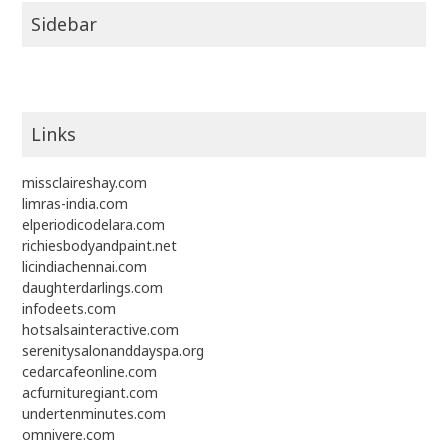
Sidebar
Links
missclaireshay.com
limras-india.com
elperiodicodelara.com
richiesbodyandpaint.net
licindiachennai.com
daughterdarlings.com
infodeets.com
hotsalsainteractive.com
serenitysalonanddayspa.org
cedarcafeonline.com
acfurnituregiant.com
undertenminutes.com
omnivere.com