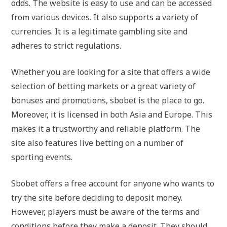
odds. The website is easy to use and can be accessed
from various devices. It also supports a variety of
currencies. It is a legitimate gambling site and
adheres to strict regulations.
Whether you are looking for a site that offers a wide
selection of betting markets or a great variety of
bonuses and promotions, sbobet is the place to go.
Moreover, it is licensed in both Asia and Europe. This
makes it a trustworthy and reliable platform. The
site also features live betting on a number of
sporting events.
Sbobet offers a free account for anyone who wants to
try the site before deciding to deposit money.
However, players must be aware of the terms and
conditions before they make a deposit. They should