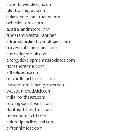
cotentinwebdesign.com
oldetradingpost.com
ladiesunderconstruction.org
bebeslectores.com
australiantimberoil.net
dinosfamilyrestaurant.net
infraredbuildingtechnologies.com
harvesttablehermann.com
carrosdegolfclub.com
energydevelopmentassociates.com
floraandfarmer.com
s3fsolutions.com
brevardbeachhomes.com
escapefromtheivorytower.com
743southchadwick.com
india-northeast.com
roofing-palmbeach.com
dontfightthefuture.com
arnoldhomesltd.com
coloredpencilcentral.com
cliftonfilmfest.com