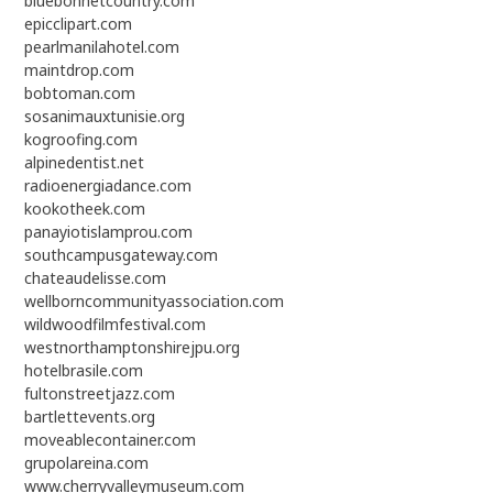
bluebonnetcountry.com
epicclipart.com
pearlmanilahotel.com
maintdrop.com
bobtoman.com
sosanimauxtunisie.org
kogroofing.com
alpinedentist.net
radioenergiadance.com
kookotheek.com
panayiotislamprou.com
southcampusgateway.com
chateaudelisse.com
wellborncommunityassociation.com
wildwoodfilmfestival.com
westnorthamptonshirejpu.org
hotelbrasile.com
fultonstreetjazz.com
bartlettevents.org
moveablecontainer.com
grupolareina.com
www.cherryvalleymuseum.com