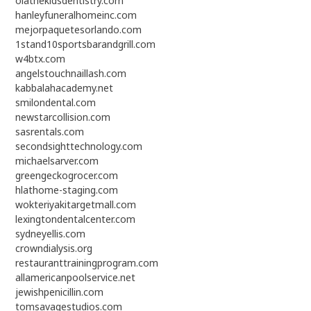
olathekidsdentistry.com
hanleyfuneralhomeinc.com
mejorpaquetesorlando.com
1stand10sportsbarandgrill.com
w4btx.com
angelstouchnaillash.com
kabbalahacademy.net
smilondental.com
newstarcollision.com
sasrentals.com
secondsighttechnology.com
michaelsarver.com
greengeckogrocer.com
hlathome-staging.com
wokteriyakitargetmall.com
lexingtondentalcenter.com
sydneyellis.com
crowndialysis.org
restauranttrainingprogram.com
allamericanpoolservice.net
jewishpenicillin.com
tomsavagestudios.com