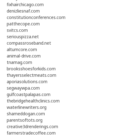
fixhairchicago.com
denizliesnaf.com
constitutionconferences.com
patthecope.com
svitcs.com
seriouspizza.net
compassroseband.net
altumcore.com
animal-drive.com
tnamag.com
brooksshoesforkids.com
thayersselectmeats.com
aporiasolutions.com
segwaywpa.com
gulfcoastpalapas.com
thebridgehealthclinics.com
waterlinewriters.org
shameddogan.com
parentsoftots.org
creative3drenderings.com
farmerstradecoffee.com