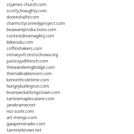
stjames-church.com
scotty2naughty.com
doreeshafrir.com
charmcitycomedyproject.com
beawareproductions.com
contextdrivenagility.com
ibikeoulu.com
coffinshakers.com
stmaryofczestochowa.org
justicejudifrench.com
thewanderingbridge.com
themalleablemom.com
kennethcoletime.com
hungryburlington.com
brunswickatlongstown.com
tartinemaplecuisine.com
janekramer.net
nizi-sushi.com
art-mengo.com
gaiaprimeradio.com
tammiebrown.net