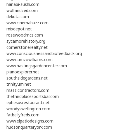
hanabi-sushi.com
wolfandzed.com
dekuta.com
www.cinemabuzz.com
mixdepot.net
rosewoodmcs.com
sycamorehistory.org
cornerstonerealty.net
www.consciousnessandbiofeedback.org
www.iamzowilliams.com
www.hastingsgardencenter.com
pianoexplorer.net
southsidegardens.net
trinityum.net
mazzicontractors.com
thethirdplacesportsbar.com
ephesusrestaurant.net
woodyswellington.com
fatbellyfreds.com
www.elpatiodesigns.com
hudsonquarteryork.com