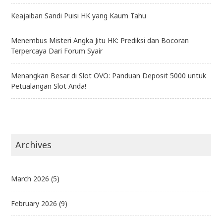
Keajaiban Sandi Puisi HK yang Kaum Tahu
Menembus Misteri Angka Jitu HK: Prediksi dan Bocoran
Terpercaya Dari Forum Syair
Menangkan Besar di Slot OVO: Panduan Deposit 5000 untuk
Petualangan Slot Anda!
Archives
March 2026
(5)
February 2026
(9)