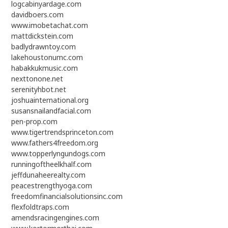
logcabinyardage.com
davidboers.com
www.imobetachat.com
mattdickstein.com
badlydrawntoy.com
lakehoustonumc.com
habakkukmusic.com
nexttonone.net
serenityhbot.net
joshuainternational.org
susansnailandfacial.com
pen-prop.com
www.tigertrendsprinceton.com
www.fathers4freedom.org
www.topperlyngundogs.com
runningoftheelkhalf.com
jeffdunaheerealty.com
peacestrengthyoga.com
freedomfinancialsolutionsinc.com
flexfoldtraps.com
amendsracingengines.com