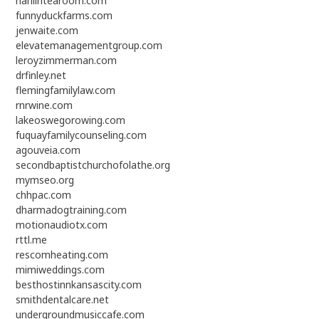
hanlintearoom.com
funnyduckfarms.com
jenwaite.com
elevatemanagementgroup.com
leroyzimmerman.com
drfinley.net
flemingfamilylaw.com
rnrwine.com
lakeoswegorowing.com
fuquayfamilycounseling.com
agouveia.com
secondbaptistchurchofolathe.org
mymseo.org
chhpac.com
dharmadogtraining.com
motionaudiotx.com
rttl.me
rescomheating.com
mimiweddings.com
besthostinnkansascity.com
smithdentalcare.net
undergroundmusiccafe.com