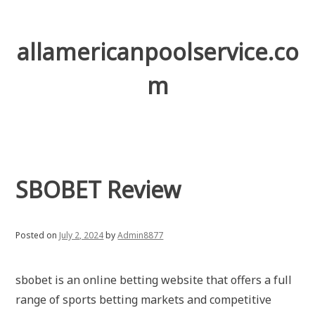
Skip
to
content
allamericanpoolservice.co
m
SBOBET Review
Posted on
July 2, 2024
by
Admin8877
sbobet is an online betting website that offers a full
range of sports betting markets and competitive