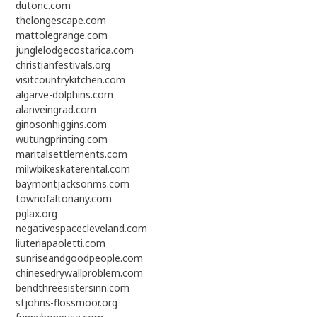
dutonc.com
thelongescape.com
mattolegrange.com
junglelodgecostarica.com
christianfestivals.org
visitcountrykitchen.com
algarve-dolphins.com
alanveingrad.com
ginosonhiggins.com
wutungprinting.com
maritalsettlements.com
milwbikeskaterental.com
baymontjacksonms.com
townofaltonany.com
pglax.org
negativespacecleveland.com
liuteriapaoletti.com
sunriseandgoodpeople.com
chinesedrywallproblem.com
bendthreesistersinn.com
stjohns-flossmoor.org