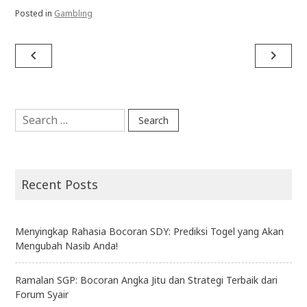
Posted in
Gambling
Post
navigate_before
navigate_next
navigation
Search
for:
Recent Posts
Menyingkap Rahasia Bocoran SDY: Prediksi Togel yang Akan
Mengubah Nasib Anda!
Ramalan SGP: Bocoran Angka Jitu dan Strategi Terbaik dari
Forum Syair