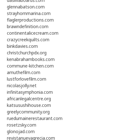
dasilvaboards.com
glennabatson.com
strayhornmarina.com
flaglerproductions.com
brawndefinition.com
continentalicecream.com
crazycreekquilts.com
binkdavies.com
christchurchpdx.org
kenabrahambooks.com
commune-kitchen.com
amuthefilm.com
lustforlovefilm.com
nicolasjolly.net
infinitasymphonia.com
africanlegalcentre.org
katsusushihouse.com
greelycommunity.org
ruedumainerestaurant.com
rosetzsky.com
glonojad.com
revistanuevagrecia.com