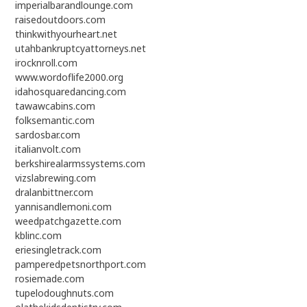
imperialbarandlounge.com
raisedoutdoors.com
thinkwithyourheart.net
utahbankruptcyattorneys.net
irocknroll.com
www.wordoflife2000.org
idahosquaredancing.com
tawawcabins.com
folksemantic.com
sardosbar.com
italianvolt.com
berkshirealarmssystems.com
vizslabrewing.com
dralanbittner.com
yannisandlemoni.com
weedpatchgazette.com
kblinc.com
eriesingletrack.com
pamperedpetsnorthport.com
rosiemade.com
tupelodoughnuts.com