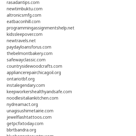
rasadantips.com
newtimbuktu.com
altronicsmfg.com
eatbaconhill.com
programmingassignmentshelp.net
kidssleepover.com
newtravels.net
paydayloansforus.com
thebelmontbakery.com
safewayclassic.com
countrysidewoodcrafts.com
appliancerepairchicagoil.org
ontariotbf.org
instalegendary.com
keepworkershealthyandsafe.com
noodlesitaliankitchen.com
nydreamact.org
unagisushimetairie.com
jewelflashtattoos.com
getpcfixtoday.com
bbrtbandra.org