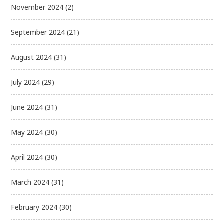
November 2024
(2)
September 2024
(21)
August 2024
(31)
July 2024
(29)
June 2024
(31)
May 2024
(30)
April 2024
(30)
March 2024
(31)
February 2024
(30)