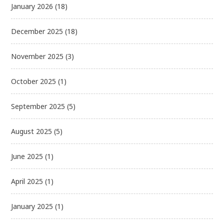
January 2026
(18)
December 2025
(18)
November 2025
(3)
October 2025
(1)
September 2025
(5)
August 2025
(5)
June 2025
(1)
April 2025
(1)
January 2025
(1)