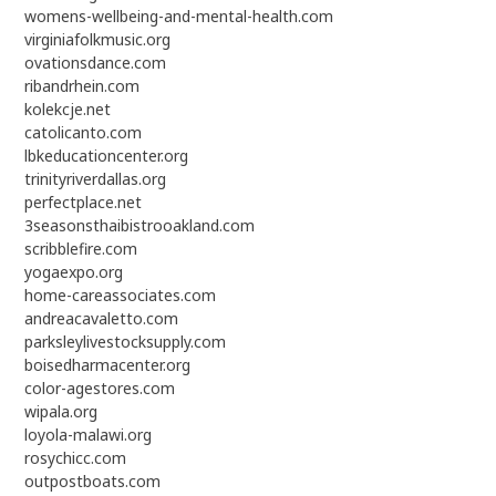
womens-wellbeing-and-mental-health.com
virginiafolkmusic.org
ovationsdance.com
ribandrhein.com
kolekcje.net
catolicanto.com
lbkeducationcenter.org
trinityriverdallas.org
perfectplace.net
3seasonsthaibistrooakland.com
scribblefire.com
yogaexpo.org
home-careassociates.com
andreacavaletto.com
parksleylivestocksupply.com
boisedharmacenter.org
color-agestores.com
wipala.org
loyola-malawi.org
rosychicc.com
outpostboats.com