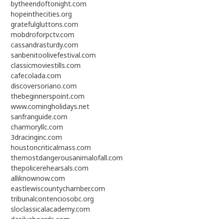
bytheendoftonight.com
hopeinthecities.org
gratefulgluttons.com
mobdroforpctv.com
cassandrasturdy.com
sanbenitoolivefestival.com
classicmoviestills.com
cafecolada.com
discoversoriano.com
thebeginnerspoint.com
www.comingholidays.net
sanfranguide.com
charmoryllc.com
3dracinginc.com
houstoncriticalmass.com
themostdangerousanimalofall.com
thepolicerehearsals.com
alliknownow.com
eastlewiscountychamber.com
tribunalcontenciosobc.org
sloclassicalacademy.com