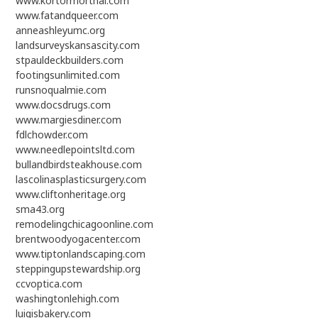
www.kortormorthai.com
www.fatandqueer.com
anneashleyumc.org
landsurveyskansascity.com
stpauldeckbuilders.com
footingsunlimited.com
runsnoqualmie.com
www.docsdrugs.com
www.margiesdiner.com
fdlchowder.com
www.needlepointsltd.com
bullandbirdsteakhouse.com
lascolinasplasticsurgery.com
www.cliftonheritage.org
sma43.org
remodelingchicagoonline.com
brentwoodyogacenter.com
www.tiptonlandscaping.com
steppingupstewardship.org
ccvoptica.com
washingtonlehigh.com
luigisbakery.com