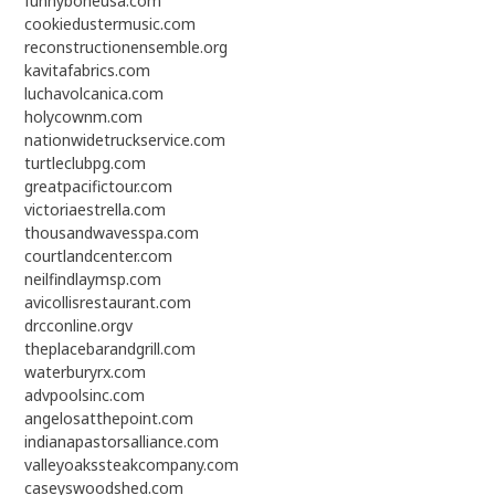
funnyboneusa.com
cookiedustermusic.com
reconstructionensemble.org
kavitafabrics.com
luchavolcanica.com
holycownm.com
nationwidetruckservice.com
turtleclubpg.com
greatpacifictour.com
victoriaestrella.com
thousandwavesspa.com
courtlandcenter.com
neilfindlaymsp.com
avicollisrestaurant.com
drcconline.org
v
theplacebarandgrill.com
waterburyrx.com
advpoolsinc.com
angelosatthepoint.com
indianapastorsalliance.com
valleyoakssteakcompany.com
caseyswoodshed.com