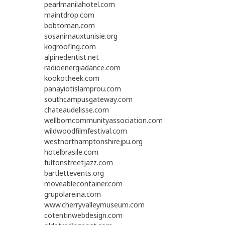
pearlmanilahotel.com
maintdrop.com
bobtoman.com
sosanimauxtunisie.org
kogroofing.com
alpinedentist.net
radioenergiadance.com
kookotheek.com
panayiotislamprou.com
southcampusgateway.com
chateaudelisse.com
wellborncommunityassociation.com
wildwoodfilmfestival.com
westnorthamptonshirejpu.org
hotelbrasile.com
fultonstreetjazz.com
bartlettevents.org
moveablecontainer.com
grupolareina.com
www.cherryvalleymuseum.com
cotentinwebdesign.com