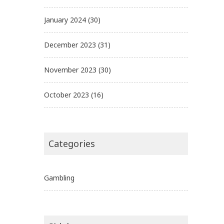
January 2024
(30)
December 2023
(31)
November 2023
(30)
October 2023
(16)
Categories
Gambling