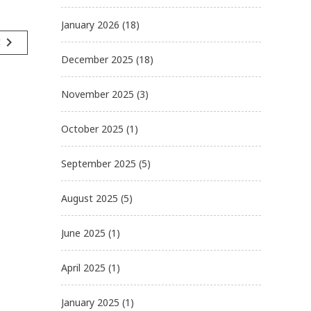
January 2026
(18)
navigate_next
t
December 2025
(18)
November 2025
(3)
October 2025
(1)
September 2025
(5)
August 2025
(5)
June 2025
(1)
April 2025
(1)
January 2025
(1)