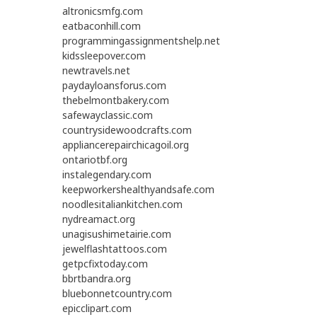
altronicsmfg.com
eatbaconhill.com
programmingassignmentshelp.net
kidssleepover.com
newtravels.net
paydayloansforus.com
thebelmontbakery.com
safewayclassic.com
countrysidewoodcrafts.com
appliancerepairchicagoil.org
ontariotbf.org
instalegendary.com
keepworkershealthyandsafe.com
noodlesitaliankitchen.com
nydreamact.org
unagisushimetairie.com
jewelflashtattoos.com
getpcfixtoday.com
bbrtbandra.org
bluebonnetcountry.com
epicclipart.com