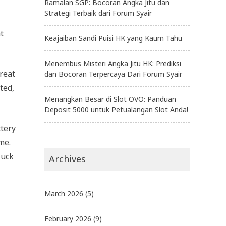
Ramalan SGP: Bocoran Angka Jitu dan
Strategi Terbaik dari Forum Syair
t
Keajaiban Sandi Puisi HK yang Kaum Tahu
Menembus Misteri Angka Jitu HK: Prediksi
great
dan Bocoran Terpercaya Dari Forum Syair
ted,
Menangkan Besar di Slot OVO: Panduan
Deposit 5000 untuk Petualangan Slot Anda!
ttery
me.
luck
Archives
March 2026
(5)
February 2026
(9)