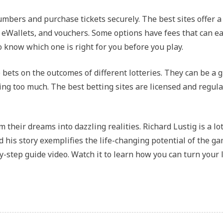
mbers and purchase tickets securely. The best sites offer a
, eWallets, and vouchers. Some options have fees that can ea
o know which one is right for you before you play.
 bets on the outcomes of different lotteries. They can be a 
ing too much. The best betting sites are licensed and regula
their dreams into dazzling realities. Richard Lustig is a lo
his story exemplifies the life-changing potential of the ga
by-step guide video. Watch it to learn how you can turn your 