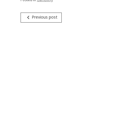
Post
navigate_before
Previous post
navigation