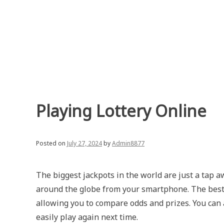
Skip
to
content
Playing Lottery Online
Posted on
July 27, 2024
by
Admin8877
The biggest jackpots in the world are just a tap a
around the globe from your smartphone. The best lo
allowing you to compare odds and prizes. You can 
easily play again next time.