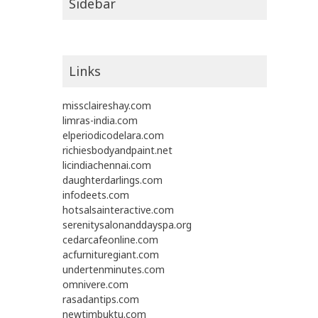
Sidebar
Links
missclaireshay.com
limras-india.com
elperiodicodelara.com
richiesbodyandpaint.net
licindiachennai.com
daughterdarlings.com
infodeets.com
hotsalsainteractive.com
serenitysalonanddayspa.org
cedarcafeonline.com
acfurnituregiant.com
undertenminutes.com
omnivere.com
rasadantips.com
newtimbuktu.com