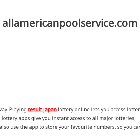
allamericanpoolservice.com
way. Playing
result japan
lottery online lets you access lotte
ttery apps give you instant access to all major lotteries,
also use the app to store your favourite numbers, so you ca