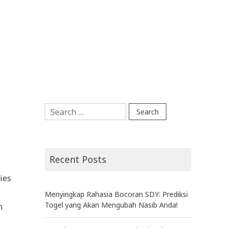
Search
for:
Recent Posts
ries
Menyingkap Rahasia Bocoran SDY: Prediksi
Togel yang Akan Mengubah Nasib Anda!
n