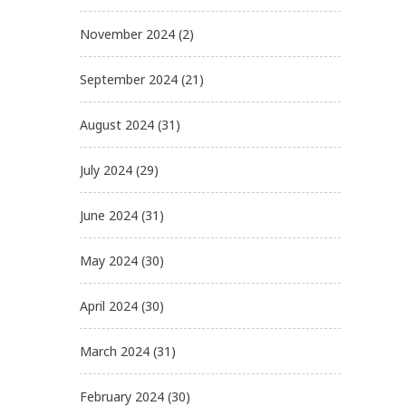
November 2024
(2)
September 2024
(21)
August 2024
(31)
July 2024
(29)
June 2024
(31)
May 2024
(30)
April 2024
(30)
March 2024
(31)
February 2024
(30)