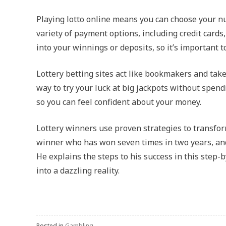
Playing lotto online means you can choose your nu
variety of payment options, including credit cards
into your winnings or deposits, so it’s important t
Lottery betting sites act like bookmakers and take
way to try your luck at big jackpots without spend
so you can feel confident about your money.
Lottery winners use proven strategies to transform 
winner who has won seven times in two years, and 
He explains the steps to his success in this step-
into a dazzling reality.
Posted in
Gambling