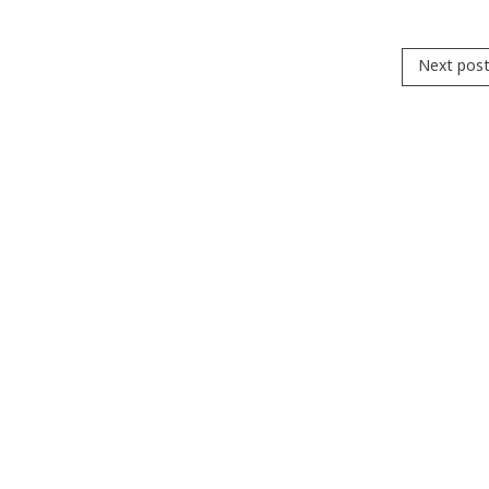
Next pos