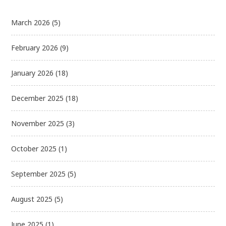
March 2026
(5)
February 2026
(9)
January 2026
(18)
December 2025
(18)
November 2025
(3)
October 2025
(1)
September 2025
(5)
August 2025
(5)
June 2025
(1)