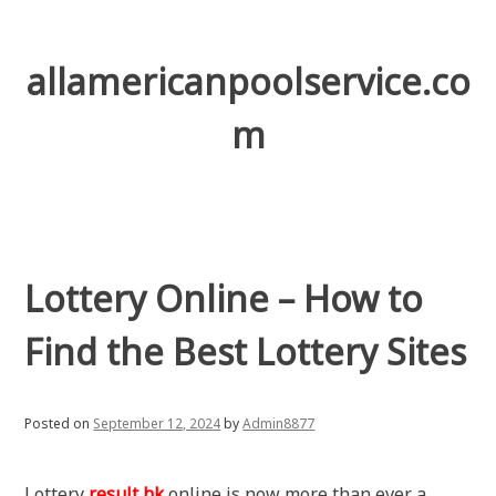
Skip
to
content
allamericanpoolservice.co
m
Lottery Online – How to
Find the Best Lottery Sites
Posted on
September 12, 2024
by
Admin8877
Lottery
result hk
online is now more than ever a