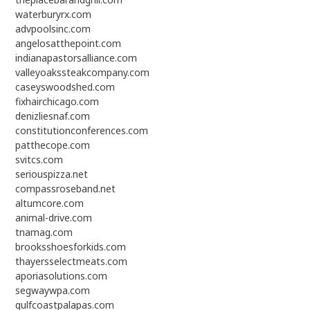
waterburyrx.com
advpoolsinc.com
angelosatthepoint.com
indianapastorsalliance.com
valleyoakssteakcompany.com
caseyswoodshed.com
fixhairchicago.com
denizliesnaf.com
constitutionconferences.com
patthecope.com
svitcs.com
seriouspizza.net
compassroseband.net
altumcore.com
animal-drive.com
tnamag.com
brooksshoesforkids.com
thayersselectmeats.com
aporiasolutions.com
segwaywpa.com
gulfcoastpalapas.com