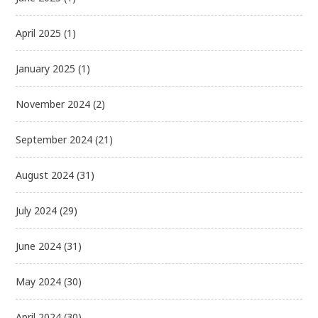
April 2025
(1)
January 2025
(1)
November 2024
(2)
September 2024
(21)
August 2024
(31)
July 2024
(29)
June 2024
(31)
May 2024
(30)
April 2024
(30)