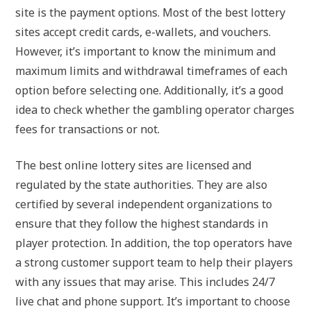
site is the payment options. Most of the best lottery
sites accept credit cards, e-wallets, and vouchers.
However, it’s important to know the minimum and
maximum limits and withdrawal timeframes of each
option before selecting one. Additionally, it’s a good
idea to check whether the gambling operator charges
fees for transactions or not.
The best online lottery sites are licensed and
regulated by the state authorities. They are also
certified by several independent organizations to
ensure that they follow the highest standards in
player protection. In addition, the top operators have
a strong customer support team to help their players
with any issues that may arise. This includes 24/7
live chat and phone support. It’s important to choose