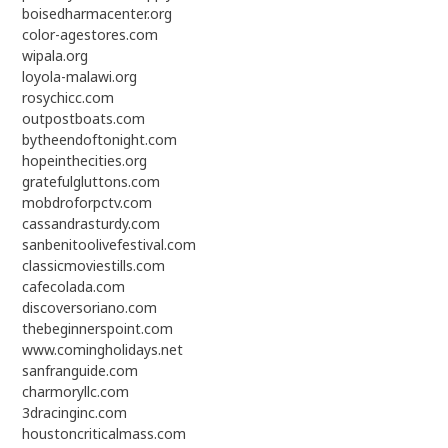
boisedharmacenter.org
color-agestores.com
wipala.org
loyola-malawi.org
rosychicc.com
outpostboats.com
bytheendoftonight.com
hopeinthecities.org
gratefulgluttons.com
mobdroforpctv.com
cassandrasturdy.com
sanbenitoolivefestival.com
classicmoviestills.com
cafecolada.com
discoversoriano.com
thebeginnerspoint.com
www.comingholidays.net
sanfranguide.com
charmoryllc.com
3dracinginc.com
houstoncriticalmass.com