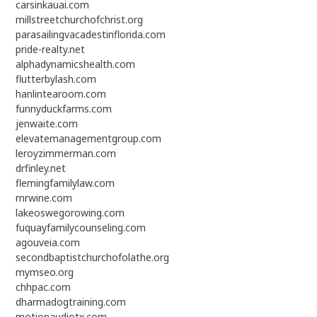
carsinkauai.com
millstreetchurchofchrist.org
parasailingvacadestinflorida.com
pride-realty.net
alphadynamicshealth.com
flutterbylash.com
hanlintearoom.com
funnyduckfarms.com
jenwaite.com
elevatemanagementgroup.com
leroyzimmerman.com
drfinley.net
flemingfamilylaw.com
rnrwine.com
lakeoswegorowing.com
fuquayfamilycounseling.com
agouveia.com
secondbaptistchurchofolathe.org
mymseo.org
chhpac.com
dharmadogtraining.com
motionaudiotx.com