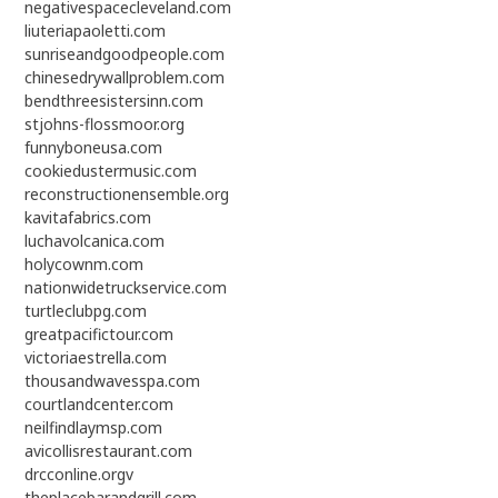
negativespacecleveland.com
liuteriapaoletti.com
sunriseandgoodpeople.com
chinesedrywallproblem.com
bendthreesistersinn.com
stjohns-flossmoor.org
funnyboneusa.com
cookiedustermusic.com
reconstructionensemble.org
kavitafabrics.com
luchavolcanica.com
holycownm.com
nationwidetruckservice.com
turtleclubpg.com
greatpacifictour.com
victoriaestrella.com
thousandwavesspa.com
courtlandcenter.com
neilfindlaymsp.com
avicollisrestaurant.com
drcconline.org
v
theplacebarandgrill.com