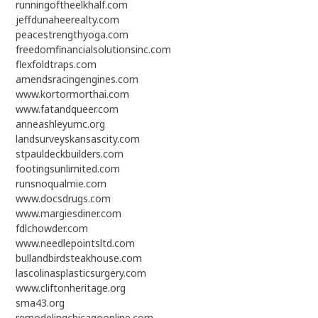
runningoftheelkhalf.com
jeffdunaheerealty.com
peacestrengthyoga.com
freedomfinancialsolutionsinc.com
flexfoldtraps.com
amendsracingengines.com
www.kortormorthai.com
www.fatandqueer.com
anneashleyumc.org
landsurveyskansascity.com
stpauldeckbuilders.com
footingsunlimited.com
runsnoqualmie.com
www.docsdrugs.com
www.margiesdiner.com
fdlchowder.com
www.needlepointsltd.com
bullandbirdsteakhouse.com
lascolinasplasticsurgery.com
www.cliftonheritage.org
sma43.org
remodelingchicagoonline.com