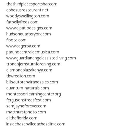
thethirdplacesportsbar.com
ephesusrestaurant.net
woodyswellington.com
fatbellyfreds.com
www.elpatiodesigns.com
hudsonquarteryork.com
fibota.com
www.cdgerba.com
parunocentraldemusica.com
www.guardianangelassistedliving.com
trondhjemsturnforening.com
diamondplazakenya.com
tbwredlion.com
billsautorepairandsales.com
quantum-naturals.com
montessorilearningcenter.org
fergusonstreetfest.com
samjayneforever.com
matthurstphoto.com
alltheflorida.com
insidebaseballcoachesclinic.com