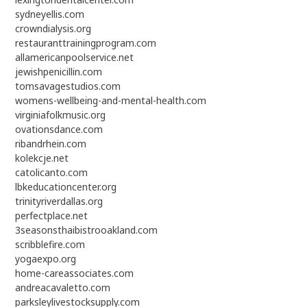
sydneyellis.com
crowndialysis.org
restauranttrainingprogram.com
allamericanpoolservice.net
jewishpenicillin.com
tomsavagestudios.com
womens-wellbeing-and-mental-health.com
virginiafolkmusic.org
ovationsdance.com
ribandrhein.com
kolekcje.net
catolicanto.com
lbkeducationcenter.org
trinityriverdallas.org
perfectplace.net
3seasonsthaibistrooakland.com
scribblefire.com
yogaexpo.org
home-careassociates.com
andreacavaletto.com
parksleylivestocksupply.com