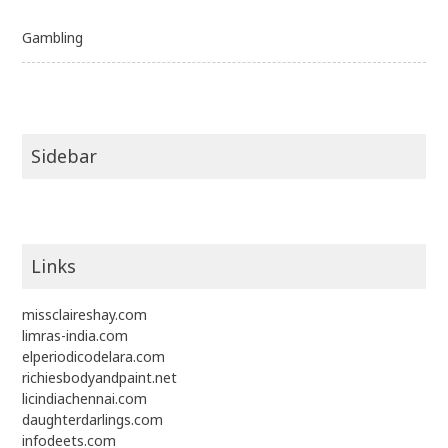
Gambling
Sidebar
Links
missclaireshay.com
limras-india.com
elperiodicodelara.com
richiesbodyandpaint.net
licindiachennai.com
daughterdarlings.com
infodeets.com