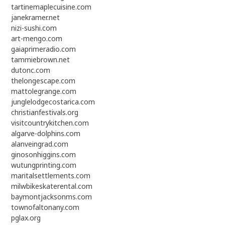
tartinemaplecuisine.com
janekramer.net
nizi-sushi.com
art-mengo.com
gaiaprimeradio.com
tammiebrown.net
dutonc.com
thelongescape.com
mattolegrange.com
junglelodgecostarica.com
christianfestivals.org
visitcountrykitchen.com
algarve-dolphins.com
alanveingrad.com
ginosonhiggins.com
wutungprinting.com
maritalsettlements.com
milwbikeskaterental.com
baymontjacksonms.com
townofaltonany.com
pglax.org