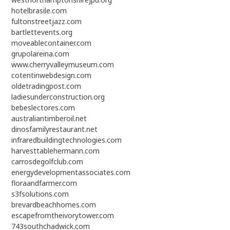
hotelbrasile.com
fultonstreetjazz.com
bartlettevents.org
moveablecontainer.com
grupolareina.com
www.cherryvalleymuseum.com
cotentinwebdesign.com
oldetradingpost.com
ladiesunderconstruction.org
bebeslectores.com
australiantimberoil.net
dinosfamilyrestaurant.net
infraredbuildingtechnologies.com
harvesttablehermann.com
carrosdegolfclub.com
energydevelopmentassociates.com
floraandfarmer.com
s3fsolutions.com
brevardbeachhomes.com
escapefromtheivorytower.com
743southchadwick.com