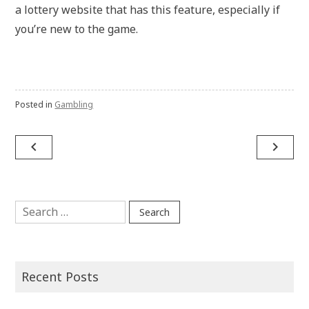
a lottery website that has this feature, especially if
you’re new to the game.
Posted in
Gambling
Post
navigate_before
navigate_next
navigation
Search
for:
Recent Posts