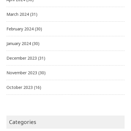
March 2024
(31)
February 2024
(30)
January 2024
(30)
December 2023
(31)
November 2023
(30)
October 2023
(16)
Categories