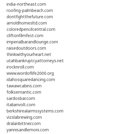
india-northeast.com
roofing-palmbeach.com
dontfightthefuture.com
arnoldhomesltd.com
coloredpencilcentral.com
cliftonfilmfest.com
imperialbarandlounge.com
raisedoutdoors.com
thinkwithyourheart.net
utahbankruptcyattorneys.net
irocknroll.com
www.wordoflife2000.org
idahosquaredancing.com
tawawcabins.com
folksemantic.com
sardosbar.com
italianvolt.com
berkshirealarmssystems.com
vizslabrewing.com
dralanbittner.com
yannisandlemoni.com