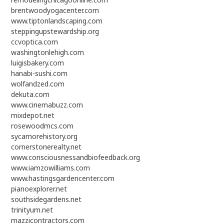
brentwoodyogacenter.com
www.tiptonlandscaping.com
steppingupstewardship.org
ccvoptica.com
washingtonlehigh.com
luigisbakery.com
hanabi-sushi.com
wolfandzed.com
dekuta.com
www.cinemabuzz.com
mixdepot.net
rosewoodmcs.com
sycamorehistory.org
cornerstonerealty.net
www.consciousnessandbiofeedback.org
www.iamzowilliams.com
www.hastingsgardencenter.com
pianoexplorer.net
southsidegardens.net
trinityum.net
mazzicontractors.com