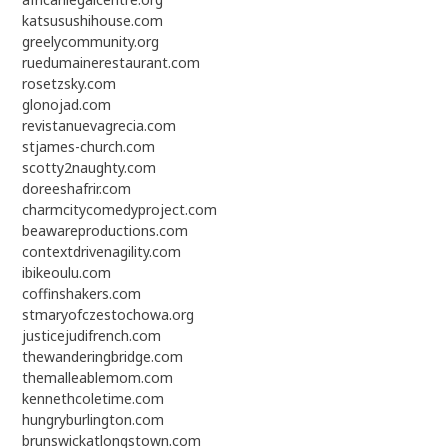
katsusushihouse.com
greelycommunity.org
ruedumainerestaurant.com
rosetzsky.com
glonojad.com
revistanuevagrecia.com
stjames-church.com
scotty2naughty.com
doreeshafrir.com
charmcitycomedyproject.com
beawareproductions.com
contextdrivenagility.com
ibikeoulu.com
coffinshakers.com
stmaryofczestochowa.org
justicejudifrench.com
thewanderingbridge.com
themalleablemom.com
kennethcoletime.com
hungryburlington.com
brunswickatlongstown.com