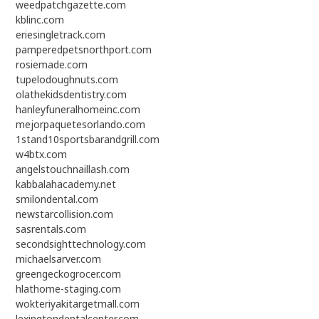
weedpatchgazette.com
kblinc.com
eriesingletrack.com
pamperedpetsnorthport.com
rosiemade.com
tupelodoughnuts.com
olathekidsdentistry.com
hanleyfuneralhomeinc.com
mejorpaquetesorlando.com
1stand10sportsbarandgrill.com
w4btx.com
angelstouchnaillash.com
kabbalahacademy.net
smilondental.com
newstarcollision.com
sasrentals.com
secondsighttechnology.com
michaelsarver.com
greengeckogrocer.com
hlathome-staging.com
wokteriyakitargetmall.com
lexingtondentalcenter.com