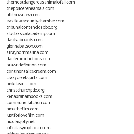
themostdangerousanimalofall.com
thepolicerehearsals.com
alliknownow.com
eastlewiscountychamber.com
tribunalcontenciosobc.org
sloclassicalacademy.com
dasilvaboards.com
glennabatson.com
strayhornmarina.com
flaglerproductions.com
brawndefinition.com
continentalicecream.com
crazycreekquilts.com
binkdavies.com
christchurchpdx.org
kenabrahambooks.com
commune-kitchen.com
amuthefilm.com
lustforlovefilm.com
nicolasjolly.net
infinitasymphonia.com
africanlegalcentre.org