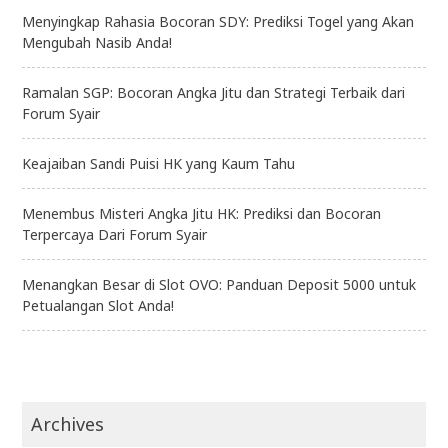
Menyingkap Rahasia Bocoran SDY: Prediksi Togel yang Akan
Mengubah Nasib Anda!
Ramalan SGP: Bocoran Angka Jitu dan Strategi Terbaik dari
Forum Syair
Keajaiban Sandi Puisi HK yang Kaum Tahu
Menembus Misteri Angka Jitu HK: Prediksi dan Bocoran
Terpercaya Dari Forum Syair
Menangkan Besar di Slot OVO: Panduan Deposit 5000 untuk
Petualangan Slot Anda!
Archives