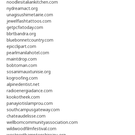
noodlesitaliankitchen.com
nydreamact.org
unagisushimetairie.com
jewelflashtattoos.com
getpcfixtoday.com
bbrtbandra.org
bluebonnetcountry.com
epicclipart.com
pearlmanilahotel.com
maintdrop.com
bobtoman.com
sosanimauxtunisie.org
kogroofing.com
alpinedentist.net
radioenergiadance.com
kookotheek.com
panayiotislamprou.com
southcampusgateway.com
chateaudelisse.com
wellborncommunityassociation.com
wildwoodfilmfestival.com
westnorthamptonshirejpu.org