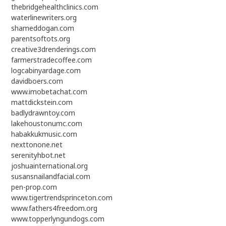
thebridgehealthclinics.com
waterlinewriters.org
shameddogan.com
parentsoftots.org
creative3drenderings.com
farmerstradecoffee.com
logcabinyardage.com
davidboers.com
www.imobetachat.com
mattdickstein.com
badlydrawntoy.com
lakehoustonumc.com
habakkukmusic.com
nexttonone.net
serenityhbot.net
joshuainternational.org
susansnailandfacial.com
pen-prop.com
www.tigertrendsprinceton.com
www.fathers4freedom.org
www.topperlyngundogs.com