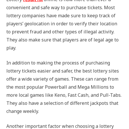
convenient and safe way to purchase tickets. Most
lottery companies have made sure to keep track of
players’ geolocation in order to verify their location
to prevent fraud and other types of illegal activity.
They also make sure that players are of legal age to
play.
In addition to making the process of purchasing
lottery tickets easier and safer, the best lottery sites
offer a wide variety of games. These can range from
the most popular Powerball and Mega Millions to
more local games like Keno, Fast Cash, and Pull-Tabs.
They also have a selection of different jackpots that
change weekly.
Another important factor when choosing a lottery