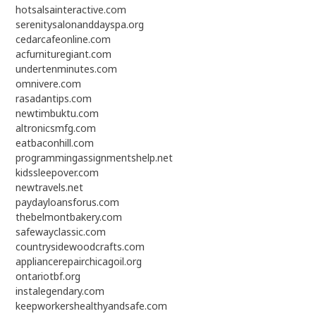
hotsalsainteractive.com
serenitysalonanddayspa.org
cedarcafeonline.com
acfurnituregiant.com
undertenminutes.com
omnivere.com
rasadantips.com
newtimbuktu.com
altronicsmfg.com
eatbaconhill.com
programmingassignmentshelp.net
kidssleepover.com
newtravels.net
paydayloansforus.com
thebelmontbakery.com
safewayclassic.com
countrysidewoodcrafts.com
appliancerepairchicagoil.org
ontariotbf.org
instalegendary.com
keepworkershealthyandsafe.com