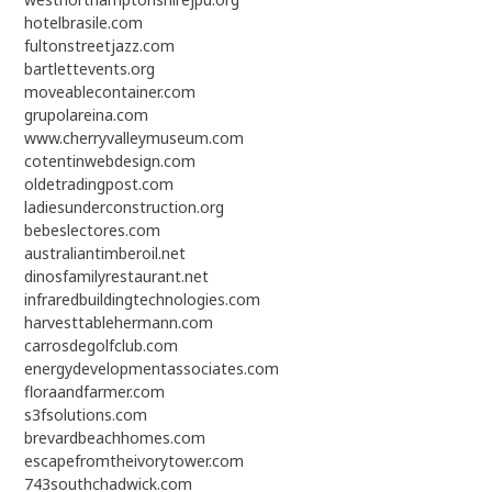
hotelbrasile.com
fultonstreetjazz.com
bartlettevents.org
moveablecontainer.com
grupolareina.com
www.cherryvalleymuseum.com
cotentinwebdesign.com
oldetradingpost.com
ladiesunderconstruction.org
bebeslectores.com
australiantimberoil.net
dinosfamilyrestaurant.net
infraredbuildingtechnologies.com
harvesttablehermann.com
carrosdegolfclub.com
energydevelopmentassociates.com
floraandfarmer.com
s3fsolutions.com
brevardbeachhomes.com
escapefromtheivorytower.com
743southchadwick.com