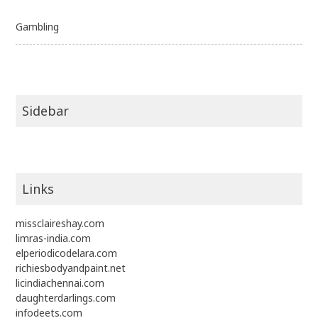
Gambling
Sidebar
Links
missclaireshay.com
limras-india.com
elperiodicodelara.com
richiesbodyandpaint.net
licindiachennai.com
daughterdarlings.com
infodeets.com