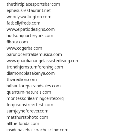
thethirdplacesportsbar.com
ephesusrestaurant.net
woodyswellington.com
fatbellyfreds.com
www.elpatiodesigns.com
hudsonquarteryork.com
fibota.com
www.cdgerba.com
parunocentraldemusica.com
www.guardianangelassistedliving.com
trondhjemsturnforening.com
diamondplazakenya.com
tbwredlion.com
billsautorepairandsales.com
quantum-naturals.com
montessorilearningcenter.org
fergusonstreetfest.com
samjayneforever.com
matthurstphoto.com
alltheflorida.com
insidebaseballcoachesclinic.com