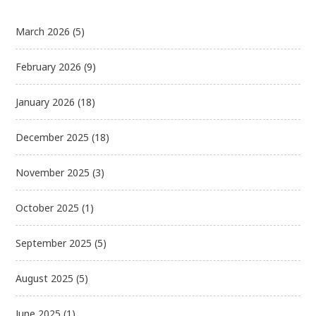
March 2026
(5)
February 2026
(9)
January 2026
(18)
December 2025
(18)
November 2025
(3)
October 2025
(1)
September 2025
(5)
August 2025
(5)
June 2025
(1)