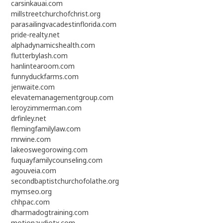
carsinkauai.com
millstreetchurchofchrist.org
parasailingvacadestinflorida.com
pride-realty.net
alphadynamicshealth.com
flutterbylash.com
hanlintearoom.com
funnyduckfarms.com
jenwaite.com
elevatemanagementgroup.com
leroyzimmerman.com
drfinley.net
flemingfamilylaw.com
rnrwine.com
lakeoswegorowing.com
fuquayfamilycounseling.com
agouveia.com
secondbaptistchurchofolathe.org
mymseo.org
chhpac.com
dharmadogtraining.com
motionaudiotx.com