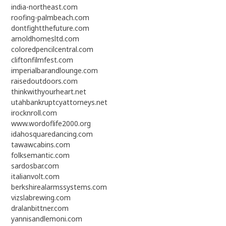
india-northeast.com
roofing-palmbeach.com
dontfightthefuture.com
arnoldhomesltd.com
coloredpencilcentral.com
cliftonfilmfest.com
imperialbarandlounge.com
raisedoutdoors.com
thinkwithyourheart.net
utahbankruptcyattorneys.net
irocknroll.com
www.wordoflife2000.org
idahosquaredancing.com
tawawcabins.com
folksemantic.com
sardosbar.com
italianvolt.com
berkshirealarmssystems.com
vizslabrewing.com
dralanbittner.com
yannisandlemoni.com