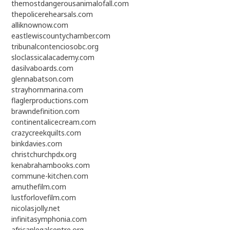
themostdangerousanimalofall.com
thepolicerehearsals.com
alliknownow.com
eastlewiscountychamber.com
tribunalcontenciosobc.org
sloclassicalacademy.com
dasilvaboards.com
glennabatson.com
strayhornmarina.com
flaglerproductions.com
brawndefinition.com
continentalicecream.com
crazycreekquilts.com
binkdavies.com
christchurchpdx.org
kenabrahambooks.com
commune-kitchen.com
amuthefilm.com
lustforlovefilm.com
nicolasjolly.net
infinitasymphonia.com
africanlegalcentre.org