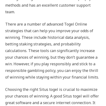
methods and has an excellent customer support
team.
There are a number of advanced Togel Online
strategies that can help you improve your odds of
winning. These include historical data analysis,
betting staking strategies, and probability
calculations. These tools can significantly increase
your chances of winning, but they don’t guarantee a
win. However, if you play responsibly and stick to a
responsible gambling policy, you can enjoy the thrill
of winning while staying within your financial limits.
Choosing the right Situs togel is crucial to maximize
your chances of winning. A good Situs togel will offer
great software and a secure internet connection. It