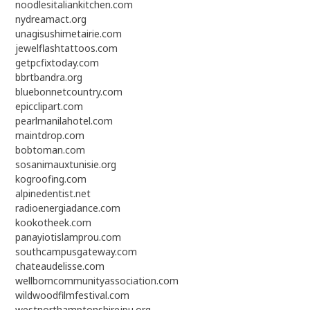
noodlesitaliankitchen.com
nydreamact.org
unagisushimetairie.com
jewelflashtattoos.com
getpcfixtoday.com
bbrtbandra.org
bluebonnetcountry.com
epicclipart.com
pearlmanilahotel.com
maintdrop.com
bobtoman.com
sosanimauxtunisie.org
kogroofing.com
alpinedentist.net
radioenergiadance.com
kookotheek.com
panayiotislamprou.com
southcampusgateway.com
chateaudelisse.com
wellborncommunityassociation.com
wildwoodfilmfestival.com
westnorthamptonshirejpu.org