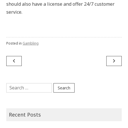
should also have a license and offer 24/7 customer
service.
Posted in
Gambling
Post
navigate_before
navigate_next
navigation
Search
for:
Recent Posts