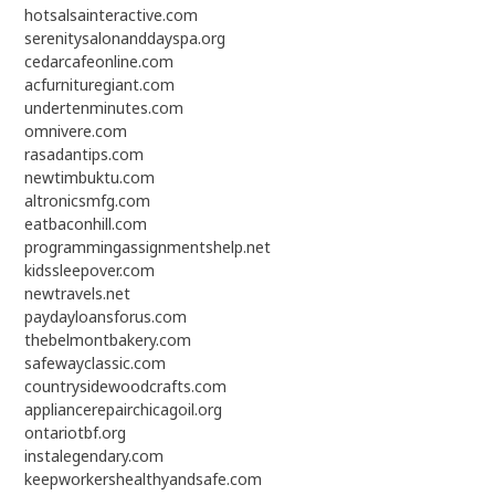
hotsalsainteractive.com
serenitysalonanddayspa.org
cedarcafeonline.com
acfurnituregiant.com
undertenminutes.com
omnivere.com
rasadantips.com
newtimbuktu.com
altronicsmfg.com
eatbaconhill.com
programmingassignmentshelp.net
kidssleepover.com
newtravels.net
paydayloansforus.com
thebelmontbakery.com
safewayclassic.com
countrysidewoodcrafts.com
appliancerepairchicagoil.org
ontariotbf.org
instalegendary.com
keepworkershealthyandsafe.com