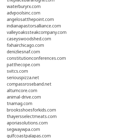
waterburyrx.com
advpoolsinc.com
angelosatthepoint.com
indianapastorsalliance.com
valleyoakssteakcompany.com
caseyswoodshed.com
fixhairchicago.com
denizliesnaf.com
constitutionconferences.com
patthecope.com
svitcs.com
seriouspizza.net
compassroseband.net
altumcore.com
animal-drive.com
tnamag.com
brooksshoesforkids.com
thayersselectmeats.com
aporiasolutions.com
segwaywpa.com
gulfcoastpalapas.com