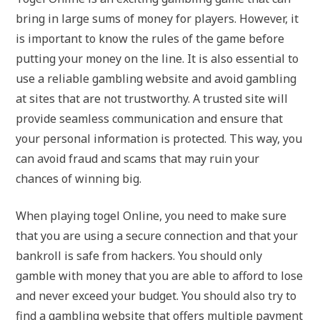
bring in large sums of money for players. However, it
is important to know the rules of the game before
putting your money on the line. It is also essential to
use a reliable gambling website and avoid gambling
at sites that are not trustworthy. A trusted site will
provide seamless communication and ensure that
your personal information is protected. This way, you
can avoid fraud and scams that may ruin your
chances of winning big.
When playing togel Online, you need to make sure
that you are using a secure connection and that your
bankroll is safe from hackers. You should only
gamble with money that you are able to afford to lose
and never exceed your budget. You should also try to
find a gambling website that offers multiple payment