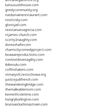
katsusushihouse.com
greelycommunity.org
ruedumainerestaurant.com
rosetzsky.com
glonojad.com
revistanuevagrecia.com
stjames-church.com
scotty2naughty.com
doreeshafrir.com
charmcitycomedyproject.com
beawareproductions.com
contextdrivenagility.com
ibikeoulu.com
coffinshakers.com
stmaryofczestochowa.org
justicejudifrench.com
thewanderingbridge.com
themalleablemom.com
kennethcoletime.com
hungryburlington.com
brunswickatlongstown.com