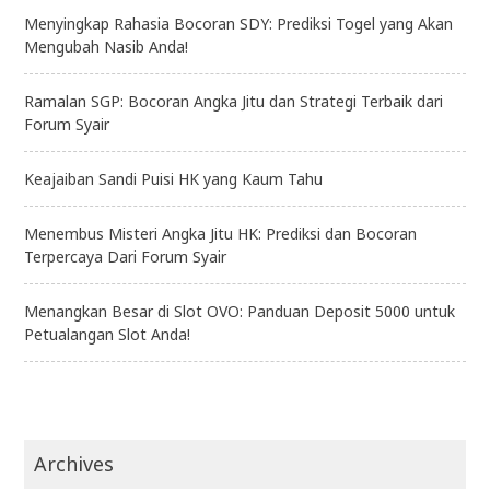
Menyingkap Rahasia Bocoran SDY: Prediksi Togel yang Akan
Mengubah Nasib Anda!
Ramalan SGP: Bocoran Angka Jitu dan Strategi Terbaik dari
Forum Syair
Keajaiban Sandi Puisi HK yang Kaum Tahu
Menembus Misteri Angka Jitu HK: Prediksi dan Bocoran
Terpercaya Dari Forum Syair
Menangkan Besar di Slot OVO: Panduan Deposit 5000 untuk
Petualangan Slot Anda!
Archives