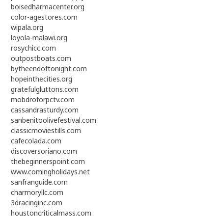
boisedharmacenter.org
color-agestores.com
wipala.org
loyola-malawi.org
rosychicc.com
outpostboats.com
bytheendoftonight.com
hopeinthecities.org
gratefulgluttons.com
mobdroforpctv.com
cassandrasturdy.com
sanbenitoolivefestival.com
classicmoviestills.com
cafecolada.com
discoversoriano.com
thebeginnerspoint.com
www.comingholidays.net
sanfranguide.com
charmoryllc.com
3dracinginc.com
houstoncriticalmass.com