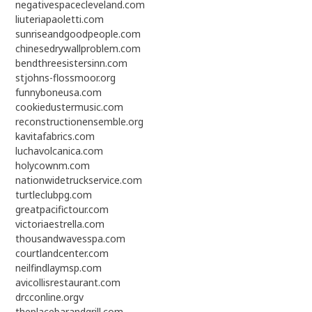
negativespacecleveland.com
liuteriapaoletti.com
sunriseandgoodpeople.com
chinesedrywallproblem.com
bendthreesistersinn.com
stjohns-flossmoor.org
funnyboneusa.com
cookiedustermusic.com
reconstructionensemble.org
kavitafabrics.com
luchavolcanica.com
holycownm.com
nationwidetruckservice.com
turtleclubpg.com
greatpacifictour.com
victoriaestrella.com
thousandwavesspa.com
courtlandcenter.com
neilfindlaymsp.com
avicollisrestaurant.com
drcconline.org
v
theplacebarandgrill.com