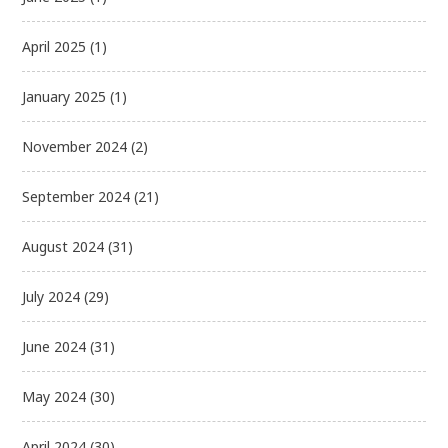
April 2025
(1)
January 2025
(1)
November 2024
(2)
September 2024
(21)
August 2024
(31)
July 2024
(29)
June 2024
(31)
May 2024
(30)
April 2024
(30)