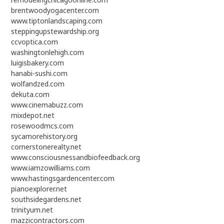
brentwoodyogacenter.com
www.tiptonlandscaping.com
steppingupstewardship.org
ccvoptica.com
washingtonlehigh.com
luigisbakery.com
hanabi-sushi.com
wolfandzed.com
dekuta.com
www.cinemabuzz.com
mixdepot.net
rosewoodmcs.com
sycamorehistory.org
cornerstonerealty.net
www.consciousnessandbiofeedback.org
www.iamzowilliams.com
www.hastingsgardencenter.com
pianoexplorer.net
southsidegardens.net
trinityum.net
mazzicontractors.com