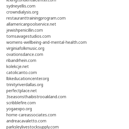
sydneyellis.com
crowndialysis.org
restauranttrainingprogram.com
allamericanpoolservice.net
jewishpenicillin.com
tomsavagestudios.com
womens-wellbeing-and-mental-health.com
virginiafolkmusic.org
ovationsdance.com
ribandrhein.com
kolekcje.net
catolicanto.com
lbkeducationcenter.org
trinityriverdallas.org
perfectplace.net
3seasonsthaibistrooakland.com
scribblefire.com
yogaexpo.org
home-careassociates.com
andreacavaletto.com
parksleylivestocksupply.com