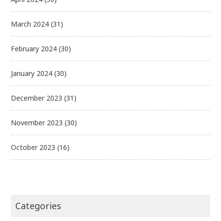
March 2024
(31)
February 2024
(30)
January 2024
(30)
December 2023
(31)
November 2023
(30)
October 2023
(16)
Categories