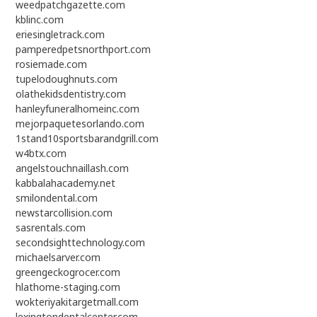
weedpatchgazette.com
kblinc.com
eriesingletrack.com
pamperedpetsnorthport.com
rosiemade.com
tupelodoughnuts.com
olathekidsdentistry.com
hanleyfuneralhomeinc.com
mejorpaquetesorlando.com
1stand10sportsbarandgrill.com
w4btx.com
angelstouchnaillash.com
kabbalahacademy.net
smilondental.com
newstarcollision.com
sasrentals.com
secondsighttechnology.com
michaelsarver.com
greengeckogrocer.com
hlathome-staging.com
wokteriyakitargetmall.com
lexingtondentalcenter.com