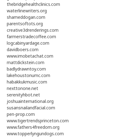
thebridgehealthclinics.com
waterlinewriters.org
shameddogan.com
parentsoftots.org
creative3drenderings.com
farmerstradecoffee.com
logcabinyardage.com
davidboers.com
www.imobetachat.com
mattdickstein.com
badlydrawntoy.com
lakehoustonumc.com
habakkukmusic.com
nexttonone.net
serenityhbot.net
joshuainternational.org
susansnailandfacial.com
pen-prop.com
www.tigertrendsprinceton.com
www.fathers4freedom.org
www.topperlyngundogs.com