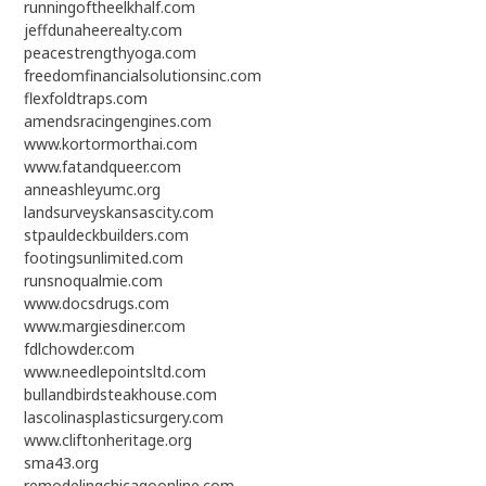
runningoftheelkhalf.com
jeffdunaheerealty.com
peacestrengthyoga.com
freedomfinancialsolutionsinc.com
flexfoldtraps.com
amendsracingengines.com
www.kortormorthai.com
www.fatandqueer.com
anneashleyumc.org
landsurveyskansascity.com
stpauldeckbuilders.com
footingsunlimited.com
runsnoqualmie.com
www.docsdrugs.com
www.margiesdiner.com
fdlchowder.com
www.needlepointsltd.com
bullandbirdsteakhouse.com
lascolinasplasticsurgery.com
www.cliftonheritage.org
sma43.org
remodelingchicagoonline.com