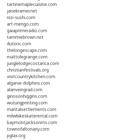
tartinemaplecuisine.com
janekramer.net
nizi-sushi.com
art-mengo.com
gaiaprimeradio.com
tammiebrown.net
dutonc.com
thelongescape.com
mattolegrange.com
junglelodgecostarica.com
christianfestivals.org
visitcountrykitchen.com
algarve-dolphins.com
alanveingrad.com
ginosonhiggins.com
wutungprinting.com
maritalsettlements.com
milwbikeskaterental.com
baymontjacksonms.com
townofaltonany.com
pglax.org