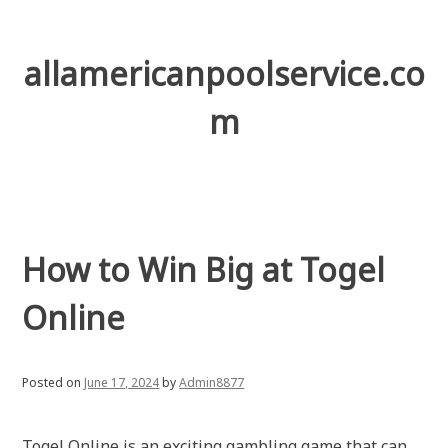
Skip
to
content
allamericanpoolservice.co
m
How to Win Big at Togel
Online
Posted on
June 17, 2024
by
Admin8877
Togel Online is an exciting gambling game that can