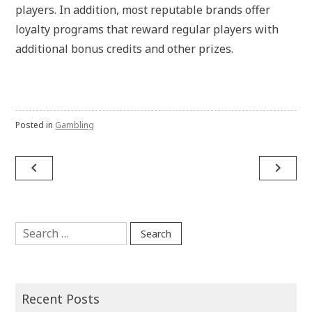
players. In addition, most reputable brands offer
loyalty programs that reward regular players with
additional bonus credits and other prizes.
Posted in
Gambling
Post
navigate_before
navigate_next
navigation
Search
for:
Recent Posts