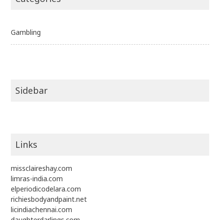
Gambling
Sidebar
Links
missclaireshay.com
limras-india.com
elperiodicodelara.com
richiesbodyandpaint.net
licindiachennai.com
daughterdarlings.com