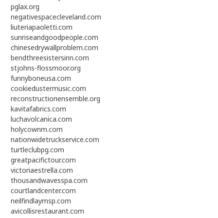
pglax.org
negativespacecleveland.com
liuteriapaoletti.com
sunriseandgoodpeople.com
chinesedrywallproblem.com
bendthreesistersinn.com
stjohns-flossmoor.org
funnyboneusa.com
cookiedustermusic.com
reconstructionensemble.org
kavitafabrics.com
luchavolcanica.com
holycownm.com
nationwidetruckservice.com
turtleclubpg.com
greatpacifictour.com
victoriaestrella.com
thousandwavesspa.com
courtlandcenter.com
neilfindlaymsp.com
avicollisrestaurant.com