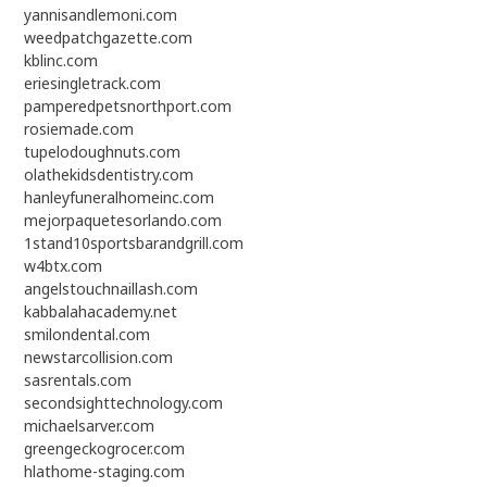
yannisandlemoni.com
weedpatchgazette.com
kblinc.com
eriesingletrack.com
pamperedpetsnorthport.com
rosiemade.com
tupelodoughnuts.com
olathekidsdentistry.com
hanleyfuneralhomeinc.com
mejorpaquetesorlando.com
1stand10sportsbarandgrill.com
w4btx.com
angelstouchnaillash.com
kabbalahacademy.net
smilondental.com
newstarcollision.com
sasrentals.com
secondsighttechnology.com
michaelsarver.com
greengeckogrocer.com
hlathome-staging.com