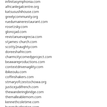
infinitasymphonia.com
africanlegalcentre.org
katsusushihouse.com
greelycommunity.org
ruedumainerestaurant.com
rosetzsky.com
glonojad.com
revistanuevagrecia.com
stjames-church.com
scotty2naughty.com
doreeshafrir.com
charmcitycomedyproject.com
beawareproductions.com
contextdrivenagility.com
ibikeoulu.com
coffinshakers.com
stmaryofczestochowa.org
justicejudifrench.com
thewanderingbridge.com
themalleablemom.com
kennethcoletime.com
hungryburlington.com