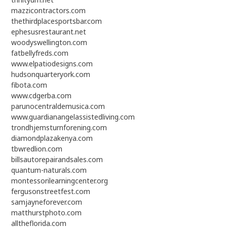
mazzicontractors.com
thethirdplacesportsbar.com
ephesusrestaurant.net
woodyswellington.com
fatbellyfreds.com
www.elpatiodesigns.com
hudsonquarteryork.com
fibota.com
www.cdgerba.com
parunocentraldemusica.com
www.guardianangelassistedliving.com
trondhjemsturnforening.com
diamondplazakenya.com
tbwredlion.com
billsautorepairandsales.com
quantum-naturals.com
montessorilearningcenter.org
fergusonstreetfest.com
samjayneforever.com
matthurstphoto.com
alltheflorida.com