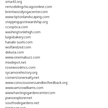
sma43.org
remodelingchicagoonline.com
brentwoodyogacenter.com
www.tiptonlandscaping.com
steppingupstewardship.org
ccvoptica.com
washingtonlehigh.com
luigisbakery.com
hanabi-sushi.com
wolfandzed.com
dekuta.com
www.cinemabuzz.com
mixdepot.net
rosewoodmcs.com
sycamorehistory.org
cornerstonerealty.net
www.consciousnessandbiofeedback.org
www.iamzowilliams.com
www.hastingsgardencenter.com
pianoexplorer.net
southsidegardens.net
trinityum.net