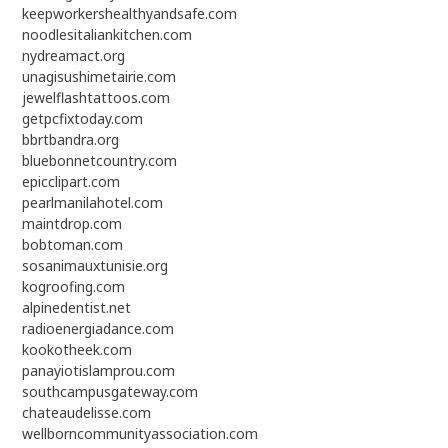
keepworkershealthyandsafe.com
noodlesitaliankitchen.com
nydreamact.org
unagisushimetairie.com
jewelflashtattoos.com
getpcfixtoday.com
bbrtbandra.org
bluebonnetcountry.com
epicclipart.com
pearlmanilahotel.com
maintdrop.com
bobtoman.com
sosanimauxtunisie.org
kogroofing.com
alpinedentist.net
radioenergiadance.com
kookotheek.com
panayiotislamprou.com
southcampusgateway.com
chateaudelisse.com
wellborncommunityassociation.com