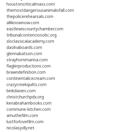
houstoncriticalmass.com
themostdangerousanimalofall.com
thepolicerehearsals.com
alliknownow.com
eastlewiscountychamber.com
tribunalcontenciosobc.org
sloclassicalacademy.com
dasilvaboards.com
glennabatson.com
strayhornmarina.com
flaglerproductions.com
brawndefinition.com
continentalicecream.com
crazycreekquilts.com
binkdavies.com
christchurchpdx.org
kenabrahambooks.com
commune-kitchen.com
amuthefilm.com
lustforlovefilm.com
nicolasjolly.net