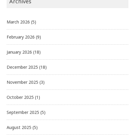
Archives
March 2026
(5)
February 2026
(9)
January 2026
(18)
December 2025
(18)
November 2025
(3)
October 2025
(1)
September 2025
(5)
August 2025
(5)