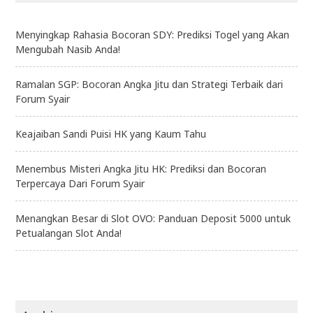
Menyingkap Rahasia Bocoran SDY: Prediksi Togel yang Akan
Mengubah Nasib Anda!
Ramalan SGP: Bocoran Angka Jitu dan Strategi Terbaik dari
Forum Syair
Keajaiban Sandi Puisi HK yang Kaum Tahu
Menembus Misteri Angka Jitu HK: Prediksi dan Bocoran
Terpercaya Dari Forum Syair
Menangkan Besar di Slot OVO: Panduan Deposit 5000 untuk
Petualangan Slot Anda!