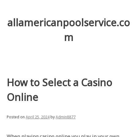
Skip
to
content
allamericanpoolservice.co
m
How to Select a Casino
Online
Posted on
April 25, 2024
by
Admin8877
When playing casino online you play in your own