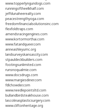
www.topperlyngundogs.com
runningoftheelkhalf.com
jeffdunaheerealty.com
peacestrengthyoga.com
freedomfinancialsolutionsinc.com
flexfoldtraps.com
amendsracingengines.com
www.kortormorthai.com
www.fatandqueer.com
anneashleyumc.org
landsurveyskansascity.com
stpauldeckbuilders.com
footingsunlimited.com
runsnoqualmie.com
www.docsdrugs.com
www.margiesdiner.com
fdlchowder.com
www.needlepointsltd.com
bullandbirdsteakhouse.com
lascolinasplasticsurgery.com
www.cliftonheritage.org