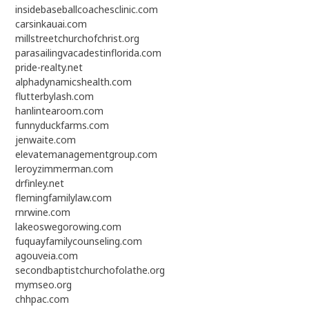
insidebaseballcoachesclinic.com
carsinkauai.com
millstreetchurchofchrist.org
parasailingvacadestinflorida.com
pride-realty.net
alphadynamicshealth.com
flutterbylash.com
hanlintearoom.com
funnyduckfarms.com
jenwaite.com
elevatemanagementgroup.com
leroyzimmerman.com
drfinley.net
flemingfamilylaw.com
rnrwine.com
lakeoswegorowing.com
fuquayfamilycounseling.com
agouveia.com
secondbaptistchurchofolathe.org
mymseo.org
chhpac.com