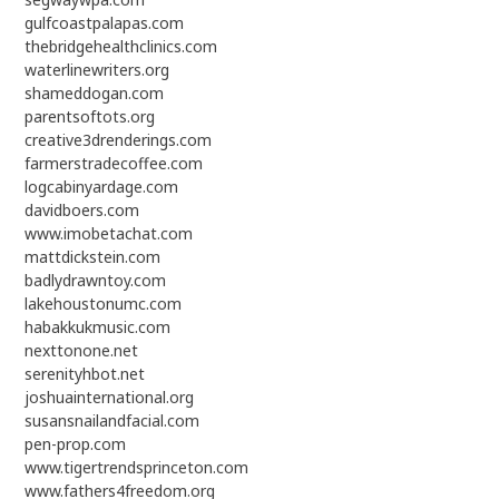
gulfcoastpalapas.com
thebridgehealthclinics.com
waterlinewriters.org
shameddogan.com
parentsoftots.org
creative3drenderings.com
farmerstradecoffee.com
logcabinyardage.com
davidboers.com
www.imobetachat.com
mattdickstein.com
badlydrawntoy.com
lakehoustonumc.com
habakkukmusic.com
nexttonone.net
serenityhbot.net
joshuainternational.org
susansnailandfacial.com
pen-prop.com
www.tigertrendsprinceton.com
www.fathers4freedom.org