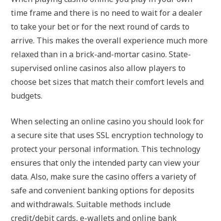
time frame and there is no need to wait for a dealer
to take your bet or for the next round of cards to
arrive. This makes the overall experience much more
relaxed than in a brick-and-mortar casino. State-
supervised online casinos also allow players to
choose bet sizes that match their comfort levels and
budgets.
When selecting an online casino you should look for
a secure site that uses SSL encryption technology to
protect your personal information. This technology
ensures that only the intended party can view your
data. Also, make sure the casino offers a variety of
safe and convenient banking options for deposits
and withdrawals. Suitable methods include
credit/debit cards, e-wallets and online bank