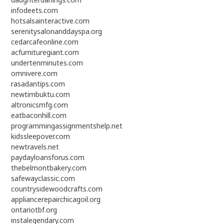
infodeets.com
hotsalsainteractive.com
serenitysalonanddayspa.org
cedarcafeonline.com
acfurnituregiant.com
undertenminutes.com
omnivere.com
rasadantips.com
newtimbuktu.com
altronicsmfg.com
eatbaconhill.com
programmingassignmentshelp.net
kidssleepover.com
newtravels.net
paydayloansforus.com
thebelmontbakery.com
safewayclassic.com
countrysidewoodcrafts.com
appliancerepairchicagoil.org
ontariotbf.org
instalegendary.com