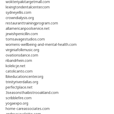
wokteriyakitargetmall.com
lexingtondentalcenter.com
sydneyellis.com
crowndialysis.org
restauranttrainingprogram.com
allamericanpoolservice.net
jewishpenicillin.com
tomsavagestudios.com
womens-wellbeing-and-mental-health.com
virginiafolkmusic.org
ovationsdance.com
ribandrhein.com
kolekcje.net
catolicanto.com
lbkeducationcenter.org
trinityriverdallas.org
perfectplace.net
3seasonsthaibistrooakland.com
scribblefire.com
yogaexpo.org
home-careassociates.com
andreacavaletto.com