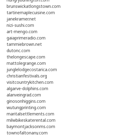
brunswickatlongstown.com
tartinemaplecuisine.com
janekramer.net
nizi-sushi.com
art-mengo.com
gaiaprimeradio.com
tammiebrown.net
dutonc.com
thelongescape.com
mattolegrange.com
junglelodgecostarica.com
christianfestivals.org
visitcountrykitchen.com
algarve-dolphins.com
alanveingrad.com
ginosonhiggins.com
wutungprinting.com
maritalsettlements.com
milwbikeskaterental.com
baymontjacksonms.com
townofaltonany.com