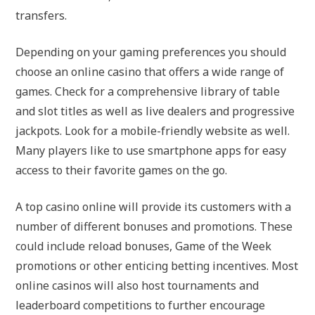
transfers.
Depending on your gaming preferences you should
choose an online casino that offers a wide range of
games. Check for a comprehensive library of table
and slot titles as well as live dealers and progressive
jackpots. Look for a mobile-friendly website as well.
Many players like to use smartphone apps for easy
access to their favorite games on the go.
A top casino online will provide its customers with a
number of different bonuses and promotions. These
could include reload bonuses, Game of the Week
promotions or other enticing betting incentives. Most
online casinos will also host tournaments and
leaderboard competitions to further encourage