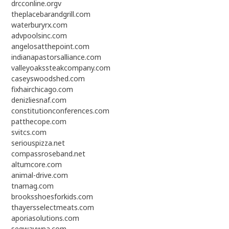
drcconline.org
v
theplacebarandgrill.com
waterburyrx.com
advpoolsinc.com
angelosatthepoint.com
indianapastorsalliance.com
valleyoakssteakcompany.com
caseyswoodshed.com
fixhairchicago.com
denizliesnaf.com
constitutionconferences.com
patthecope.com
svitcs.com
seriouspizza.net
compassroseband.net
altumcore.com
animal-drive.com
tnamag.com
brooksshoesforkids.com
thayersselectmeats.com
aporiasolutions.com
segwaywpa.com