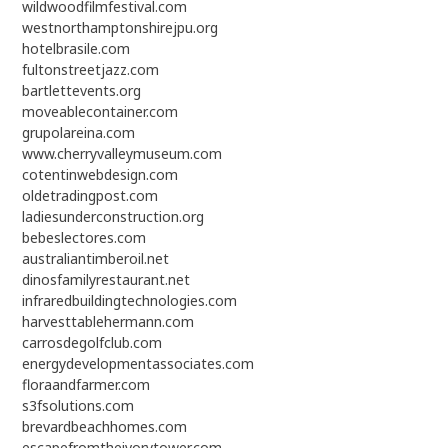
wildwoodfilmfestival.com
westnorthamptonshirejpu.org
hotelbrasile.com
fultonstreetjazz.com
bartlettevents.org
moveablecontainer.com
grupolareina.com
www.cherryvalleymuseum.com
cotentinwebdesign.com
oldetradingpost.com
ladiesunderconstruction.org
bebeslectores.com
australiantimberoil.net
dinosfamilyrestaurant.net
infraredbuildingtechnologies.com
harvesttablehermann.com
carrosdegolfclub.com
energydevelopmentassociates.com
floraandfarmer.com
s3fsolutions.com
brevardbeachhomes.com
escapefromtheivorytower.com