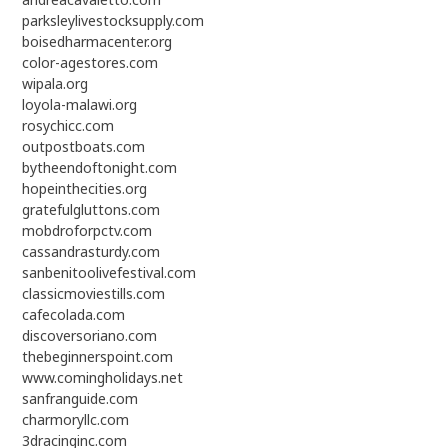
parksleylivestocksupply.com
boisedharmacenter.org
color-agestores.com
wipala.org
loyola-malawi.org
rosychicc.com
outpostboats.com
bytheendoftonight.com
hopeinthecities.org
gratefulgluttons.com
mobdroforpctv.com
cassandrasturdy.com
sanbenitoolivefestival.com
classicmoviestills.com
cafecolada.com
discoversoriano.com
thebeginnerspoint.com
www.comingholidays.net
sanfranguide.com
charmoryllc.com
3dracinginc.com