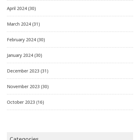
April 2024
(30)
March 2024
(31)
February 2024
(30)
January 2024
(30)
December 2023
(31)
November 2023
(30)
October 2023
(16)
Categories