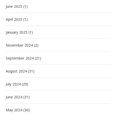
June 2025
(1)
April 2025
(1)
January 2025
(1)
November 2024
(2)
September 2024
(21)
August 2024
(31)
July 2024
(29)
June 2024
(31)
May 2024
(30)