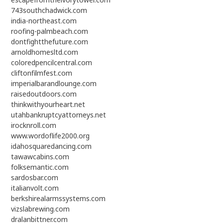
743southchadwick.com
india-northeast.com
roofing-palmbeach.com
dontfightthefuture.com
arnoldhomesltd.com
coloredpencilcentral.com
cliftonfilmfest.com
imperialbarandlounge.com
raisedoutdoors.com
thinkwithyourheart.net
utahbankruptcyattorneys.net
irocknroll.com
www.wordoflife2000.org
idahosquaredancing.com
tawawcabins.com
folksemantic.com
sardosbar.com
italianvolt.com
berkshirealarmssystems.com
vizslabrewing.com
dralanbittner.com