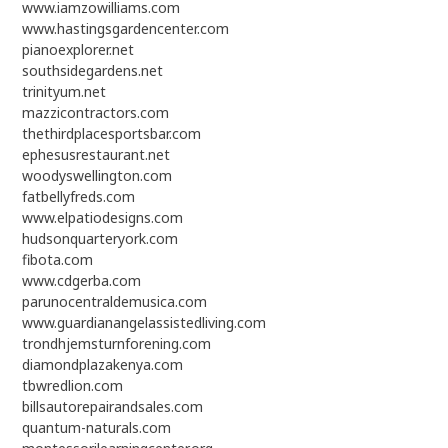
www.iamzowilliams.com
www.hastingsgardencenter.com
pianoexplorer.net
southsidegardens.net
trinityum.net
mazzicontractors.com
thethirdplacesportsbar.com
ephesusrestaurant.net
woodyswellington.com
fatbellyfreds.com
www.elpatiodesigns.com
hudsonquarteryork.com
fibota.com
www.cdgerba.com
parunocentraldemusica.com
www.guardianangelassistedliving.com
trondhjemsturnforening.com
diamondplazakenya.com
tbwredlion.com
billsautorepairandsales.com
quantum-naturals.com