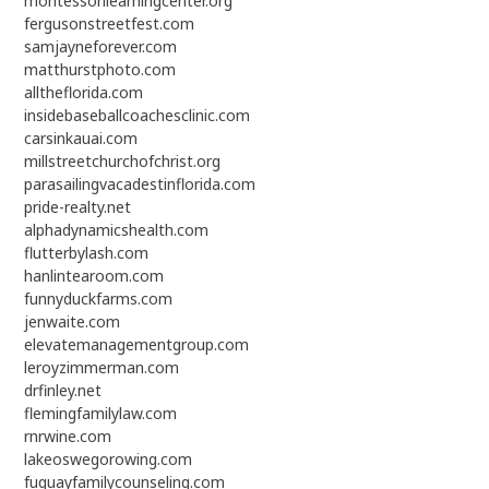
montessorilearningcenter.org
fergusonstreetfest.com
samjayneforever.com
matthurstphoto.com
alltheflorida.com
insidebaseballcoachesclinic.com
carsinkauai.com
millstreetchurchofchrist.org
parasailingvacadestinflorida.com
pride-realty.net
alphadynamicshealth.com
flutterbylash.com
hanlintearoom.com
funnyduckfarms.com
jenwaite.com
elevatemanagementgroup.com
leroyzimmerman.com
drfinley.net
flemingfamilylaw.com
rnrwine.com
lakeoswegorowing.com
fuquayfamilycounseling.com