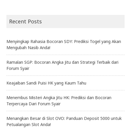
Recent Posts
Menyingkap Rahasia Bocoran SDY: Prediksi Togel yang Akan
Mengubah Nasib Anda!
Ramalan SGP: Bocoran Angka Jitu dan Strategi Terbaik dari
Forum Syair
Keajaiban Sandi Puisi HK yang Kaum Tahu
Menembus Misteri Angka Jitu HK: Prediksi dan Bocoran
Terpercaya Dari Forum Syair
Menangkan Besar di Slot OVO: Panduan Deposit 5000 untuk
Petualangan Slot Anda!