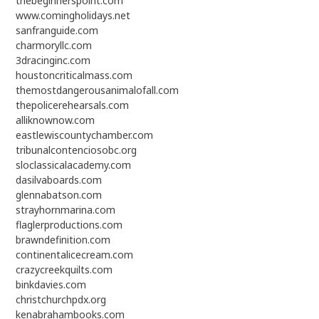
thebeginnerspoint.com
www.comingholidays.net
sanfranguide.com
charmoryllc.com
3dracinginc.com
houstoncriticalmass.com
themostdangerousanimalofall.com
thepolicerehearsals.com
alliknownow.com
eastlewiscountychamber.com
tribunalcontenciosobc.org
sloclassicalacademy.com
dasilvaboards.com
glennabatson.com
strayhornmarina.com
flaglerproductions.com
brawndefinition.com
continentalicecream.com
crazycreekquilts.com
binkdavies.com
christchurchpdx.org
kenabrahambooks.com