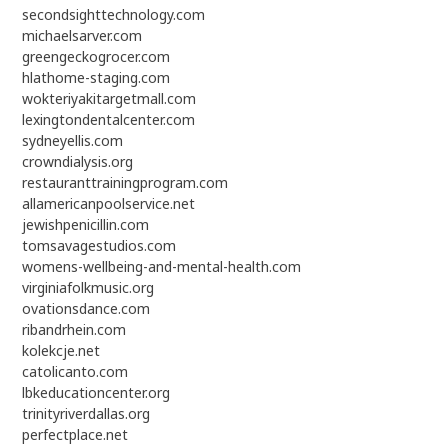
secondsighttechnology.com
michaelsarver.com
greengeckogrocer.com
hlathome-staging.com
wokteriyakitargetmall.com
lexingtondentalcenter.com
sydneyellis.com
crowndialysis.org
restauranttrainingprogram.com
allamericanpoolservice.net
jewishpenicillin.com
tomsavagestudios.com
womens-wellbeing-and-mental-health.com
virginiafolkmusic.org
ovationsdance.com
ribandrhein.com
kolekcje.net
catolicanto.com
lbkeducationcenter.org
trinityriverdallas.org
perfectplace.net