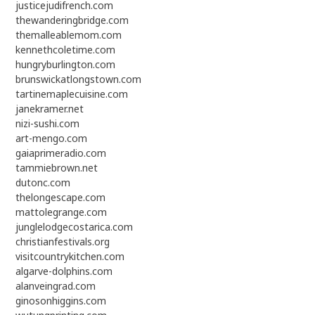
justicejudifrench.com
thewanderingbridge.com
themalleablemom.com
kennethcoletime.com
hungryburlington.com
brunswickatlongstown.com
tartinemaplecuisine.com
janekramer.net
nizi-sushi.com
art-mengo.com
gaiaprimeradio.com
tammiebrown.net
dutonc.com
thelongescape.com
mattolegrange.com
junglelodgecostarica.com
christianfestivals.org
visitcountrykitchen.com
algarve-dolphins.com
alanveingrad.com
ginosonhiggins.com