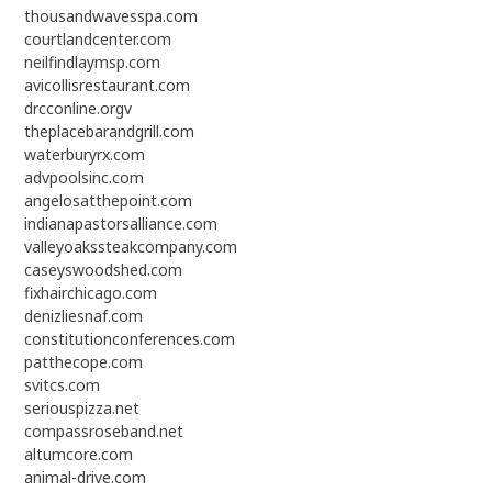
thousandwavesspa.com
courtlandcenter.com
neilfindlaymsp.com
avicollisrestaurant.com
drcconline.org
v
theplacebarandgrill.com
waterburyrx.com
advpoolsinc.com
angelosatthepoint.com
indianapastorsalliance.com
valleyoakssteakcompany.com
caseyswoodshed.com
fixhairchicago.com
denizliesnaf.com
constitutionconferences.com
patthecope.com
svitcs.com
seriouspizza.net
compassroseband.net
altumcore.com
animal-drive.com