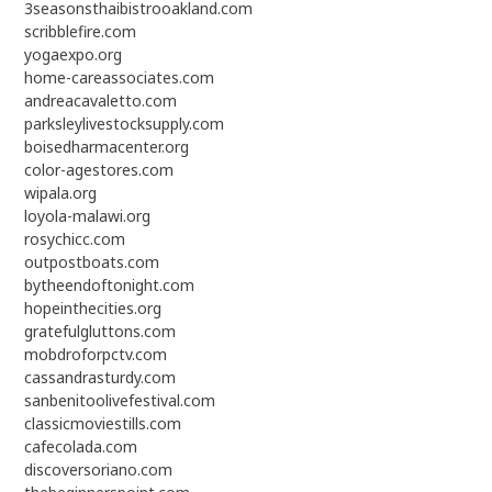
3seasonsthaibistrooakland.com
scribblefire.com
yogaexpo.org
home-careassociates.com
andreacavaletto.com
parksleylivestocksupply.com
boisedharmacenter.org
color-agestores.com
wipala.org
loyola-malawi.org
rosychicc.com
outpostboats.com
bytheendoftonight.com
hopeinthecities.org
gratefulgluttons.com
mobdroforpctv.com
cassandrasturdy.com
sanbenitoolivefestival.com
classicmoviestills.com
cafecolada.com
discoversoriano.com