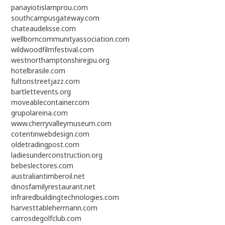
panayiotislamprou.com
southcampusgateway.com
chateaudelisse.com
wellborncommunityassociation.com
wildwoodfilmfestival.com
westnorthamptonshirejpu.org
hotelbrasile.com
fultonstreetjazz.com
bartlettevents.org
moveablecontainer.com
grupolareina.com
www.cherryvalleymuseum.com
cotentinwebdesign.com
oldetradingpost.com
ladiesunderconstruction.org
bebeslectores.com
australiantimberoil.net
dinosfamilyrestaurant.net
infraredbuildingtechnologies.com
harvesttablehermann.com
carrosdegolfclub.com