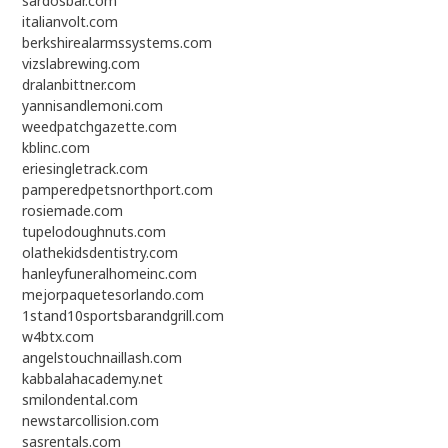
sardosbar.com
italianvolt.com
berkshirealarmssystems.com
vizslabrewing.com
dralanbittner.com
yannisandlemoni.com
weedpatchgazette.com
kblinc.com
eriesingletrack.com
pamperedpetsnorthport.com
rosiemade.com
tupelodoughnuts.com
olathekidsdentistry.com
hanleyfuneralhomeinc.com
mejorpaquetesorlando.com
1stand10sportsbarandgrill.com
w4btx.com
angelstouchnaillash.com
kabbalahacademy.net
smilondental.com
newstarcollision.com
sasrentals.com