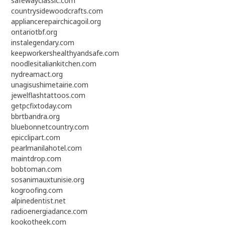
safewayclassic.com
countrysidewoodcrafts.com
appliancerepairchicagoil.org
ontariotbf.org
instalegendary.com
keepworkershealthyandsafe.com
noodlesitaliankitchen.com
nydreamact.org
unagisushimetairie.com
jewelflashtattoos.com
getpcfixtoday.com
bbrtbandra.org
bluebonnetcountry.com
epicclipart.com
pearlmanilahotel.com
maintdrop.com
bobtoman.com
sosanimauxtunisie.org
kogroofing.com
alpinedentist.net
radioenergiadance.com
kookotheek.com