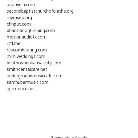
agouveia.com
secondbaptistchurchofolathe.org
mymseo.org
chhpac.com
dharmadogtraining.com
motionaudiotx.com
rttl.me
rescomheating.com
mimiweddings.com
besthostinnkansascity.com
smithdentalcare.net
undergroundmusiccafe.com
samhubermusic.com
apexfence.net
Theme:
Noto Simple