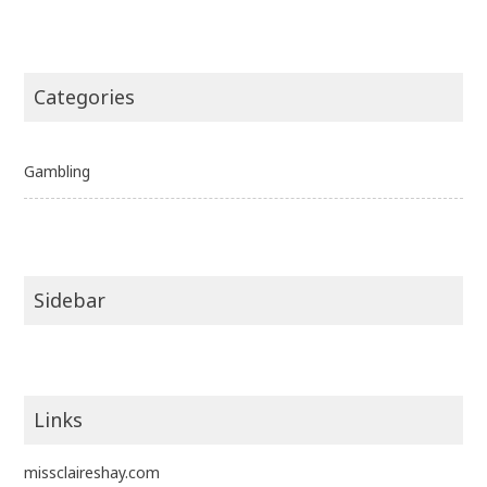
Categories
Gambling
Sidebar
Links
missclaireshay.com