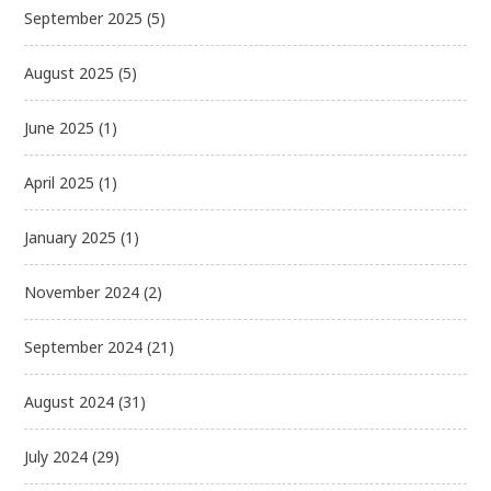
September 2025
(5)
August 2025
(5)
June 2025
(1)
April 2025
(1)
January 2025
(1)
November 2024
(2)
September 2024
(21)
August 2024
(31)
July 2024
(29)