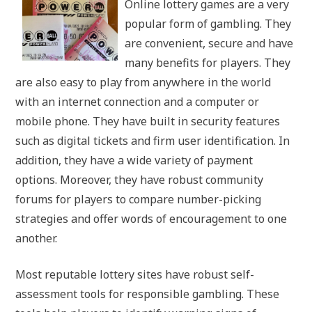
Online lottery games are a very
popular form of gambling. They
are convenient, secure and have
many benefits for players. They
are also easy to play from anywhere in the world
with an internet connection and a computer or
mobile phone. They have built in security features
such as digital tickets and firm user identification. In
addition, they have a wide variety of payment
options. Moreover, they have robust community
forums for players to compare number-picking
strategies and offer words of encouragement to one
another.
Most reputable lottery sites have robust self-
assessment tools for responsible gambling. These