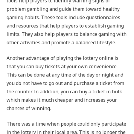
tools help players to identify warning signs of
problem gambling and guide them toward healthy
gaming habits. These tools include questionnaires
and resources that help players to establish gaming
limits. They also help players to balance gaming with
other activities and promote a balanced lifestyle.
Another advantage of playing the lottery online is
that you can buy tickets at your own convenience.
This can be done at any time of the day or night and
you do not have to go out and purchase a ticket from
the counter. In addition, you can buy a ticket in bulk
which makes it much cheaper and increases your
chances of winning.
There was a time when people could only participate
in the lottery in their local area. This is no longer the