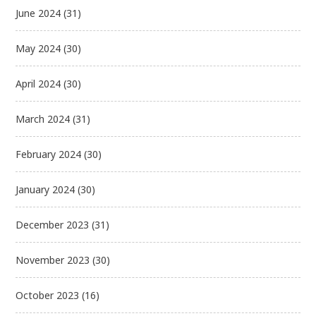
June 2024
(31)
May 2024
(30)
April 2024
(30)
March 2024
(31)
February 2024
(30)
January 2024
(30)
December 2023
(31)
November 2023
(30)
October 2023
(16)