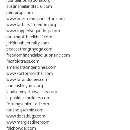
joshuainternational.org
susansnailandfacial.com
pen-prop.com
www.tigertrendsprinceton.com
www.fathers4freedom.org
www.topperlyngundogs.com
runningoftheelkhalf.com
jeffdunaheerealty.com
peacestrengthyoga.com
freedomfinancialsolutionsinc.com
flexfoldtraps.com
amendsracingengines.com
www.kortormorthai.com
www.fatandqueer.com
anneashleyumc.org
landsurveyskansascity.com
stpauldeckbuilders.com
footingsunlimited.com
runsnoqualmie.com
www.docsdrugs.com
www.margiesdiner.com
fdlchowder.com