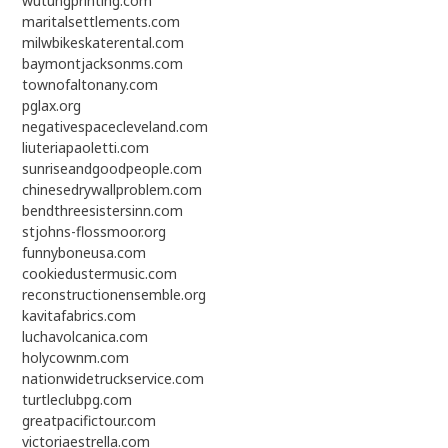
wutungprinting.com
maritalsettlements.com
milwbikeskaterental.com
baymontjacksonms.com
townofaltonany.com
pglax.org
negativespacecleveland.com
liuteriapaoletti.com
sunriseandgoodpeople.com
chinesedrywallproblem.com
bendthreesistersinn.com
stjohns-flossmoor.org
funnyboneusa.com
cookiedustermusic.com
reconstructionensemble.org
kavitafabrics.com
luchavolcanica.com
holycownm.com
nationwidetruckservice.com
turtleclubpg.com
greatpacifictour.com
victoriaestrella.com