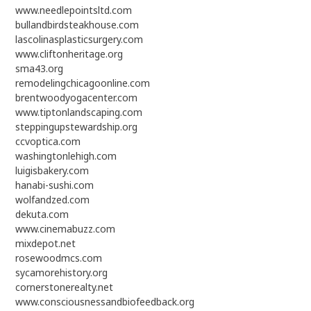
www.needlepointsltd.com
bullandbirdsteakhouse.com
lascolinasplasticsurgery.com
www.cliftonheritage.org
sma43.org
remodelingchicagoonline.com
brentwoodyogacenter.com
www.tiptonlandscaping.com
steppingupstewardship.org
ccvoptica.com
washingtonlehigh.com
luigisbakery.com
hanabi-sushi.com
wolfandzed.com
dekuta.com
www.cinemabuzz.com
mixdepot.net
rosewoodmcs.com
sycamorehistory.org
cornerstonerealty.net
www.consciousnessandbiofeedback.org