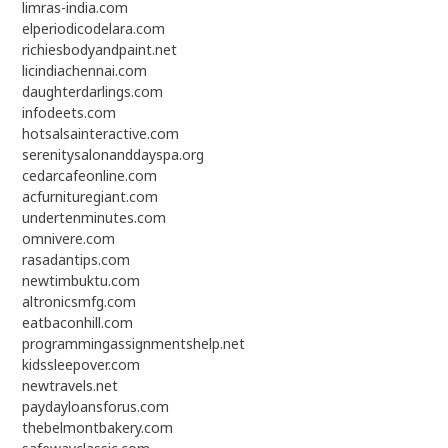
limras-india.com
elperiodicodelara.com
richiesbodyandpaint.net
licindiachennai.com
daughterdarlings.com
infodeets.com
hotsalsainteractive.com
serenitysalonanddayspa.org
cedarcafeonline.com
acfurnituregiant.com
undertenminutes.com
omnivere.com
rasadantips.com
newtimbuktu.com
altronicsmfg.com
eatbaconhill.com
programmingassignmentshelp.net
kidssleepover.com
newtravels.net
paydayloansforus.com
thebelmontbakery.com