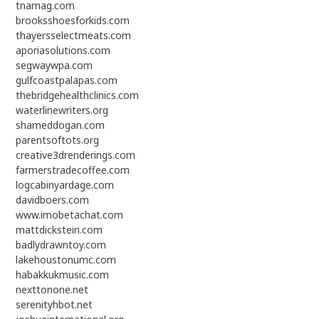
tnamag.com
brooksshoesforkids.com
thayersselectmeats.com
aporiasolutions.com
segwaywpa.com
gulfcoastpalapas.com
thebridgehealthclinics.com
waterlinewriters.org
shameddogan.com
parentsoftots.org
creative3drenderings.com
farmerstradecoffee.com
logcabinyardage.com
davidboers.com
www.imobetachat.com
mattdickstein.com
badlydrawntoy.com
lakehoustonumc.com
habakkukmusic.com
nexttonone.net
serenityhbot.net