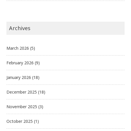
Archives
March 2026
(5)
February 2026
(9)
January 2026
(18)
December 2025
(18)
November 2025
(3)
October 2025
(1)