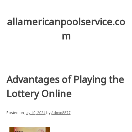
Skip
to
content
allamericanpoolservice.co
m
Advantages of Playing the
Lottery Online
Posted on
July 10, 2024
by
Admin8877