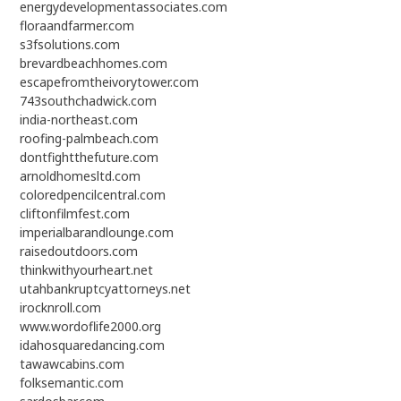
energydevelopmentassociates.com
floraandfarmer.com
s3fsolutions.com
brevardbeachhomes.com
escapefromtheivorytower.com
743southchadwick.com
india-northeast.com
roofing-palmbeach.com
dontfightthefuture.com
arnoldhomesltd.com
coloredpencilcentral.com
cliftonfilmfest.com
imperialbarandlounge.com
raisedoutdoors.com
thinkwithyourheart.net
utahbankruptcyattorneys.net
irocknroll.com
www.wordoflife2000.org
idahosquaredancing.com
tawawcabins.com
folksemantic.com