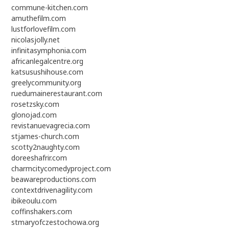
commune-kitchen.com
amuthefilm.com
lustforlovefilm.com
nicolasjolly.net
infinitasymphonia.com
africanlegalcentre.org
katsusushihouse.com
greelycommunity.org
ruedumainerestaurant.com
rosetzsky.com
glonojad.com
revistanuevagrecia.com
stjames-church.com
scotty2naughty.com
doreeshafrir.com
charmcitycomedyproject.com
beawareproductions.com
contextdrivenagility.com
ibikeoulu.com
coffinshakers.com
stmaryofczestochowa.org