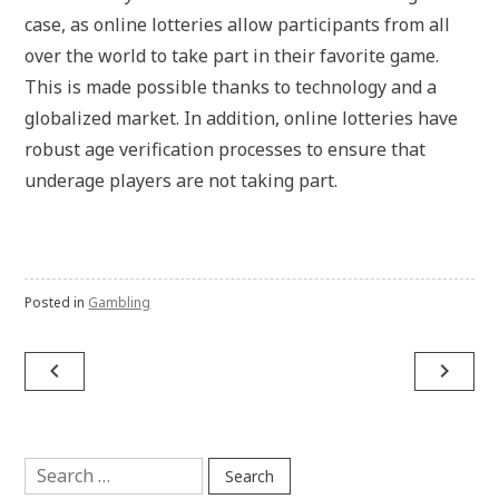
case, as online lotteries allow participants from all
over the world to take part in their favorite game.
This is made possible thanks to technology and a
globalized market. In addition, online lotteries have
robust age verification processes to ensure that
underage players are not taking part.
Posted in
Gambling
Post
navigate_before
navigate_next
navigation
Search
for: