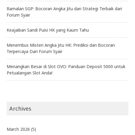
Ramalan SGP: Bocoran Angka Jitu dan Strategi Terbaik dari
Forum Syair
Keajaiban Sandi Puisi HK yang Kaum Tahu
Menembus Misteri Angka Jitu HK: Prediksi dan Bocoran
Terpercaya Dari Forum Syair
Menangkan Besar di Slot OVO: Panduan Deposit 5000 untuk
Petualangan Slot Anda!
Archives
March 2026
(5)