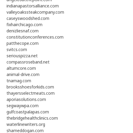
indianapastorsalliance.com
valleyoakssteakcompany.com
caseyswoodshed.com
fixhairchicago.com
denizliesnaf.com
constitutionconferences.com
patthecope.com
svitcs.com
seriouspizza.net
compassroseband.net
altumcore.com
animal-drive.com
tnamag.com
brooksshoesforkids.com
thayersselectmeats.com
aporiasolutions.com
segwaywpa.com
gulfcoastpalapas.com
thebridgehealthclinics.com
waterlinewriters.org
shameddogan.com