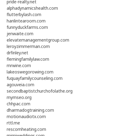
pride-realty.net
alphadynamicshealth.com
flutterbylash.com
hanlintearoom.com
funnyduckfarms.com
jenwaite.com
elevatemanagementgroup.com
leroyzimmerman.com
drfinley.net
flemingfamilylaw.com
rnrwine.com
lakeoswegorowing.com
fuquayfamilycounseling.com
agouveia.com
secondbaptistchurchofolathe.org
mymseo.org
chhpac.com
dharmadogtraining.com
motionaudiotx.com
rttl.me
rescomheating.com
mimiweddings.com