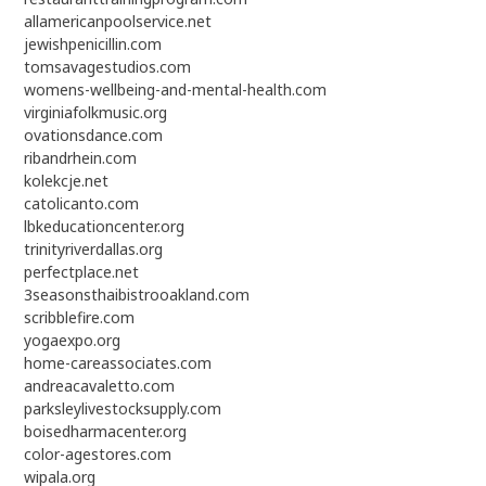
allamericanpoolservice.net
jewishpenicillin.com
tomsavagestudios.com
womens-wellbeing-and-mental-health.com
virginiafolkmusic.org
ovationsdance.com
ribandrhein.com
kolekcje.net
catolicanto.com
lbkeducationcenter.org
trinityriverdallas.org
perfectplace.net
3seasonsthaibistrooakland.com
scribblefire.com
yogaexpo.org
home-careassociates.com
andreacavaletto.com
parksleylivestocksupply.com
boisedharmacenter.org
color-agestores.com
wipala.org