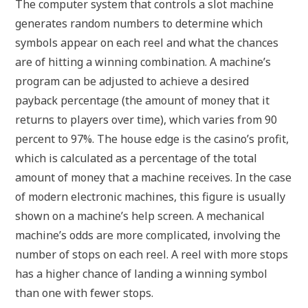
The computer system that controls a slot machine
generates random numbers to determine which
symbols appear on each reel and what the chances
are of hitting a winning combination. A machine’s
program can be adjusted to achieve a desired
payback percentage (the amount of money that it
returns to players over time), which varies from 90
percent to 97%. The house edge is the casino’s profit,
which is calculated as a percentage of the total
amount of money that a machine receives. In the case
of modern electronic machines, this figure is usually
shown on a machine’s help screen. A mechanical
machine’s odds are more complicated, involving the
number of stops on each reel. A reel with more stops
has a higher chance of landing a winning symbol
than one with fewer stops.