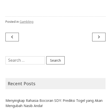
Posted in
Gambling
Post
navigate_before
navigate_next
navigation
Search
for:
Recent Posts
Menyingkap Rahasia Bocoran SDY: Prediksi Togel yang Akan
Mengubah Nasib Anda!