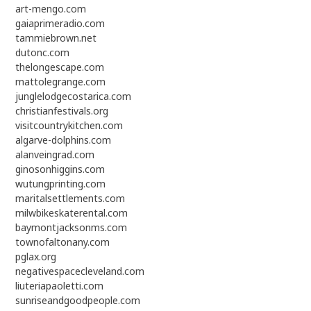
art-mengo.com
gaiaprimeradio.com
tammiebrown.net
dutonc.com
thelongescape.com
mattolegrange.com
junglelodgecostarica.com
christianfestivals.org
visitcountrykitchen.com
algarve-dolphins.com
alanveingrad.com
ginosonhiggins.com
wutungprinting.com
maritalsettlements.com
milwbikeskaterental.com
baymontjacksonms.com
townofaltonany.com
pglax.org
negativespacecleveland.com
liuteriapaoletti.com
sunriseandgoodpeople.com