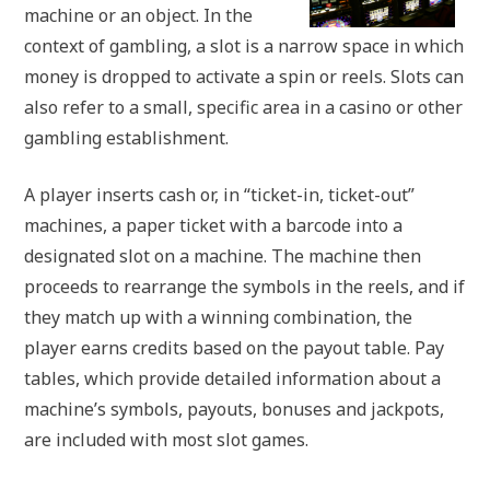
machine or an object. In the
context of gambling, a slot is a narrow space in which
money is dropped to activate a spin or reels. Slots can
also refer to a small, specific area in a casino or other
gambling establishment.
A player inserts cash or, in “ticket-in, ticket-out”
machines, a paper ticket with a barcode into a
designated slot on a machine. The machine then
proceeds to rearrange the symbols in the reels, and if
they match up with a winning combination, the
player earns credits based on the payout table. Pay
tables, which provide detailed information about a
machine’s symbols, payouts, bonuses and jackpots,
are included with most slot games.