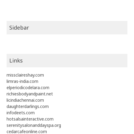
Sidebar
Links
missclaireshay.com
limras-india.com
elperiodicodelara.com
richiesbodyandpaint.net
licindiachennai.com
daughterdarlings.com
infodeets.com
hotsalsainteractive.com
serenitysalonanddayspa.org
cedarcafeonline.com