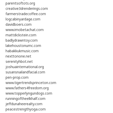
parentsoftots.org
creative3drenderings.com
farmerstradecoffee.com
logcabinyardage.com
davidboers.com
www.imobetachat.com
mattdickstein.com
badlydrawntoy.com
lakehoustonumc.com
habakkukmusic.com
nexttonone.net
serenityhbot.net
joshuainternational.org
susansnailandfacial.com
pen-prop.com
www.tigertrendsprinceton.com
www.fathers4freedom.org
www.topperlyngundogs.com
runningoftheelkhalf.com
jeffdunaheerealty.com
peacestrengthyoga.com