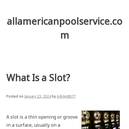
Skip
to
content
allamericanpoolservice.co
m
What Is a Slot?
Posted on
January 23, 2024
by
Admin8877
A slot is a thin opening or groove
in a surface, usually on a