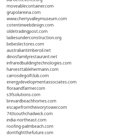
moveablecontainer.com
grupolareina.com
www.cherryvalleymuseum.com
cotentinwebdesign.com
oldetradingpost.com
ladiesunderconstruction.org
bebeslectores.com
australiantimberoil.net
dinosfamilyrestaurant.net
infraredbuildingtechnologies.com
harvesttablehermann.com
carrosdegolfclub.com
energydevelopmentassociates.com
floraandfarmer.com
s3fsolutions.com
brevardbeachhomes.com
escapefromtheivorytower.com
743southchadwick.com
india-northeast.com
roofing-palmbeach.com
dontfightthefuture.com