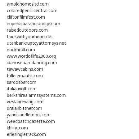
arnoldhomesltd.com
coloredpencilcentral.com
cliftonfilmfest.com
imperialbarandlounge.com
raisedoutdoors.com
thinkwithyourheart.net
utahbankruptcyattorneys.net
irocknroll.com
www.wordoflife2000.org
idahosquaredancing.com
tawawcabins.com
folksemantic.com
sardosbar.com
italianvolt.com
berkshirealarmssystems.com
vizslabrewing.com
dralanbittner.com
yannisandlemoni.com
weedpatchgazette.com
kblinc.com
eriesingletrack.com