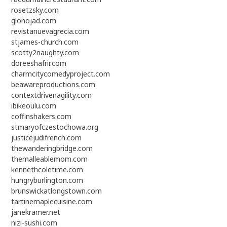
rosetzsky.com
glonojad.com
revistanuevagrecia.com
stjames-church.com
scotty2naughty.com
doreeshafrir.com
charmcitycomedyproject.com
beawareproductions.com
contextdrivenagility.com
ibikeoulu.com
coffinshakers.com
stmaryofczestochowa.org
justicejudifrench.com
thewanderingbridge.com
themalleablemom.com
kennethcoletime.com
hungryburlington.com
brunswickatlongstown.com
tartinemaplecuisine.com
janekramer.net
nizi-sushi.com