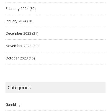
February 2024
(30)
January 2024
(30)
December 2023
(31)
November 2023
(30)
October 2023
(16)
Categories
Gambling