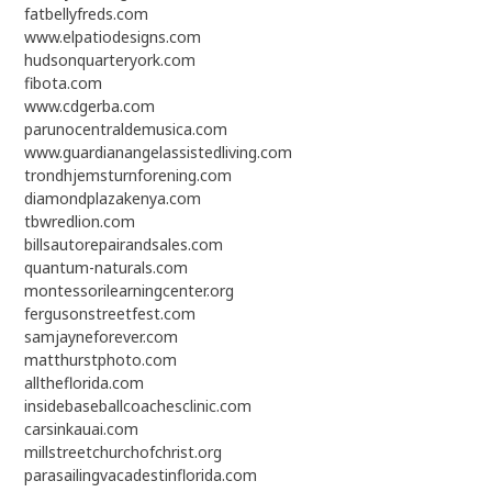
fatbellyfreds.com
www.elpatiodesigns.com
hudsonquarteryork.com
fibota.com
www.cdgerba.com
parunocentraldemusica.com
www.guardianangelassistedliving.com
trondhjemsturnforening.com
diamondplazakenya.com
tbwredlion.com
billsautorepairandsales.com
quantum-naturals.com
montessorilearningcenter.org
fergusonstreetfest.com
samjayneforever.com
matthurstphoto.com
alltheflorida.com
insidebaseballcoachesclinic.com
carsinkauai.com
millstreetchurchofchrist.org
parasailingvacadestinflorida.com