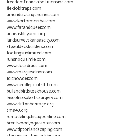
freedomfinancialsolutionsinc.com
flexfoldtraps.com
amendsracingengines.com
www.kortormorthai.com
www.fatandqueer.com
anneashleyumc.org
landsurveyskansascity.com
stpauldeckbuilders.com
footingsunlimited.com
runsnoqualmie.com
www.docsdrugs.com
www.margiesdiner.com
fdlchowder.com
www.needlepointsltd.com
bullandbirdsteakhouse.com
lascolinasplasticsurgery.com
www.cliftonheritage.org
sma43.org
remodelingchicagoonline.com
brentwoodyogacenter.com
www.tiptonlandscaping.com
steppingupstewardship.org