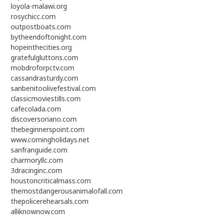
loyola-malawi.org
rosychicc.com
outpostboats.com
bytheendoftonight.com
hopeinthecities.org
gratefulgluttons.com
mobdroforpctv.com
cassandrasturdy.com
sanbenitoolivefestival.com
classicmoviestills.com
cafecolada.com
discoversoriano.com
thebeginnerspoint.com
www.comingholidays.net
sanfranguide.com
charmoryllc.com
3dracinginc.com
houstoncriticalmass.com
themostdangerousanimalofall.com
thepolicerehearsals.com
alliknownow.com