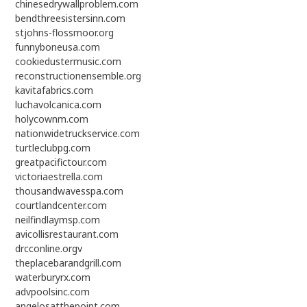
chinesedrywallproblem.com
bendthreesistersinn.com
stjohns-flossmoor.org
funnyboneusa.com
cookiedustermusic.com
reconstructionensemble.org
kavitafabrics.com
luchavolcanica.com
holycownm.com
nationwidetruckservice.com
turtleclubpg.com
greatpacifictour.com
victoriaestrella.com
thousandwavesspa.com
courtlandcenter.com
neilfindlaymsp.com
avicollisrestaurant.com
drcconline.org
v
theplacebarandgrill.com
waterburyrx.com
advpoolsinc.com
angelosatthepoint.com