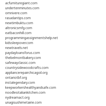
acfurnituregiant.com
undertenminutes.com
omnivere.com
rasadantips.com
newtimbuktu.com
altronicsmfg.com
eatbaconhill.com
programmingassignmentshelp.net
kidssleepover.com
newtravels.net
paydayloansforus.com
thebelmontbakery.com
safewayclassic.com
countrysidewoodcrafts.com
appliancerepairchicagoil.org
ontariotbf.org
instalegendary.com
keepworkershealthyandsafe.com
noodlesitaliankitchen.com
nydreamact.org
unagisushimetairie.com