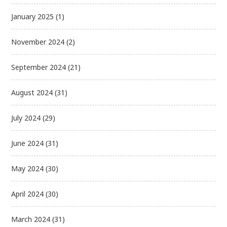
January 2025
(1)
November 2024
(2)
September 2024
(21)
August 2024
(31)
July 2024
(29)
June 2024
(31)
May 2024
(30)
April 2024
(30)
March 2024
(31)