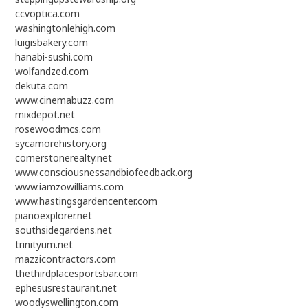
ccvoptica.com
washingtonlehigh.com
luigisbakery.com
hanabi-sushi.com
wolfandzed.com
dekuta.com
www.cinemabuzz.com
mixdepot.net
rosewoodmcs.com
sycamorehistory.org
cornerstonerealty.net
www.consciousnessandbiofeedback.org
www.iamzowilliams.com
www.hastingsgardencenter.com
pianoexplorer.net
southsidegardens.net
trinityum.net
mazzicontractors.com
thethirdplacesportsbar.com
ephesusrestaurant.net
woodyswellington.com