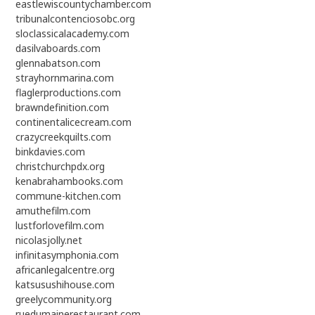
eastlewiscountychamber.com
tribunalcontenciosobc.org
sloclassicalacademy.com
dasilvaboards.com
glennabatson.com
strayhornmarina.com
flaglerproductions.com
brawndefinition.com
continentalicecream.com
crazycreekquilts.com
binkdavies.com
christchurchpdx.org
kenabrahambooks.com
commune-kitchen.com
amuthefilm.com
lustforlovefilm.com
nicolasjolly.net
infinitasymphonia.com
africanlegalcentre.org
katsusushihouse.com
greelycommunity.org
ruedumainerestaurant.com