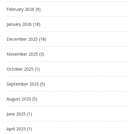
February 2026
(9)
January 2026
(18)
December 2025
(18)
November 2025
(3)
October 2025
(1)
September 2025
(5)
August 2025
(5)
June 2025
(1)
April 2025
(1)