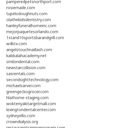
pamperedpetsnorthport.com
rosiemade.com
tupelodoughnuts.com
olathekidsdentistry.com
hanleyfuneralhomeinc.com
mejorpaquetesorlando.com
1stand10sportsbarandgrill.com
w4btx.com
angelstouchnaillash.com
kabbalahacademy.net
smilondental.com
newstarcollision.com
sasrentals.com
secondsighttechnology.com
michaelsarver.com
greengeckogrocer.com
hlathome-staging.com
wokteriyakitargetmall.com
lexingtondentalcenter.com
sydneyellis.com
crowndialysis.org
restauranttrainingprogram.com