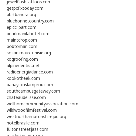
jewelflashtattoos.com
getpcfixtoday.com
bbrtbandra.org
bluebonnetcountry.com
epicclipart.com
pearlmanilahotel.com
maintdrop.com
bobtoman.com
sosanimauxtunisie.org
kogroofing.com
alpinedentist.net
radioenergiadance.com
kookotheek.com
panayiotislamprou.com
southcampusgateway.com
chateaudelisse.com
wellborncommunityassociation.com
wildwoodfilmfestival.com
westnorthamptonshirejpu.org
hotelbrasile.com
fultonstreetjazz.com
bartlettevents.org