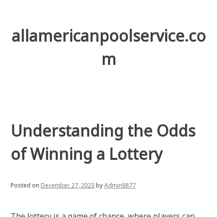
Skip
to
content
allamericanpoolservice.co
m
Understanding the Odds
of Winning a Lottery
Posted on
December 27, 2023
by
Admin8877
The lottery is a game of chance, where players can