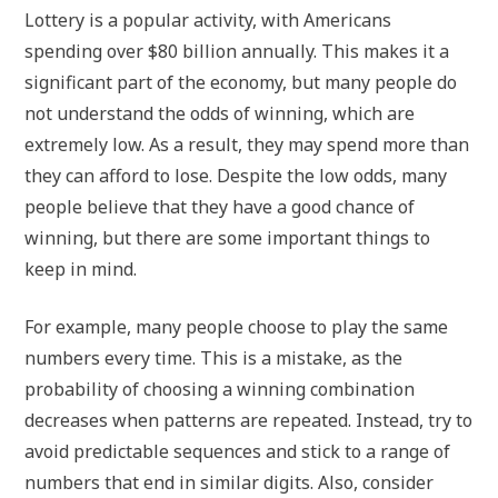
Lottery is a popular activity, with Americans
spending over $80 billion annually. This makes it a
significant part of the economy, but many people do
not understand the odds of winning, which are
extremely low. As a result, they may spend more than
they can afford to lose. Despite the low odds, many
people believe that they have a good chance of
winning, but there are some important things to
keep in mind.
For example, many people choose to play the same
numbers every time. This is a mistake, as the
probability of choosing a winning combination
decreases when patterns are repeated. Instead, try to
avoid predictable sequences and stick to a range of
numbers that end in similar digits. Also, consider