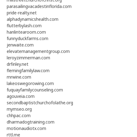
parasailingvacadestinflorida.com
pride-realty.net
alphadynamicshealth.com
flutterbylash.com
hanlintearoom.com
funnyduckfarms.com
jenwaite.com
elevatemanagementgroup.com
leroyzimmerman.com
drfinley.net
flemingfamilylaw.com
rnrwine.com
lakeoswegorowing.com
fuquayfamilycounseling.com
agouveia.com
secondbaptistchurchofolathe.org
mymseo.org
chhpac.com
dharmadogtraining.com
motionaudiotx.com
rttl.me