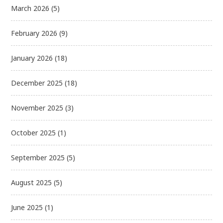
March 2026
(5)
February 2026
(9)
January 2026
(18)
December 2025
(18)
November 2025
(3)
October 2025
(1)
September 2025
(5)
August 2025
(5)
June 2025
(1)