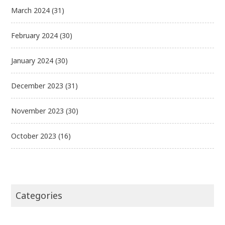
March 2024
(31)
February 2024
(30)
January 2024
(30)
December 2023
(31)
November 2023
(30)
October 2023
(16)
Categories