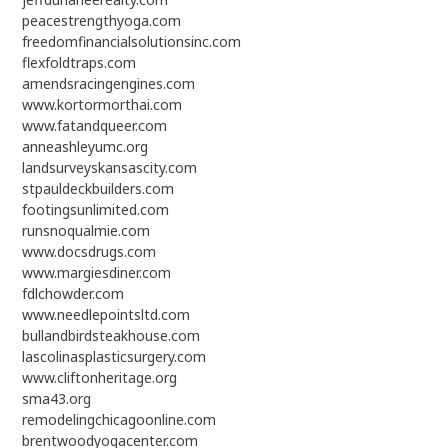
peacestrengthyoga.com
freedomfinancialsolutionsinc.com
flexfoldtraps.com
amendsracingengines.com
www.kortormorthai.com
www.fatandqueer.com
anneashleyumc.org
landsurveyskansascity.com
stpauldeckbuilders.com
footingsunlimited.com
runsnoqualmie.com
www.docsdrugs.com
www.margiesdiner.com
fdlchowder.com
www.needlepointsltd.com
bullandbirdsteakhouse.com
lascolinasplasticsurgery.com
www.cliftonheritage.org
sma43.org
remodelingchicagoonline.com
brentwoodyogacenter.com