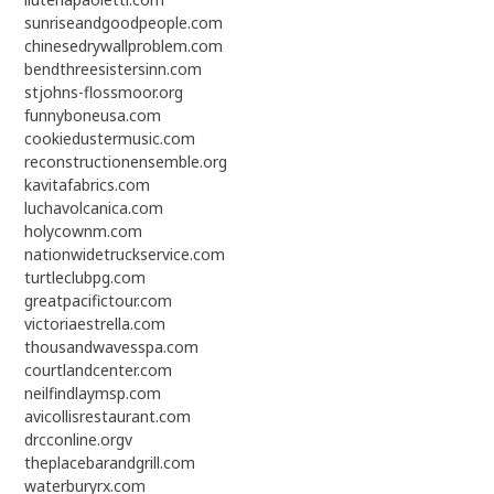
sunriseandgoodpeople.com
chinesedrywallproblem.com
bendthreesistersinn.com
stjohns-flossmoor.org
funnyboneusa.com
cookiedustermusic.com
reconstructionensemble.org
kavitafabrics.com
luchavolcanica.com
holycownm.com
nationwidetruckservice.com
turtleclubpg.com
greatpacifictour.com
victoriaestrella.com
thousandwavesspa.com
courtlandcenter.com
neilfindlaymsp.com
avicollisrestaurant.com
drcconline.org
v
theplacebarandgrill.com
waterburyrx.com