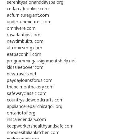
serenitysalonanddayspa.org
cedarcafeonline.com
acfurnituregiant.com
undertenminutes.com
omnivere.com
rasadantips.com
newtimbuktu.com
altronicsmfg.com
eatbaconhill.com
programmingassignmentshelp.net
kidssleepover.com
newtravels.net
paydayloansforus.com
thebelmontbakery.com
safewayclassic.com
countrysidewoodcrafts.com
appliancerepairchicagoil.org
ontariotbf.org
instalegendary.com
keepworkershealthyandsafe.com
noodlesitaliankitchen.com
nydreamact.org