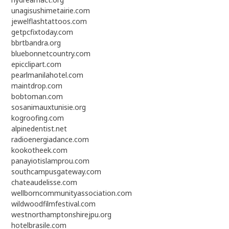
unagisushimetairie.com
jewelflashtattoos.com
getpcfixtoday.com
bbrtbandra.org
bluebonnetcountry.com
epicclipart.com
pearlmanilahotel.com
maintdrop.com
bobtoman.com
sosanimauxtunisie.org
kogroofing.com
alpinedentist.net
radioenergiadance.com
kookotheek.com
panayiotislamprou.com
southcampusgateway.com
chateaudelisse.com
wellborncommunityassociation.com
wildwoodfilmfestival.com
westnorthamptonshirejpu.org
hotelbrasile.com