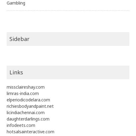
Gambling
Sidebar
Links
missclaireshay.com
limras-india.com
elperiodicodelara.com
richiesbodyandpaint.net
licindiachennai.com
daughterdarlings.com
infodeets.com
hotsalsainteractive.com