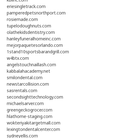
eriesingletrack.com
pamperedpetsnorthport.com
rosiemade.com
tupelodoughnuts.com
olathekidsdentistry.com
hanleyfuneralhomeinc.com
mejorpaquetesorlando.com
1stand10sportsbarandgrill.com
w4btx.com
angelstouchnaillash.com
kabbalahacademy.net
smilondental.com
newstarcollision.com
sasrentals.com
secondsighttechnology.com
michaelsarver.com
greengeckogrocer.com
hlathome-staging.com
wokteriyakitargetmall.com
lexingtondentalcenter.com
sydneyellis.com