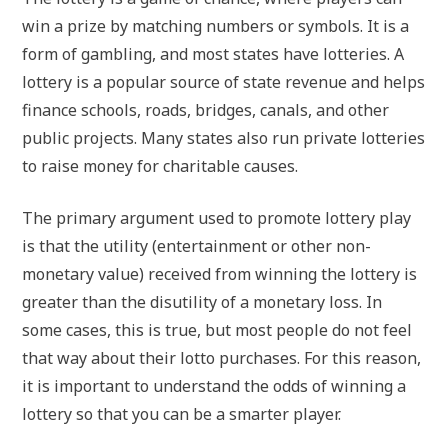
win a prize by matching numbers or symbols. It is a
form of gambling, and most states have lotteries. A
lottery is a popular source of state revenue and helps
finance schools, roads, bridges, canals, and other
public projects. Many states also run private lotteries
to raise money for charitable causes.
The primary argument used to promote lottery play
is that the utility (entertainment or other non-
monetary value) received from winning the lottery is
greater than the disutility of a monetary loss. In
some cases, this is true, but most people do not feel
that way about their lotto purchases. For this reason,
it is important to understand the odds of winning a
lottery so that you can be a smarter player.