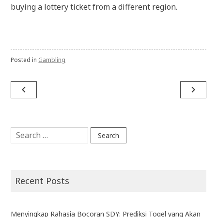
buying a lottery ticket from a different region.
Posted in
Gambling
Post
navigate_before
navigate_next
navigation
Search
for:
Recent Posts
Menyingkap Rahasia Bocoran SDY: Prediksi Togel yang Akan