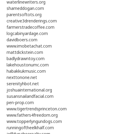
waterlinewriters.org
shameddogan.com
parentsoftots.org
creative3drenderings.com
farmerstradecoffee.com
logcabinyardage.com
davidboers.com
www.imobetachat.com
mattdickstein.com
badlydrawntoy.com
lakehoustonumc.com
habakkukmusic.com
nexttonone.net
serenityhbot.net
joshuainternational.org
susansnailandfacial.com
pen-prop.com
www.tigertrendsprinceton.com
www.fathers4freedom.org
www.topperlyngundogs.com
runningoftheelkhalf.com
jeffdunaheerealty.com