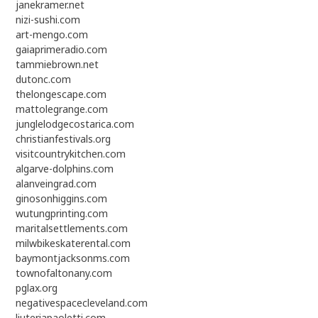
janekramer.net
nizi-sushi.com
art-mengo.com
gaiaprimeradio.com
tammiebrown.net
dutonc.com
thelongescape.com
mattolegrange.com
junglelodgecostarica.com
christianfestivals.org
visitcountrykitchen.com
algarve-dolphins.com
alanveingrad.com
ginosonhiggins.com
wutungprinting.com
maritalsettlements.com
milwbikeskaterental.com
baymontjacksonms.com
townofaltonany.com
pglax.org
negativespacecleveland.com
liuteriapaoletti.com