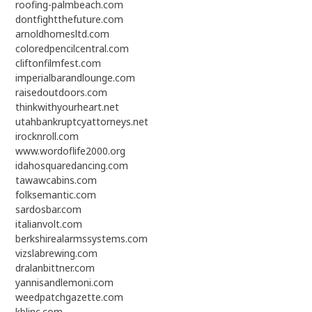
roofing-palmbeach.com
dontfightthefuture.com
arnoldhomesltd.com
coloredpencilcentral.com
cliftonfilmfest.com
imperialbarandlounge.com
raisedoutdoors.com
thinkwithyourheart.net
utahbankruptcyattorneys.net
irocknroll.com
www.wordoflife2000.org
idahosquaredancing.com
tawawcabins.com
folksemantic.com
sardosbar.com
italianvolt.com
berkshirealarmssystems.com
vizslabrewing.com
dralanbittner.com
yannisandlemoni.com
weedpatchgazette.com
kblinc.com