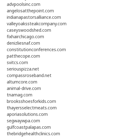
advpoolsinc.com
angelosatthepoint.com
indianapastorsalliance.com
valleyoakssteakcompany.com
caseyswoodshed.com
fixhairchicago.com
denizliesnaf.com
constitutionconferences.com
patthecope.com
svitcs.com
seriouspizza.net
compassroseband.net
altumcore.com
animal-drive.com
tnamag.com
brooksshoesforkids.com
thayersselectmeats.com
aporiasolutions.com
segwaywpa.com
gulfcoastpalapas.com
thebridgehealthclinics.com