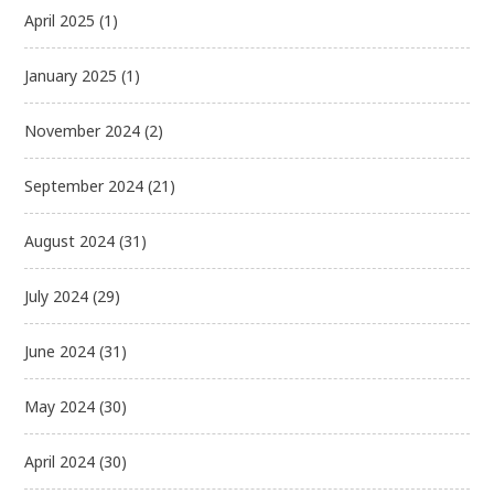
April 2025
(1)
January 2025
(1)
November 2024
(2)
September 2024
(21)
August 2024
(31)
July 2024
(29)
June 2024
(31)
May 2024
(30)
April 2024
(30)