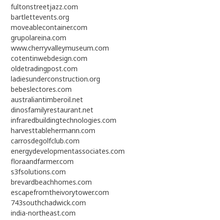
fultonstreetjazz.com
bartlettevents.org
moveablecontainer.com
grupolareina.com
www.cherryvalleymuseum.com
cotentinwebdesign.com
oldetradingpost.com
ladiesunderconstruction.org
bebeslectores.com
australiantimberoil.net
dinosfamilyrestaurant.net
infraredbuildingtechnologies.com
harvesttablehermann.com
carrosdegolfclub.com
energydevelopmentassociates.com
floraandfarmer.com
s3fsolutions.com
brevardbeachhomes.com
escapefromtheivorytower.com
743southchadwick.com
india-northeast.com