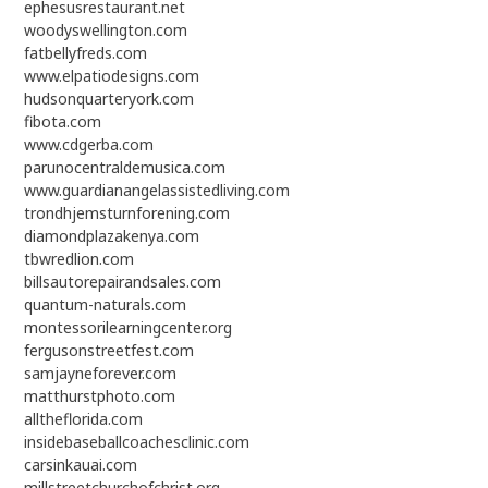
ephesusrestaurant.net
woodyswellington.com
fatbellyfreds.com
www.elpatiodesigns.com
hudsonquarteryork.com
fibota.com
www.cdgerba.com
parunocentraldemusica.com
www.guardianangelassistedliving.com
trondhjemsturnforening.com
diamondplazakenya.com
tbwredlion.com
billsautorepairandsales.com
quantum-naturals.com
montessorilearningcenter.org
fergusonstreetfest.com
samjayneforever.com
matthurstphoto.com
alltheflorida.com
insidebaseballcoachesclinic.com
carsinkauai.com
millstreetchurchofchrist.org