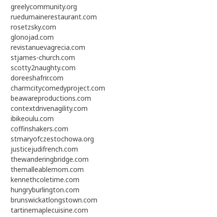
greelycommunity.org
ruedumainerestaurant.com
rosetzsky.com
glonojad.com
revistanuevagrecia.com
stjames-church.com
scotty2naughty.com
doreeshafrir.com
charmcitycomedyproject.com
beawareproductions.com
contextdrivenagility.com
ibikeoulu.com
coffinshakers.com
stmaryofczestochowa.org
justicejudifrench.com
thewanderingbridge.com
themalleablemom.com
kennethcoletime.com
hungryburlington.com
brunswickatlongstown.com
tartinemaplecuisine.com