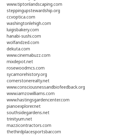
www.tiptonlandscaping.com
steppingupstewardship.org
ccvoptica.com
washingtonlehigh.com
luigisbakery.com
hanabi-sushi.com
wolfandzed.com
dekuta.com
www.cinemabuzz.com
mixdepot.net
rosewoodmcs.com
sycamorehistory.org
cornerstonerealty.net
www.consciousnessandbiofeedback.org
www.iamzowilliams.com
www.hastingsgardencenter.com
pianoexplorer.net
southsidegardens.net
trinityum.net
mazzicontractors.com
thethirdplacesportsbar.com