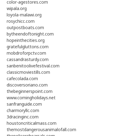
color-agestores.com
wipala.org
loyola-malawi.org
rosychicc.com
outpostboats.com
bytheendoftonight.com
hopeinthecities.org
gratefulgluttons.com
mobdroforpctv.com
cassandrasturdy.com
sanbenitoolivefestival.com
classicmoviestills.com
cafecolada.com
discoversoriano.com
thebeginnerspoint.com
www.comingholidays.net
sanfranguide.com
charmoryllc.com
3dracinginc.com
houstoncriticalmass.com
themostdangerousanimalofall.com
thepolicerehearsals.com