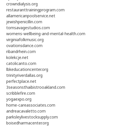
crowndialysis.org
restauranttrainingprogram.com
allamericanpoolservice.net
jewishpenicillin.com
tomsavagestudios.com
womens-wellbeing-and-mental-health.com
virginiafolkmusic.org
ovationsdance.com
ribandrhein.com
kolekcje.net
catolicanto.com
lbkeducationcenter.org
trinityriverdallas.org
perfectplace.net
3seasonsthaibistrooakland.com
scribblefire.com
yogaexpo.org
home-careassociates.com
andreacavaletto.com
parksleylivestocksupply.com
boisedharmacenter.org