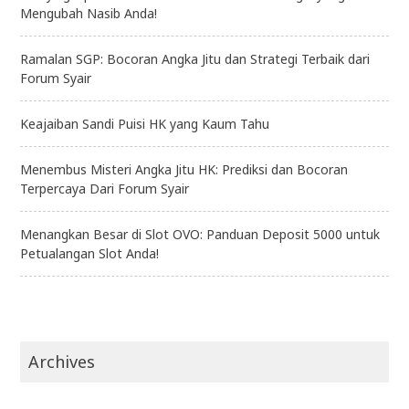
Mengubah Nasib Anda!
Ramalan SGP: Bocoran Angka Jitu dan Strategi Terbaik dari
Forum Syair
Keajaiban Sandi Puisi HK yang Kaum Tahu
Menembus Misteri Angka Jitu HK: Prediksi dan Bocoran
Terpercaya Dari Forum Syair
Menangkan Besar di Slot OVO: Panduan Deposit 5000 untuk
Petualangan Slot Anda!
Archives