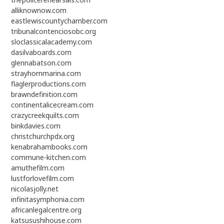
alliknownow.com
eastlewiscountychamber.com
tribunalcontenciosobc.org
sloclassicalacademy.com
dasilvaboards.com
glennabatson.com
strayhornmarina.com
flaglerproductions.com
brawndefinition.com
continentalicecream.com
crazycreekquilts.com
binkdavies.com
christchurchpdx.org
kenabrahambooks.com
commune-kitchen.com
amuthefilm.com
lustforlovefilm.com
nicolasjolly.net
infinitasymphonia.com
africanlegalcentre.org
katsusushihouse.com