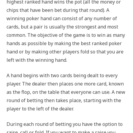
highest ranked hand wins the pot (all the money or
chips that have been bet during that round). A
winning poker hand can consist of any number of
cards, but a pair is usually the strongest and most
common. The objective of the game is to win as many
hands as possible by making the best ranked poker
hand or by making other players fold so that you are
left with the winning hand.
A hand begins with two cards being dealt to every
player. The dealer then places one more card, known
as the flop, on the table that everyone can use. A new
round of betting then takes place, starting with the
player to the left of the dealer.
During each round of betting you have the option to
raise, call or fold. If you want to make a raise you