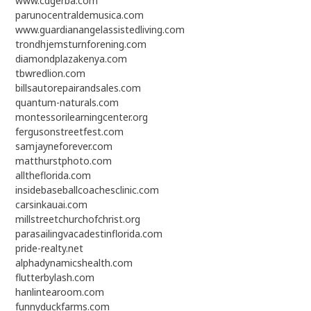
www.cdgerba.com
parunocentraldemusica.com
www.guardianangelassistedliving.com
trondhjemsturnforening.com
diamondplazakenya.com
tbwredlion.com
billsautorepairandsales.com
quantum-naturals.com
montessorilearningcenter.org
fergusonstreetfest.com
samjayneforever.com
matthurstphoto.com
alltheflorida.com
insidebaseballcoachesclinic.com
carsinkauai.com
millstreetchurchofchrist.org
parasailingvacadestinflorida.com
pride-realty.net
alphadynamicshealth.com
flutterbylash.com
hanlintearoom.com
funnyduckfarms.com