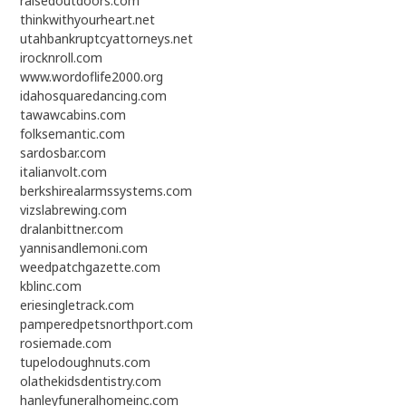
raisedoutdoors.com
thinkwithyourheart.net
utahbankruptcyattorneys.net
irocknroll.com
www.wordoflife2000.org
idahosquaredancing.com
tawawcabins.com
folksemantic.com
sardosbar.com
italianvolt.com
berkshirealarmssystems.com
vizslabrewing.com
dralanbittner.com
yannisandlemoni.com
weedpatchgazette.com
kblinc.com
eriesingletrack.com
pamperedpetsnorthport.com
rosiemade.com
tupelodoughnuts.com
olathekidsdentistry.com
hanleyfuneralhomeinc.com