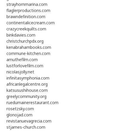
strayhornmarina.com
flaglerproductions.com
brawndefinition.com
continentalicecream.com
crazycreekquilts.com
binkdavies.com
christchurchpdx.org
kenabrahambooks.com
commune-kitchen.com
amuthefilm.com
lustforlovefilm.com
nicolasjolly.net
infinitasymphonia.com
africanlegalcentre.org
katsusushihouse.com
greelycommunity.org
ruedumainerestaurant.com
rosetzsky.com
glonojad.com
revistanuevagrecia.com
stjames-church.com