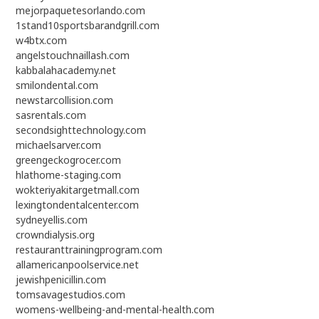
mejorpaquetesorlando.com
1stand10sportsbarandgrill.com
w4btx.com
angelstouchnaillash.com
kabbalahacademy.net
smilondental.com
newstarcollision.com
sasrentals.com
secondsighttechnology.com
michaelsarver.com
greengeckogrocer.com
hlathome-staging.com
wokteriyakitargetmall.com
lexingtondentalcenter.com
sydneyellis.com
crowndialysis.org
restauranttrainingprogram.com
allamericanpoolservice.net
jewishpenicillin.com
tomsavagestudios.com
womens-wellbeing-and-mental-health.com