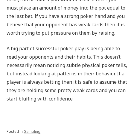
must place an amount of money into the pot equal to
the last bet. If you have a strong poker hand and you
believe that your opponent has weak cards then it is
worth trying to put pressure on them by raising.
A big part of successful poker play is being able to
read your opponents and their habits. This doesn’t
necessarily mean noticing subtle physical poker tells,
but instead looking at patterns in their behavior. If a
player is always betting then it is safe to assume that
they are holding some pretty weak cards and you can
start bluffing with confidence.
Posted in
Gambling