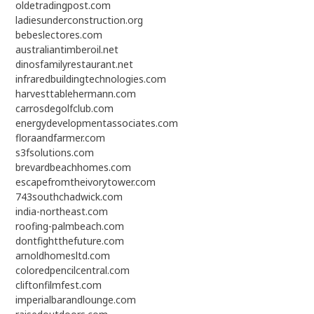
oldetradingpost.com
ladiesunderconstruction.org
bebeslectores.com
australiantimberoil.net
dinosfamilyrestaurant.net
infraredbuildingtechnologies.com
harvesttablehermann.com
carrosdegolfclub.com
energydevelopmentassociates.com
floraandfarmer.com
s3fsolutions.com
brevardbeachhomes.com
escapefromtheivorytower.com
743southchadwick.com
india-northeast.com
roofing-palmbeach.com
dontfightthefuture.com
arnoldhomesltd.com
coloredpencilcentral.com
cliftonfilmfest.com
imperialbarandlounge.com