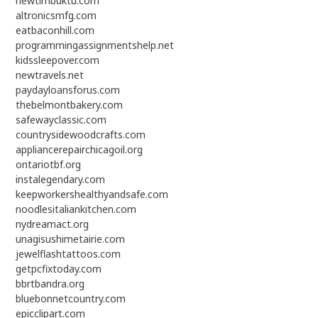
newtimbuktu.com
altronicsmfg.com
eatbaconhill.com
programmingassignmentshelp.net
kidssleepover.com
newtravels.net
paydayloansforus.com
thebelmontbakery.com
safewayclassic.com
countrysidewoodcrafts.com
appliancerepairchicagoil.org
ontariotbf.org
instalegendary.com
keepworkershealthyandsafe.com
noodlesitaliankitchen.com
nydreamact.org
unagisushimetairie.com
jewelflashtattoos.com
getpcfixtoday.com
bbrtbandra.org
bluebonnetcountry.com
epicclipart.com