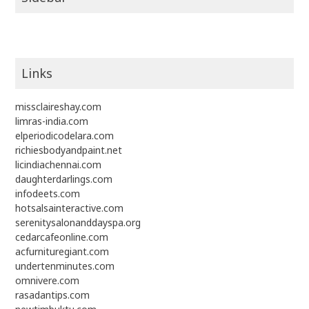
Links
missclaireshay.com
limras-india.com
elperiodicodelara.com
richiesbodyandpaint.net
licindiachennai.com
daughterdarlings.com
infodeets.com
hotsalsainteractive.com
serenitysalonanddayspa.org
cedarcafeonline.com
acfurnituregiant.com
undertenminutes.com
omnivere.com
rasadantips.com