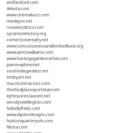
wolfandzed.com
dekuta.com
www.cinemabuzz.com
mixdepot.net
rosewoodmcs.com
sycamorehistory.org
cornerstonerealty.net
www.consciousnessandbiofeedback.org
www.iamzowilliams.com
www.hastingsgardencenter.com
pianoexplorer.net
southsidegardens.net
trinityum.net
mazzicontractors.com
thethirdplacesportsbar.com
ephesusrestaurant.net
woodyswellington.com
fatbellyfreds.com
www.elpatiodesigns.com
hudsonquarteryork.com
fibota.com