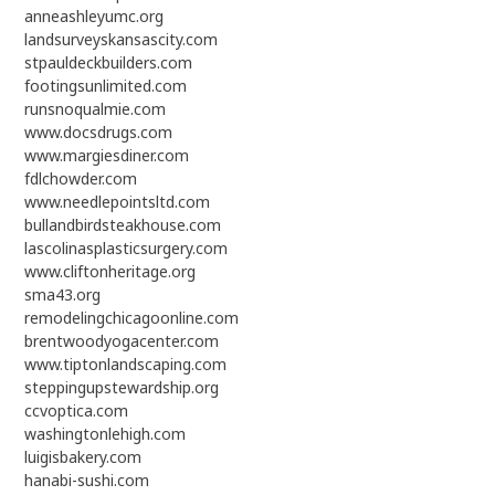
anneashleyumc.org
landsurveyskansascity.com
stpauldeckbuilders.com
footingsunlimited.com
runsnoqualmie.com
www.docsdrugs.com
www.margiesdiner.com
fdlchowder.com
www.needlepointsltd.com
bullandbirdsteakhouse.com
lascolinasplasticsurgery.com
www.cliftonheritage.org
sma43.org
remodelingchicagoonline.com
brentwoodyogacenter.com
www.tiptonlandscaping.com
steppingupstewardship.org
ccvoptica.com
washingtonlehigh.com
luigisbakery.com
hanabi-sushi.com