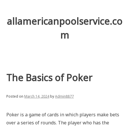
Skip
to
content
allamericanpoolservice.co
m
The Basics of Poker
Posted on
March 14, 2024
by
Admin8877
Poker is a game of cards in which players make bets
over a series of rounds. The player who has the