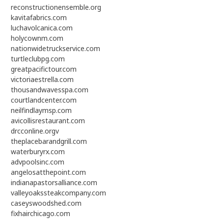
reconstructionensemble.org
kavitafabrics.com
luchavolcanica.com
holycownm.com
nationwidetruckservice.com
turtleclubpg.com
greatpacifictour.com
victoriaestrella.com
thousandwavesspa.com
courtlandcenter.com
neilfindlaymsp.com
avicollisrestaurant.com
drcconline.org
v
theplacebarandgrill.com
waterburyrx.com
advpoolsinc.com
angelosatthepoint.com
indianapastorsalliance.com
valleyoakssteakcompany.com
caseyswoodshed.com
fixhairchicago.com