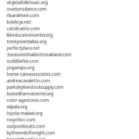
virginiafolkmusic.org
ovationsdance.com
ribandrhein.com
kolekcje.net
catolicanto.com
lbkeducationcenter.org
trinityriverdallas.org
perfectplace.net
3seasonsthaibistrooakland.com
scribblefire.com
yogaexpo.org
home-careassociates.com
andreacavaletto.com
parksleylivestocksupply.com
boisedharmacenter.org
color-agestores.com
wipala.org
loyola-malawi.org
rosychicc.com
outpostboats.com
bytheendoftonight.com