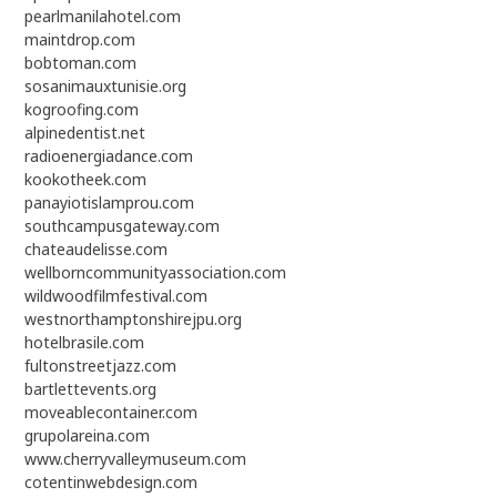
pearlmanilahotel.com
maintdrop.com
bobtoman.com
sosanimauxtunisie.org
kogroofing.com
alpinedentist.net
radioenergiadance.com
kookotheek.com
panayiotislamprou.com
southcampusgateway.com
chateaudelisse.com
wellborncommunityassociation.com
wildwoodfilmfestival.com
westnorthamptonshirejpu.org
hotelbrasile.com
fultonstreetjazz.com
bartlettevents.org
moveablecontainer.com
grupolareina.com
www.cherryvalleymuseum.com
cotentinwebdesign.com