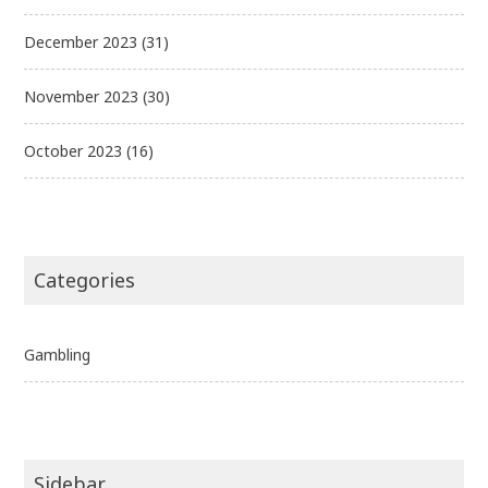
December 2023
(31)
November 2023
(30)
October 2023
(16)
Categories
Gambling
Sidebar