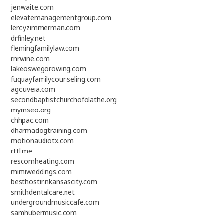
jenwaite.com
elevatemanagementgroup.com
leroyzimmerman.com
drfinley.net
flemingfamilylaw.com
rnrwine.com
lakeoswegorowing.com
fuquayfamilycounseling.com
agouveia.com
secondbaptistchurchofolathe.org
mymseo.org
chhpac.com
dharmadogtraining.com
motionaudiotx.com
rttl.me
rescomheating.com
mimiweddings.com
besthostinnkansascity.com
smithdentalcare.net
undergroundmusiccafe.com
samhubermusic.com