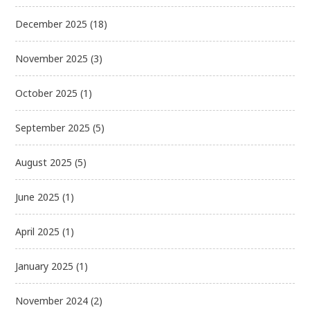
December 2025
(18)
November 2025
(3)
October 2025
(1)
September 2025
(5)
August 2025
(5)
June 2025
(1)
April 2025
(1)
January 2025
(1)
November 2024
(2)