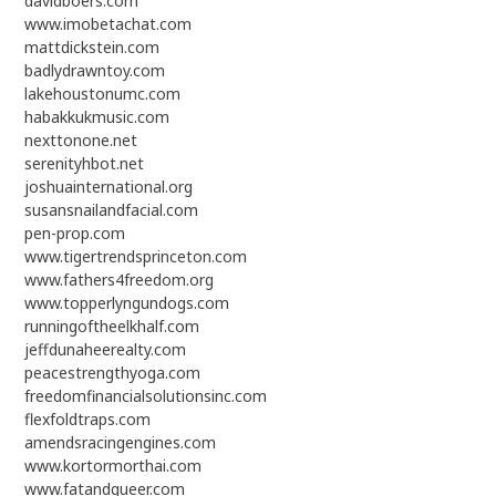
davidboers.com
www.imobetachat.com
mattdickstein.com
badlydrawntoy.com
lakehoustonumc.com
habakkukmusic.com
nexttonone.net
serenityhbot.net
joshuainternational.org
susansnailandfacial.com
pen-prop.com
www.tigertrendsprinceton.com
www.fathers4freedom.org
www.topperlyngundogs.com
runningoftheelkhalf.com
jeffdunaheerealty.com
peacestrengthyoga.com
freedomfinancialsolutionsinc.com
flexfoldtraps.com
amendsracingengines.com
www.kortormorthai.com
www.fatandqueer.com