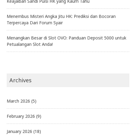
Keajaiban Sandi Puisi HK yang Kaum Tahu
Menembus Misteri Angka Jitu HK: Prediksi dan Bocoran
Terpercaya Dari Forum Syair
Menangkan Besar di Slot OVO: Panduan Deposit 5000 untuk
Petualangan Slot Anda!
Archives
March 2026
(5)
February 2026
(9)
January 2026
(18)