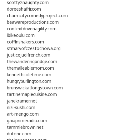
scotty2naughty.com
doreeshafrir.com
charmcitycomedyproject.com
beawareproductions.com
contextdrivenagility.com
ibikeoulu.com
coffinshakers.com
stmaryofczestochowa.org
justicejudifrench.com
thewanderingbridge.com
themalleablemom.com
kennethcoletime.com
hungryburlington.com
brunswickatlongstown.com
tartinemaplecuisine.com
janekramer.net
nizi-sushi.com
art-mengo.com
gaiaprimeradio.com
tammiebrown.net
dutonc.com