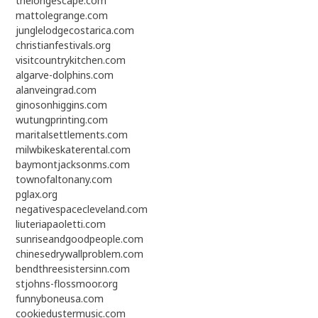
thelongescape.com
mattolegrange.com
junglelodgecostarica.com
christianfestivals.org
visitcountrykitchen.com
algarve-dolphins.com
alanveingrad.com
ginosonhiggins.com
wutungprinting.com
maritalsettlements.com
milwbikeskaterental.com
baymontjacksonms.com
townofaltonany.com
pglax.org
negativespacecleveland.com
liuteriapaoletti.com
sunriseandgoodpeople.com
chinesedrywallproblem.com
bendthreesistersinn.com
stjohns-flossmoor.org
funnyboneusa.com
cookiedustermusic.com