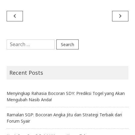
Post
navigate_before
navigate_next
navigation
Search
for:
Recent Posts
Menyingkap Rahasia Bocoran SDY: Prediksi Togel yang Akan
Mengubah Nasib Anda!
Ramalan SGP: Bocoran Angka Jitu dan Strategi Terbaik dari
Forum Syair