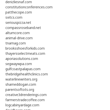
denizliesnaf.com
constitutionconferences.com
patthecope.com
svitcs.com
seriouspizza.net
compassroseband.net
altumcore.com
animal-drive.com
tnamag.com
brooksshoesforkids.com
thayersselectmeats.com
aporiasolutions.com
segwaywpa.com
gulfcoastpalapas.com
thebridgehealthclinics.com
waterlinewriters.org
shameddogan.com
parentsoftots.org
creative3drenderings.com
farmerstradecoffee.com
logcabinyardage.com