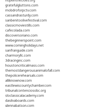
hopeinthecities.org
gratefulgluttons.com
mobdroforpctv.com
cassandrasturdy.com
sanbenitoolivefestival.com
classicmoviestills.com
cafecolada.com
discoversoriano.com
thebeginnerspoint.com
www.comingholidays.net
sanfranguide.com
charmoryllc.com
3dracinginc.com
houstoncriticalmass.com
themostdangerousanimalofall.com
thepolicerehearsals.com
alliknownow.com
eastlewiscountychamber.com
tribunalcontenciosobc.org
sloclassicalacademy.com
dasilvaboards.com
glennabatson.com