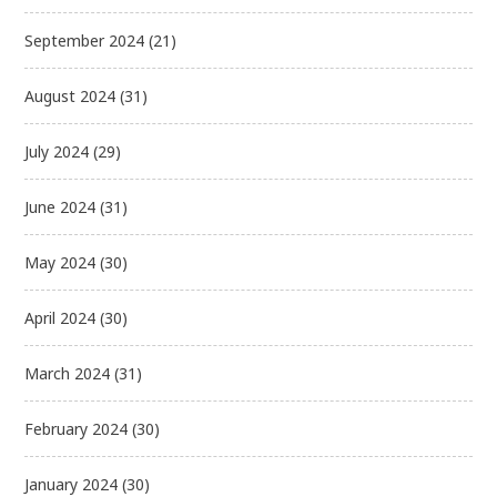
September 2024
(21)
August 2024
(31)
July 2024
(29)
June 2024
(31)
May 2024
(30)
April 2024
(30)
March 2024
(31)
February 2024
(30)
January 2024
(30)