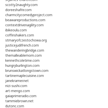
scotty2naughty.com
doreeshafrir.com
charmcitycomedyproject.com
beawareproductions.com
contextdrivenagility.com
ibikeoulu.com
coffinshakers.com
stmaryofczestochowa.org
justicejudifrench.com
thewanderingbridge.com
themalleablemom.com
kennethcoletime.com
hungryburlington.com
brunswickatlongstown.com
tartinemaplecuisine.com
janekramer.net
nizi-sushi.com
art-mengo.com
gaiaprimeradio.com
tammiebrown.net
dutonc.com