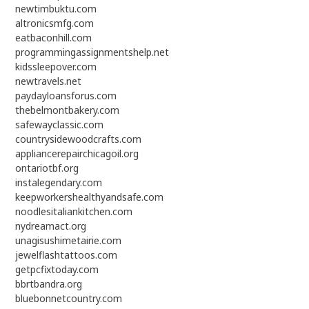
newtimbuktu.com
altronicsmfg.com
eatbaconhill.com
programmingassignmentshelp.net
kidssleepover.com
newtravels.net
paydayloansforus.com
thebelmontbakery.com
safewayclassic.com
countrysidewoodcrafts.com
appliancerepairchicagoil.org
ontariotbf.org
instalegendary.com
keepworkershealthyandsafe.com
noodlesitaliankitchen.com
nydreamact.org
unagisushimetairie.com
jewelflashtattoos.com
getpcfixtoday.com
bbrtbandra.org
bluebonnetcountry.com