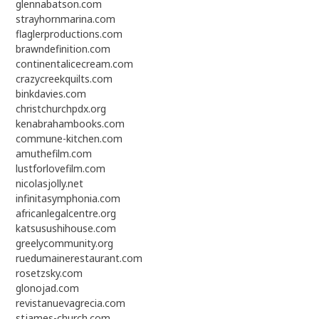
glennabatson.com
strayhornmarina.com
flaglerproductions.com
brawndefinition.com
continentalicecream.com
crazycreekquilts.com
binkdavies.com
christchurchpdx.org
kenabrahambooks.com
commune-kitchen.com
amuthefilm.com
lustforlovefilm.com
nicolasjolly.net
infinitasymphonia.com
africanlegalcentre.org
katsusushihouse.com
greelycommunity.org
ruedumainerestaurant.com
rosetzsky.com
glonojad.com
revistanuevagrecia.com
stjames-church.com