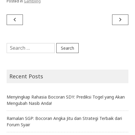
Posted in
Gambling
Post
navigate_before
navigate_next
navigation
Search
for:
Recent Posts
Menyingkap Rahasia Bocoran SDY: Prediksi Togel yang Akan
Mengubah Nasib Anda!
Ramalan SGP: Bocoran Angka Jitu dan Strategi Terbaik dari
Forum Syair