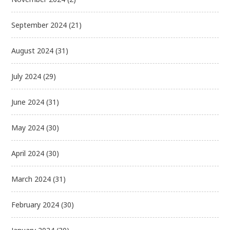
September 2024
(21)
August 2024
(31)
July 2024
(29)
June 2024
(31)
May 2024
(30)
April 2024
(30)
March 2024
(31)
February 2024
(30)