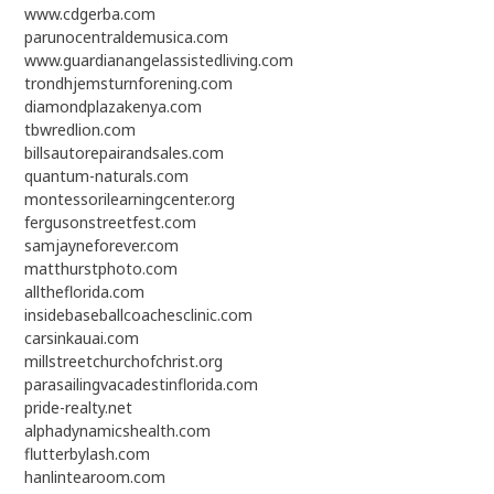
www.cdgerba.com
parunocentraldemusica.com
www.guardianangelassistedliving.com
trondhjemsturnforening.com
diamondplazakenya.com
tbwredlion.com
billsautorepairandsales.com
quantum-naturals.com
montessorilearningcenter.org
fergusonstreetfest.com
samjayneforever.com
matthurstphoto.com
alltheflorida.com
insidebaseballcoachesclinic.com
carsinkauai.com
millstreetchurchofchrist.org
parasailingvacadestinflorida.com
pride-realty.net
alphadynamicshealth.com
flutterbylash.com
hanlintearoom.com