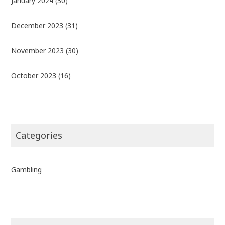
January 2024
(30)
December 2023
(31)
November 2023
(30)
October 2023
(16)
Categories
Gambling