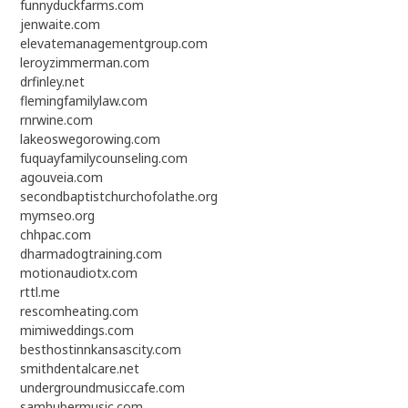
funnyduckfarms.com
jenwaite.com
elevatemanagementgroup.com
leroyzimmerman.com
drfinley.net
flemingfamilylaw.com
rnrwine.com
lakeoswegorowing.com
fuquayfamilycounseling.com
agouveia.com
secondbaptistchurchofolathe.org
mymseo.org
chhpac.com
dharmadogtraining.com
motionaudiotx.com
rttl.me
rescomheating.com
mimiweddings.com
besthostinnkansascity.com
smithdentalcare.net
undergroundmusiccafe.com
samhubermusic.com