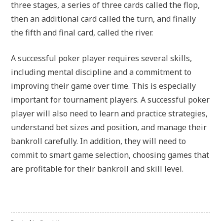
three stages, a series of three cards called the flop,
then an additional card called the turn, and finally
the fifth and final card, called the river.
A successful poker player requires several skills,
including mental discipline and a commitment to
improving their game over time. This is especially
important for tournament players. A successful poker
player will also need to learn and practice strategies,
understand bet sizes and position, and manage their
bankroll carefully. In addition, they will need to
commit to smart game selection, choosing games that
are profitable for their bankroll and skill level.