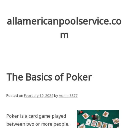
Skip
to
content
allamericanpoolservice.co
m
The Basics of Poker
Posted on
February 19, 2024
by
Admin8877
Poker is a card game played
between two or more people.