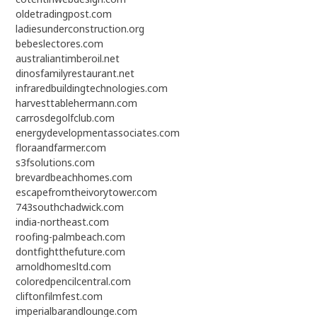
oldetradingpost.com
ladiesunderconstruction.org
bebeslectores.com
australiantimberoil.net
dinosfamilyrestaurant.net
infraredbuildingtechnologies.com
harvesttablehermann.com
carrosdegolfclub.com
energydevelopmentassociates.com
floraandfarmer.com
s3fsolutions.com
brevardbeachhomes.com
escapefromtheivorytower.com
743southchadwick.com
india-northeast.com
roofing-palmbeach.com
dontfightthefuture.com
arnoldhomesltd.com
coloredpencilcentral.com
cliftonfilmfest.com
imperialbarandlounge.com