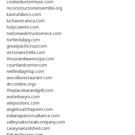
cookiedustermusic.com
reconstructionensemble.org
kavitafabrics.com
luchavolcanica.com
holycownm.com
nationwidetruckservice.com
turtleclubpg.com
greatpacifictour.com
victoriaestrella.com
thousandwavesspa.com
courtlandcenter.com
neilfindlaymsp.com
avicollisrestaurant.com
drcconline.org
v
theplacebarandgrill.com
waterburyrx.com
advpoolsinc.com
angelosatthepoint.com
indianapastorsalliance.com
valleyoakssteakcompany.com
caseyswoodshed.com
fixhairchicago.com