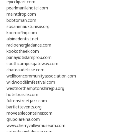
epicclipart.com
pearlmanilahotel.com
maintdrop.com
bobtoman.com
sosanimauxtunisie.org
kogroofing.com
alpinedentist.net
radioenergiadance.com
kookotheek.com
panayiotislamprou.com
southcampusgateway.com
chateaudelisse.com
wellborncommunityassociation.com
wildwoodfilmfestival.com
westnorthamptonshirejpu.org
hotelbrasile.com
fultonstreetjazz.com
bartlettevents.org
moveablecontainer.com
grupolareina.com
www.cherryvalleymuseum.com
cotentinwebdesign.com