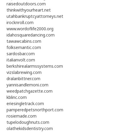
raisedoutdoors.com
thinkwithyourheart.net
utahbankruptcyattorneys.net
irocknroll.com
www.wordoflife2000.org
idahosquaredancing.com
tawawcabins.com
folksemantic.com
sardosbar.com
italianvolt.com
berkshirealarmssystems.com
vizslabrewing.com
dralanbittner.com
yannisandlemoni.com
weedpatchgazette.com
kblinc.com
eriesingletrack.com
pamperedpetsnorthport.com
rosiemade.com
tupelodoughnuts.com
olathekidsdentistry.com