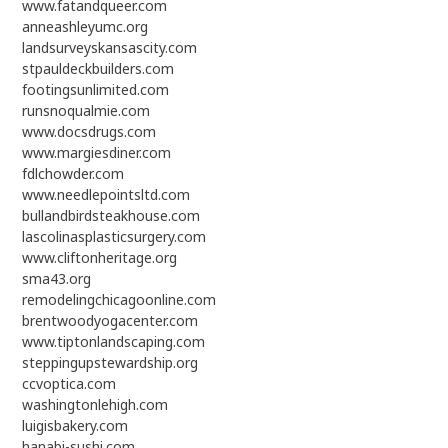
www.fatandqueer.com
anneashleyumc.org
landsurveyskansascity.com
stpauldeckbuilders.com
footingsunlimited.com
runsnoqualmie.com
www.docsdrugs.com
www.margiesdiner.com
fdlchowder.com
www.needlepointsltd.com
bullandbirdsteakhouse.com
lascolinasplasticsurgery.com
www.cliftonheritage.org
sma43.org
remodelingchicagoonline.com
brentwoodyogacenter.com
www.tiptonlandscaping.com
steppingupstewardship.org
ccvoptica.com
washingtonlehigh.com
luigisbakery.com
hanabi-sushi.com