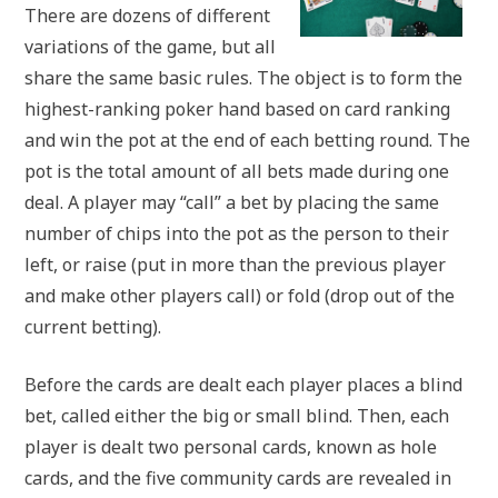
There are dozens of different
variations of the game, but all
share the same basic rules. The object is to form the
highest-ranking poker hand based on card ranking
and win the pot at the end of each betting round. The
pot is the total amount of all bets made during one
deal. A player may “call” a bet by placing the same
number of chips into the pot as the person to their
left, or raise (put in more than the previous player
and make other players call) or fold (drop out of the
current betting).
Before the cards are dealt each player places a blind
bet, called either the big or small blind. Then, each
player is dealt two personal cards, known as hole
cards, and the five community cards are revealed in