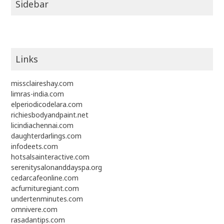
Sidebar
Links
missclaireshay.com
limras-india.com
elperiodicodelara.com
richiesbodyandpaint.net
licindiachennai.com
daughterdarlings.com
infodeets.com
hotsalsainteractive.com
serenitysalonanddayspa.org
cedarcafeonline.com
acfurnituregiant.com
undertenminutes.com
omnivere.com
rasadantips.com