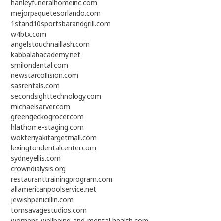
hanleyfuneralhomeinc.com
mejorpaquetesorlando.com
1stand10sportsbarandgrill.com
w4btx.com
angelstouchnaillash.com
kabbalahacademy.net
smilondental.com
newstarcollision.com
sasrentals.com
secondsighttechnology.com
michaelsarver.com
greengeckogrocer.com
hlathome-staging.com
wokteriyakitargetmall.com
lexingtondentalcenter.com
sydneyellis.com
crowndialysis.org
restauranttrainingprogram.com
allamericanpoolservice.net
jewishpenicillin.com
tomsavagestudios.com
womens-wellbeing-and-mental-health.com