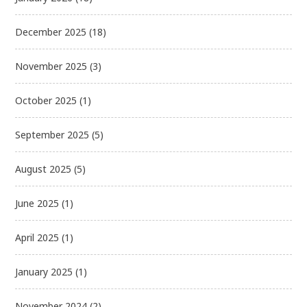
December 2025
(18)
November 2025
(3)
October 2025
(1)
September 2025
(5)
August 2025
(5)
June 2025
(1)
April 2025
(1)
January 2025
(1)
November 2024
(2)