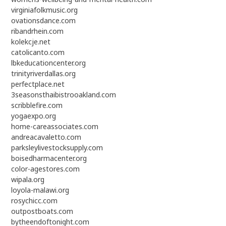
virginiafolkmusic.org
ovationsdance.com
ribandrhein.com
kolekcje.net
catolicanto.com
lbkeducationcenter.org
trinityriverdallas.org
perfectplace.net
3seasonsthaibistrooakland.com
scribblefire.com
yogaexpo.org
home-careassociates.com
andreacavaletto.com
parksleylivestocksupply.com
boisedharmacenter.org
color-agestores.com
wipala.org
loyola-malawi.org
rosychicc.com
outpostboats.com
bytheendoftonight.com