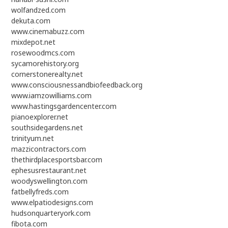
wolfandzed.com
dekuta.com
www.cinemabuzz.com
mixdepot.net
rosewoodmcs.com
sycamorehistory.org
cornerstonerealty.net
www.consciousnessandbiofeedback.org
www.iamzowilliams.com
www.hastingsgardencenter.com
pianoexplorer.net
southsidegardens.net
trinityum.net
mazzicontractors.com
thethirdplacesportsbar.com
ephesusrestaurant.net
woodyswellington.com
fatbellyfreds.com
www.elpatiodesigns.com
hudsonquarteryork.com
fibota.com