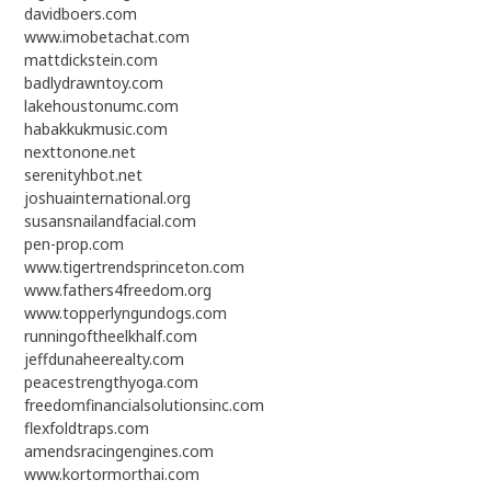
davidboers.com
www.imobetachat.com
mattdickstein.com
badlydrawntoy.com
lakehoustonumc.com
habakkukmusic.com
nexttonone.net
serenityhbot.net
joshuainternational.org
susansnailandfacial.com
pen-prop.com
www.tigertrendsprinceton.com
www.fathers4freedom.org
www.topperlyngundogs.com
runningoftheelkhalf.com
jeffdunaheerealty.com
peacestrengthyoga.com
freedomfinancialsolutionsinc.com
flexfoldtraps.com
amendsracingengines.com
www.kortormorthai.com