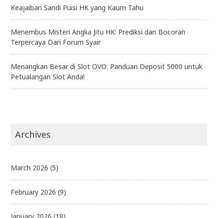
Keajaiban Sandi Puisi HK yang Kaum Tahu
Menembus Misteri Angka Jitu HK: Prediksi dan Bocoran
Terpercaya Dari Forum Syair
Menangkan Besar di Slot OVO: Panduan Deposit 5000 untuk
Petualangan Slot Anda!
Archives
March 2026
(5)
February 2026
(9)
January 2026
(18)