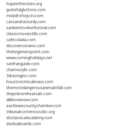
hopeinthecities.org
gratefulgluttons.com
mobdroforpctv.com
cassandrasturdy.com
sanbenitoolivefestival.com
classicmoviestills.com
cafecolada.com
discoversoriano.com
thebeginnerspoint.com
www.comingholidays.net
sanfranguide.com
charmoryllc.com
3dracinginc.com
houstoncriticalmass.com
themostdangerousanimalofall.com
thepolicerehearsals.com
alliknownow.com
eastlewiscountychamber.com
tribunalcontenciosobc.org
sloclassicalacademy.com
dasilvaboards.com