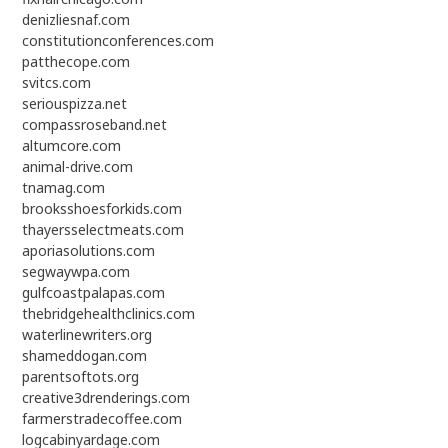
denizliesnaf.com
constitutionconferences.com
patthecope.com
svitcs.com
seriouspizza.net
compassroseband.net
altumcore.com
animal-drive.com
tnamag.com
brooksshoesforkids.com
thayersselectmeats.com
aporiasolutions.com
segwaywpa.com
gulfcoastpalapas.com
thebridgehealthclinics.com
waterlinewriters.org
shameddogan.com
parentsoftots.org
creative3drenderings.com
farmerstradecoffee.com
logcabinyardage.com