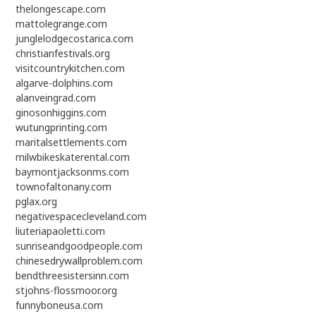
thelongescape.com
mattolegrange.com
junglelodgecostarica.com
christianfestivals.org
visitcountrykitchen.com
algarve-dolphins.com
alanveingrad.com
ginosonhiggins.com
wutungprinting.com
maritalsettlements.com
milwbikeskaterental.com
baymontjacksonms.com
townofaltonany.com
pglax.org
negativespacecleveland.com
liuteriapaoletti.com
sunriseandgoodpeople.com
chinesedrywallproblem.com
bendthreesistersinn.com
stjohns-flossmoor.org
funnyboneusa.com