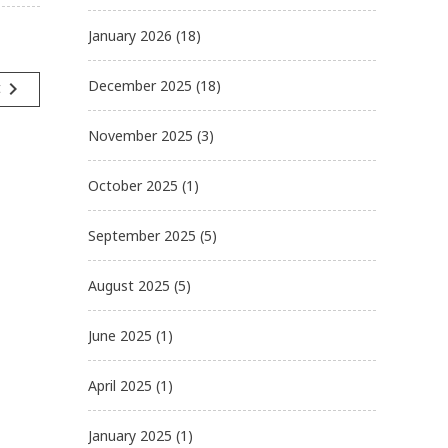
January 2026
(18)
December 2025
(18)
navigate_next
t
November 2025
(3)
October 2025
(1)
September 2025
(5)
August 2025
(5)
June 2025
(1)
April 2025
(1)
January 2025
(1)