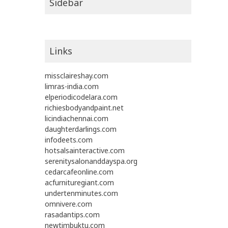
Sidebar
Links
missclaireshay.com
limras-india.com
elperiodicodelara.com
richiesbodyandpaint.net
licindiachennai.com
daughterdarlings.com
infodeets.com
hotsalsainteractive.com
serenitysalonanddayspa.org
cedarcafeonline.com
acfurnituregiant.com
undertenminutes.com
omnivere.com
rasadantips.com
newtimbuktu.com