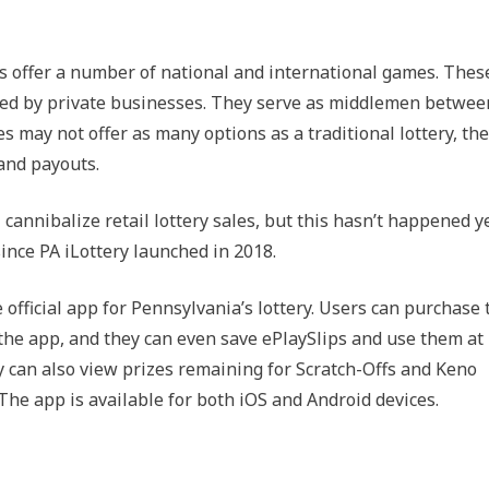
ites offer a number of national and international games. Thes
ed by private businesses. They serve as middlemen betwee
tes may not offer as many options as a traditional lottery, th
 and payouts.
cannibalize retail lottery sales, but this hasn’t happened ye
since PA iLottery launched in 2018.
official app for Pennsylvania’s lottery. Users can purchase 
he app, and they can even save ePlaySlips and use them at 
ey can also view prizes remaining for Scratch-Offs and Keno
The app is available for both iOS and Android devices.