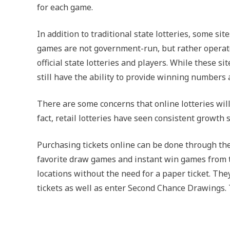
for each game.
In addition to traditional state lotteries, some s
games are not government-run, but rather operat
official state lotteries and players. While these si
still have the ability to provide winning numbers
There are some concerns that online lotteries will 
fact, retail lotteries have seen consistent growth 
Purchasing tickets online can be done through the 
favorite draw games and instant win games from t
locations without the need for a paper ticket. Th
tickets as well as enter Second Chance Drawings. 