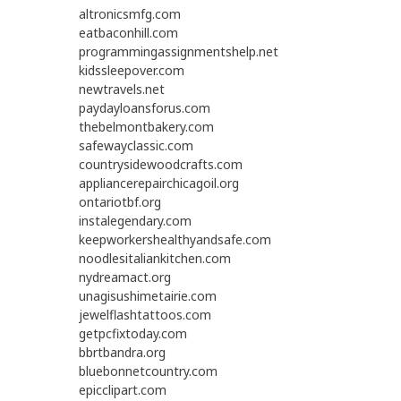
altronicsmfg.com
eatbaconhill.com
programmingassignmentshelp.net
kidssleepover.com
newtravels.net
paydayloansforus.com
thebelmontbakery.com
safewayclassic.com
countrysidewoodcrafts.com
appliancerepairchicagoil.org
ontariotbf.org
instalegendary.com
keepworkershealthyandsafe.com
noodlesitaliankitchen.com
nydreamact.org
unagisushimetairie.com
jewelflashtattoos.com
getpcfixtoday.com
bbrtbandra.org
bluebonnetcountry.com
epicclipart.com