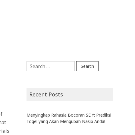
Search
for:
Recent Posts
of
Menyingkap Rahasia Bocoran SDY: Prediksi
Togel yang Akan Mengubah Nasib Anda!
hat
rials