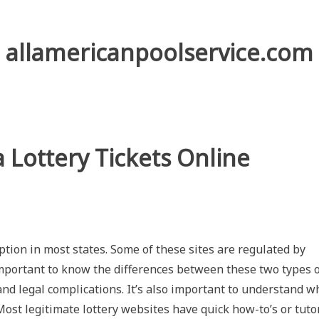
allamericanpoolservice.com
 Lottery Tickets Online
ption in most states. Some of these sites are regulated by
important to know the differences between these two types 
 and legal complications. It’s also important to understand w
ost legitimate lottery websites have quick how-to’s or tuto