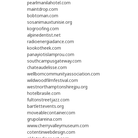
pearlmanilahotel.com
maintdrop.com
bobtoman.com
sosanimauxtunisie.org
kogroofing.com
alpinedentist.net
radioenergiadance.com
kookotheek.com
panayiotislamprou.com
southcampusgateway.com
chateaudelisse.com
wellborncommunityassociation.com
wildwoodfilmfestival.com
westnorthamptonshirejpu.org
hotelbrasile.com
fultonstreetjazz.com
bartlettevents.org
moveablecontainer.com
grupolareina.com
www.cherryvalleymuseum.com
cotentinwebdesign.com