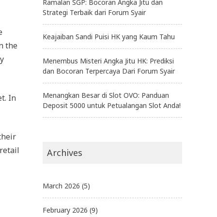
Ramalan SGP: Bocoran Angka Jitu dan
Strategi Terbaik dari Forum Syair
e
Keajaiban Sandi Puisi HK yang Kaum Tahu
n the
ey
Menembus Misteri Angka Jitu HK: Prediksi
dan Bocoran Terpercaya Dari Forum Syair
Menangkan Besar di Slot OVO: Panduan
t. In
Deposit 5000 untuk Petualangan Slot Anda!
their
retail
Archives
March 2026
(5)
February 2026
(9)