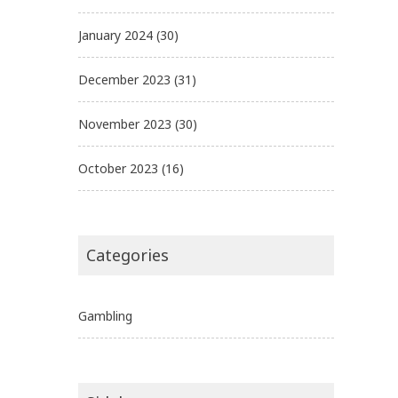
January 2024
(30)
December 2023
(31)
November 2023
(30)
October 2023
(16)
Categories
Gambling