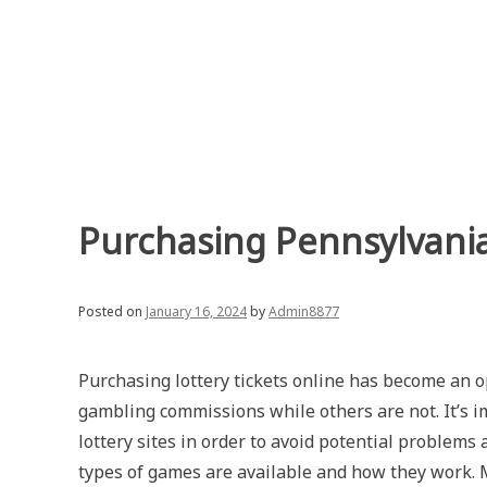
Skip
to
content
Purchasing Pennsylvania
Posted on
January 16, 2024
by
Admin8877
Purchasing lottery tickets online has become an o
gambling commissions while others are not. It’s 
lottery sites in order to avoid potential problems
types of games are available and how they work. M