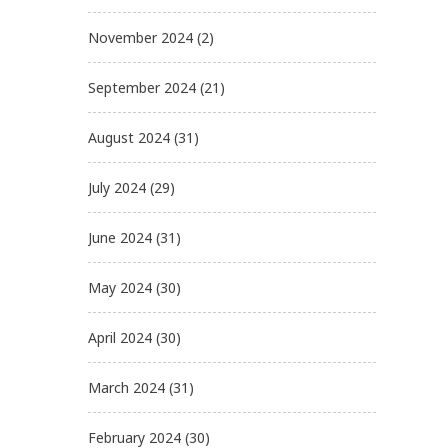
November 2024
(2)
September 2024
(21)
August 2024
(31)
July 2024
(29)
June 2024
(31)
May 2024
(30)
April 2024
(30)
March 2024
(31)
February 2024
(30)