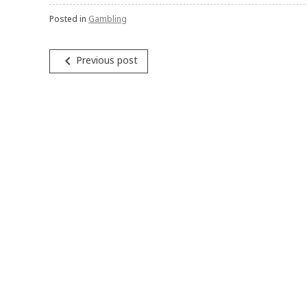
Posted in
Gambling
Post
navigate_before
Previous post
navigation