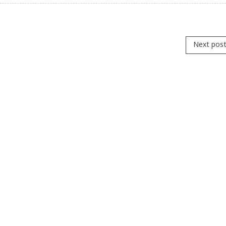
Next pos