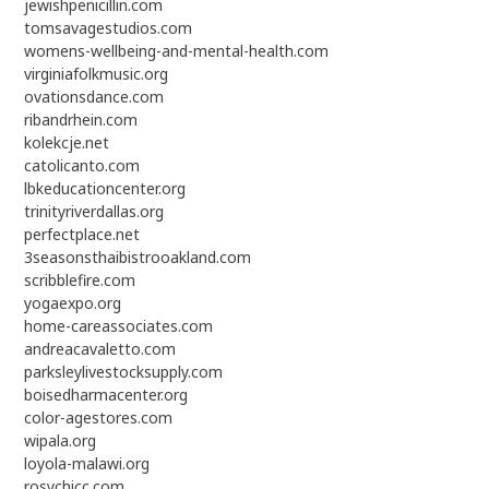
jewishpenicillin.com
tomsavagestudios.com
womens-wellbeing-and-mental-health.com
virginiafolkmusic.org
ovationsdance.com
ribandrhein.com
kolekcje.net
catolicanto.com
lbkeducationcenter.org
trinityriverdallas.org
perfectplace.net
3seasonsthaibistrooakland.com
scribblefire.com
yogaexpo.org
home-careassociates.com
andreacavaletto.com
parksleylivestocksupply.com
boisedharmacenter.org
color-agestores.com
wipala.org
loyola-malawi.org
rosychicc.com