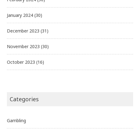
January 2024
(30)
December 2023
(31)
November 2023
(30)
October 2023
(16)
Categories
Gambling