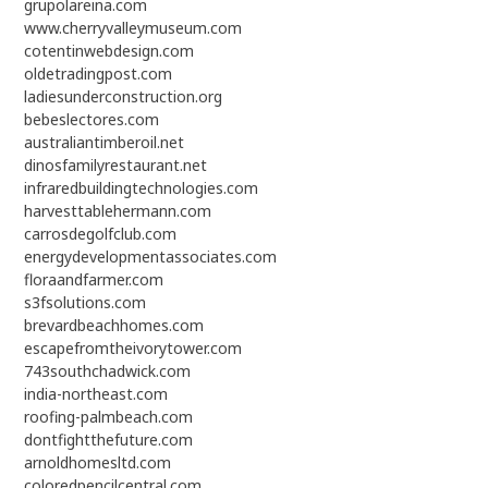
grupolareina.com
www.cherryvalleymuseum.com
cotentinwebdesign.com
oldetradingpost.com
ladiesunderconstruction.org
bebeslectores.com
australiantimberoil.net
dinosfamilyrestaurant.net
infraredbuildingtechnologies.com
harvesttablehermann.com
carrosdegolfclub.com
energydevelopmentassociates.com
floraandfarmer.com
s3fsolutions.com
brevardbeachhomes.com
escapefromtheivorytower.com
743southchadwick.com
india-northeast.com
roofing-palmbeach.com
dontfightthefuture.com
arnoldhomesltd.com
coloredpencilcentral.com