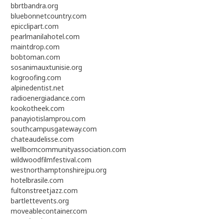
bbrtbandra.org
bluebonnetcountry.com
epicclipart.com
pearlmanilahotel.com
maintdrop.com
bobtoman.com
sosanimauxtunisie.org
kogroofing.com
alpinedentist.net
radioenergiadance.com
kookotheek.com
panayiotislamprou.com
southcampusgateway.com
chateaudelisse.com
wellborncommunityassociation.com
wildwoodfilmfestival.com
westnorthamptonshirejpu.org
hotelbrasile.com
fultonstreetjazz.com
bartlettevents.org
moveablecontainer.com