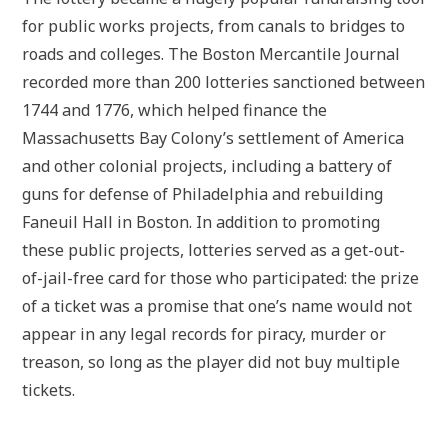
for public works projects, from canals to bridges to
roads and colleges. The Boston Mercantile Journal
recorded more than 200 lotteries sanctioned between
1744 and 1776, which helped finance the
Massachusetts Bay Colony’s settlement of America
and other colonial projects, including a battery of
guns for defense of Philadelphia and rebuilding
Faneuil Hall in Boston. In addition to promoting
these public projects, lotteries served as a get-out-
of-jail-free card for those who participated: the prize
of a ticket was a promise that one’s name would not
appear in any legal records for piracy, murder or
treason, so long as the player did not buy multiple
tickets.