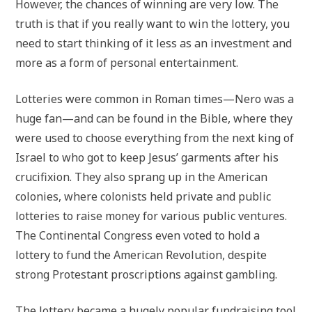
However, the chances of winning are very low. The
truth is that if you really want to win the lottery, you
need to start thinking of it less as an investment and
more as a form of personal entertainment.
Lotteries were common in Roman times—Nero was a
huge fan—and can be found in the Bible, where they
were used to choose everything from the next king of
Israel to who got to keep Jesus’ garments after his
crucifixion. They also sprang up in the American
colonies, where colonists held private and public
lotteries to raise money for various public ventures.
The Continental Congress even voted to hold a
lottery to fund the American Revolution, despite
strong Protestant proscriptions against gambling.
The lottery became a hugely popular fundraising tool