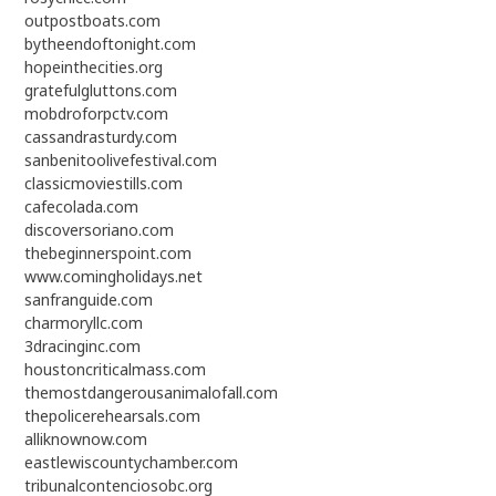
outpostboats.com
bytheendoftonight.com
hopeinthecities.org
gratefulgluttons.com
mobdroforpctv.com
cassandrasturdy.com
sanbenitoolivefestival.com
classicmoviestills.com
cafecolada.com
discoversoriano.com
thebeginnerspoint.com
www.comingholidays.net
sanfranguide.com
charmoryllc.com
3dracinginc.com
houstoncriticalmass.com
themostdangerousanimalofall.com
thepolicerehearsals.com
alliknownow.com
eastlewiscountychamber.com
tribunalcontenciosobc.org