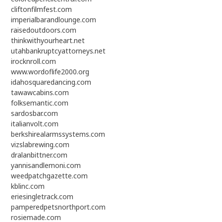
cliftonfilmfest.com
imperialbarandlounge.com
raisedoutdoors.com
thinkwithyourheart.net
utahbankruptcyattorneys.net
irocknroll.com
www.wordoflife2000.org
idahosquaredancing.com
tawawcabins.com
folksemantic.com
sardosbar.com
italianvolt.com
berkshirealarmssystems.com
vizslabrewing.com
dralanbittner.com
yannisandlemoni.com
weedpatchgazette.com
kblinc.com
eriesingletrack.com
pamperedpetsnorthport.com
rosiemade.com