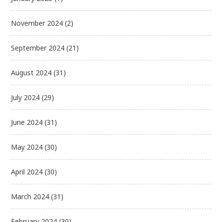
November 2024
(2)
September 2024
(21)
August 2024
(31)
July 2024
(29)
June 2024
(31)
May 2024
(30)
April 2024
(30)
March 2024
(31)
February 2024
(30)