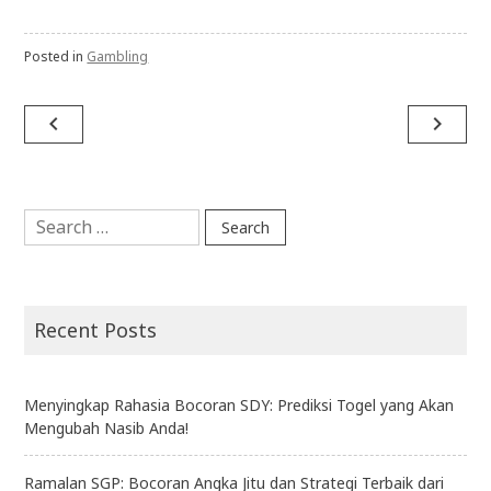
Posted in
Gambling
Post
navigate_before
navigate_next
navigation
Search
for:
Recent Posts
Menyingkap Rahasia Bocoran SDY: Prediksi Togel yang Akan
Mengubah Nasib Anda!
Ramalan SGP: Bocoran Angka Jitu dan Strategi Terbaik dari