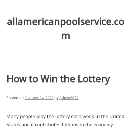
Skip
to
content
allamericanpoolservice.co
m
How to Win the Lottery
Posted on
October 24, 2023
by
Admin8877
Many people play the lottery each week in the United
States and it contributes billions to the economy.