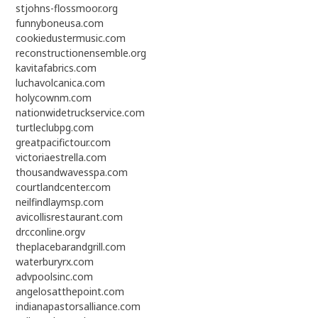
stjohns-flossmoor.org
funnyboneusa.com
cookiedustermusic.com
reconstructionensemble.org
kavitafabrics.com
luchavolcanica.com
holycownm.com
nationwidetruckservice.com
turtleclubpg.com
greatpacifictour.com
victoriaestrella.com
thousandwavesspa.com
courtlandcenter.com
neilfindlaymsp.com
avicollisrestaurant.com
drcconline.org
v
theplacebarandgrill.com
waterburyrx.com
advpoolsinc.com
angelosatthepoint.com
indianapastorsalliance.com