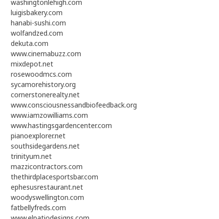
washingtonlehigh.com
luigisbakery.com
hanabi-sushi.com
wolfandzed.com
dekuta.com
www.cinemabuzz.com
mixdepot.net
rosewoodmcs.com
sycamorehistory.org
cornerstonerealty.net
www.consciousnessandbiofeedback.org
www.iamzowilliams.com
www.hastingsgardencenter.com
pianoexplorer.net
southsidegardens.net
trinityum.net
mazzicontractors.com
thethirdplacesportsbar.com
ephesusrestaurant.net
woodyswellington.com
fatbellyfreds.com
www.elpatiodesigns.com