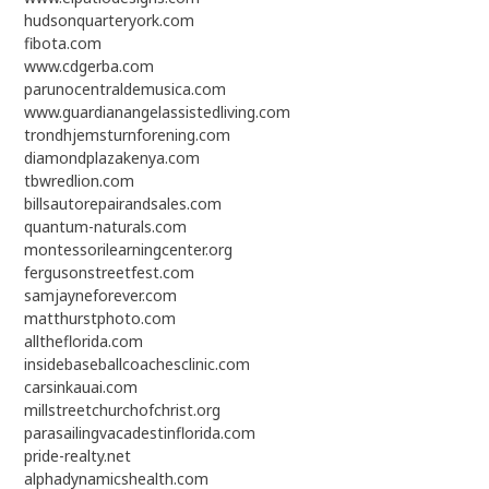
hudsonquarteryork.com
fibota.com
www.cdgerba.com
parunocentraldemusica.com
www.guardianangelassistedliving.com
trondhjemsturnforening.com
diamondplazakenya.com
tbwredlion.com
billsautorepairandsales.com
quantum-naturals.com
montessorilearningcenter.org
fergusonstreetfest.com
samjayneforever.com
matthurstphoto.com
alltheflorida.com
insidebaseballcoachesclinic.com
carsinkauai.com
millstreetchurchofchrist.org
parasailingvacadestinflorida.com
pride-realty.net
alphadynamicshealth.com