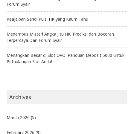
Forum Syair
Keajaiban Sandi Puisi HK yang Kaum Tahu
Menembus Misteri Angka Jitu HK: Prediksi dan Bocoran
Terpercaya Dari Forum Syair
Menangkan Besar di Slot OVO: Panduan Deposit 5000 untuk
Petualangan Slot Anda!
Archives
March 2026
(5)
February 2026
(9)