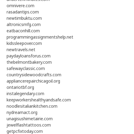
omnivere.com
rasadantips.com
newtimbuktu.com
altronicsmfg.com
eatbaconhill.com
programmingassignmentshelp.net
kidssleepover.com
newtravels.net
paydayloansforus.com
thebelmontbakery.com
safewayclassic.com
countrysidewoodcrafts.com
appliancerepairchicagoil.org
ontariotbf.org
instalegendary.com
keepworkershealthyandsafe.com
noodlesitaliankitchen.com
nydreamact.org
unagisushimetairie.com
jewelflashtattoos.com
getpcfixtoday.com