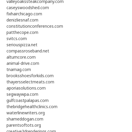
valleyoakssteakcompany.com
caseyswoodshed.com
fixhairchicago.com
denizliesnaf.com
constitutionconferences.com
patthecope.com
svitcs.com
seriouspizza.net
compassroseband.net
altumcore.com
animal-drive.com
tnamag.com
brooksshoesforkids.com
thayersselectmeats.com
aporiasolutions.com
segwaywpa.com
gulfcoastpalapas.com
thebridgehealthclinics.com
waterlinewriters.org
shameddogan.com
parentsoftots.org
creative3drenderings.com