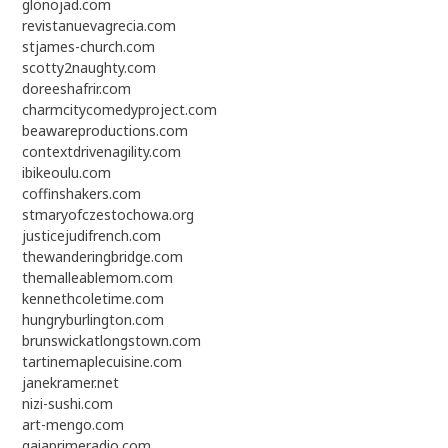
glonojad.com
revistanuevagrecia.com
stjames-church.com
scotty2naughty.com
doreeshafrir.com
charmcitycomedyproject.com
beawareproductions.com
contextdrivenagility.com
ibikeoulu.com
coffinshakers.com
stmaryofczestochowa.org
justicejudifrench.com
thewanderingbridge.com
themalleablemom.com
kennethcoletime.com
hungryburlington.com
brunswickatlongstown.com
tartinemaplecuisine.com
janekramer.net
nizi-sushi.com
art-mengo.com
gaiaprimeradio.com