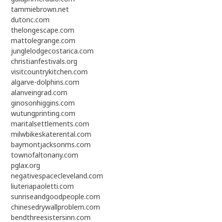
tammiebrown.net
dutonc.com
thelongescape.com
mattolegrange.com
junglelodgecostarica.com
christianfestivals.org
visitcountrykitchen.com
algarve-dolphins.com
alanveingrad.com
ginosonhiggins.com
wutungprinting.com
maritalsettlements.com
milwbikeskaterental.com
baymontjacksonms.com
townofaltonany.com
pglax.org
negativespacecleveland.com
liuteriapaoletti.com
sunriseandgoodpeople.com
chinesedrywallproblem.com
bendthreesistersinn.com