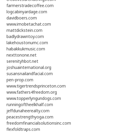
farmerstradecoffee.com
logcabinyardage.com
davidboers.com
www.imobetachat.com
mattdickstein.com
badlydrawntoy.com
lakehoustonumc.com
habakkukmusic.com
nexttonone.net
serenityhbot.net
joshuainternational.org
susansnailandfacial.com
pen-prop.com
www.tigertrendsprinceton.com
www.fathers4freedom.org
www.topperlyngundogs.com
runningoftheelkhalf.com
jeffdunaheerealty.com
peacestrengthyoga.com
freedomfinancialsolutionsinc.com
flexfoldtraps.com