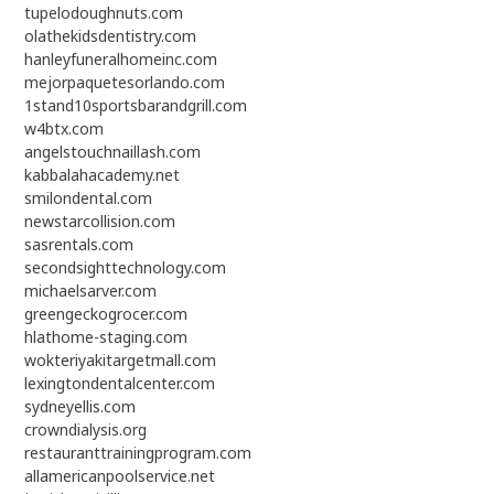
tupelodoughnuts.com
olathekidsdentistry.com
hanleyfuneralhomeinc.com
mejorpaquetesorlando.com
1stand10sportsbarandgrill.com
w4btx.com
angelstouchnaillash.com
kabbalahacademy.net
smilondental.com
newstarcollision.com
sasrentals.com
secondsighttechnology.com
michaelsarver.com
greengeckogrocer.com
hlathome-staging.com
wokteriyakitargetmall.com
lexingtondentalcenter.com
sydneyellis.com
crowndialysis.org
restauranttrainingprogram.com
allamericanpoolservice.net