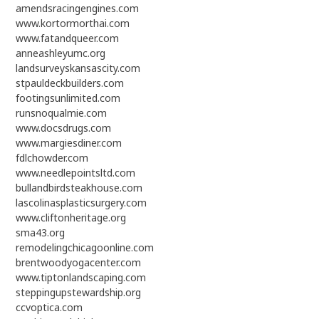
amendsracingengines.com
www.kortormorthai.com
www.fatandqueer.com
anneashleyumc.org
landsurveyskansascity.com
stpauldeckbuilders.com
footingsunlimited.com
runsnoqualmie.com
www.docsdrugs.com
www.margiesdiner.com
fdlchowder.com
www.needlepointsltd.com
bullandbirdsteakhouse.com
lascolinasplasticsurgery.com
www.cliftonheritage.org
sma43.org
remodelingchicagoonline.com
brentwoodyogacenter.com
www.tiptonlandscaping.com
steppingupstewardship.org
ccvoptica.com