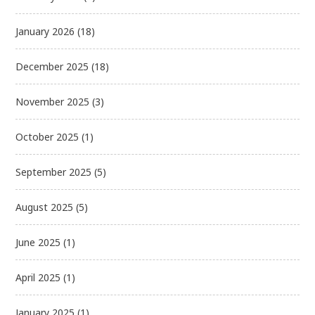
January 2026
(18)
December 2025
(18)
November 2025
(3)
October 2025
(1)
September 2025
(5)
August 2025
(5)
June 2025
(1)
April 2025
(1)
January 2025
(1)