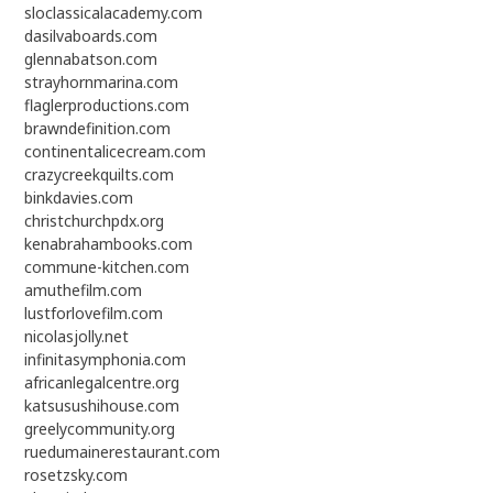
sloclassicalacademy.com
dasilvaboards.com
glennabatson.com
strayhornmarina.com
flaglerproductions.com
brawndefinition.com
continentalicecream.com
crazycreekquilts.com
binkdavies.com
christchurchpdx.org
kenabrahambooks.com
commune-kitchen.com
amuthefilm.com
lustforlovefilm.com
nicolasjolly.net
infinitasymphonia.com
africanlegalcentre.org
katsusushihouse.com
greelycommunity.org
ruedumainerestaurant.com
rosetzsky.com