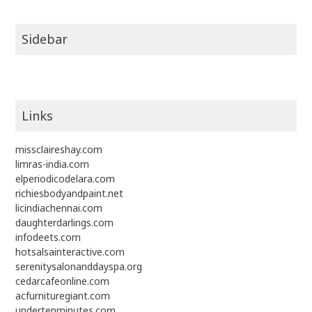
Sidebar
Links
missclaireshay.com
limras-india.com
elperiodicodelara.com
richiesbodyandpaint.net
licindiachennai.com
daughterdarlings.com
infodeets.com
hotsalsainteractive.com
serenitysalonanddayspa.org
cedarcafeonline.com
acfurnituregiant.com
undertenminutes.com