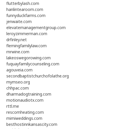
flutterbylash.com
hanlintearoom.com
funnyduckfarms.com
jenwaite.com
elevatemanagementgroup.com
leroyzimmerman.com
drfinley.net
flemingfamilylaw.com
rnrwine.com
lakeoswegorowing.com
fuquayfamilycounseling.com
agouveia.com
secondbaptistchurchofolathe.org
mymseo.org
chhpac.com
dharmadogtraining.com
motionaudiotx.com
rttl.me
rescomheating.com
mimiweddings.com
besthostinnkansascity.com