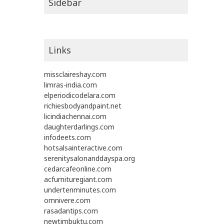
Sidebar
Links
missclaireshay.com
limras-india.com
elperiodicodelara.com
richiesbodyandpaint.net
licindiachennai.com
daughterdarlings.com
infodeets.com
hotsalsainteractive.com
serenitysalonanddayspa.org
cedarcafeonline.com
acfurnituregiant.com
undertenminutes.com
omnivere.com
rasadantips.com
newtimbuktu.com