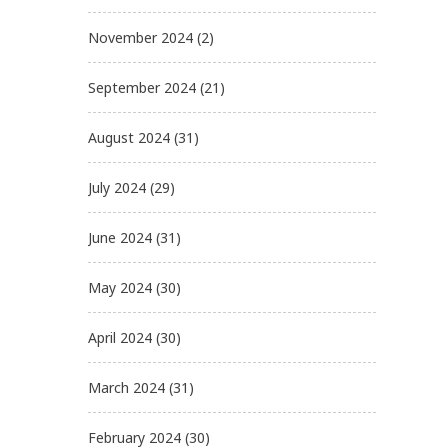
November 2024
(2)
September 2024
(21)
August 2024
(31)
July 2024
(29)
June 2024
(31)
May 2024
(30)
April 2024
(30)
March 2024
(31)
February 2024
(30)