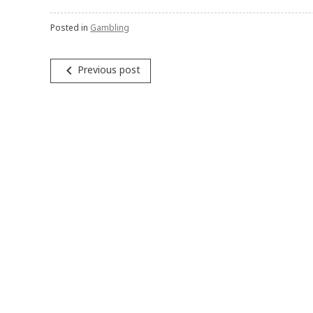
Posted in
Gambling
Post
navigate_before
Previous post
navigation