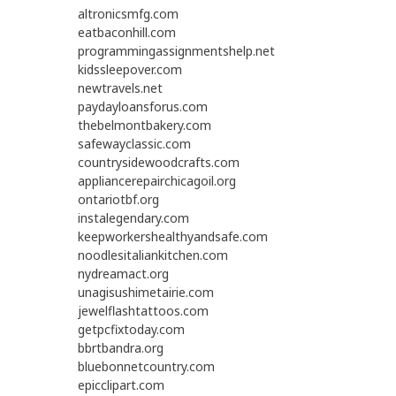
altronicsmfg.com
eatbaconhill.com
programmingassignmentshelp.net
kidssleepover.com
newtravels.net
paydayloansforus.com
thebelmontbakery.com
safewayclassic.com
countrysidewoodcrafts.com
appliancerepairchicagoil.org
ontariotbf.org
instalegendary.com
keepworkershealthyandsafe.com
noodlesitaliankitchen.com
nydreamact.org
unagisushimetairie.com
jewelflashtattoos.com
getpcfixtoday.com
bbrtbandra.org
bluebonnetcountry.com
epicclipart.com