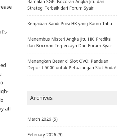
Ramalan SGP: Bocoran Angka Jitu dan
crease
Strategi Terbaik dari Forum Syair
Keajaiban Sandi Puisi HK yang Kaum Tahu
t’s
Menembus Misteri Angka Jitu HK: Prediksi
dan Bocoran Terpercaya Dari Forum Syair
Menangkan Besar di Slot OVO: Panduan
ced
Deposit 5000 untuk Petualangan Slot Anda!
u
so
igh-
Archives
do
y all
March 2026
(5)
February 2026
(9)