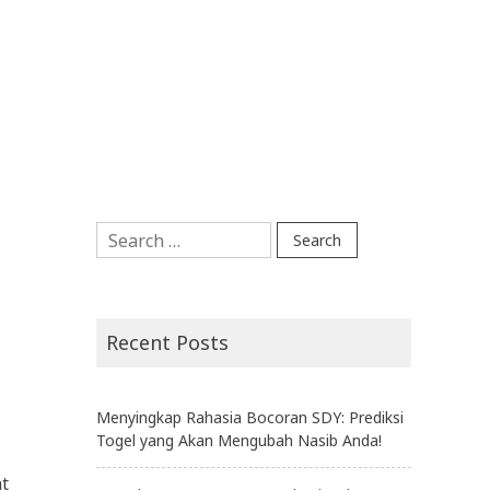
Search
for:
Recent Posts
Menyingkap Rahasia Bocoran SDY: Prediksi
Togel yang Akan Mengubah Nasib Anda!
at