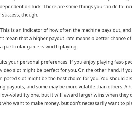
y dependent on luck. There are some things you can do to in
 success, though.
This is an indicator of how often the machine pays out, and i
sn’t mean that a higher payout rate means a better chance of
 a particular game is worth playing.
suits your personal preferences. If you enjoy playing fast-pa
video slot might be perfect for you. On the other hand, if yo
-paced slot might be the best choice for you. You should al
ing payouts, and some may be more volatile than others. A h
a low-volatility one, but it will award larger wins when they 
 who want to make money, but don’t necessarily want to pla