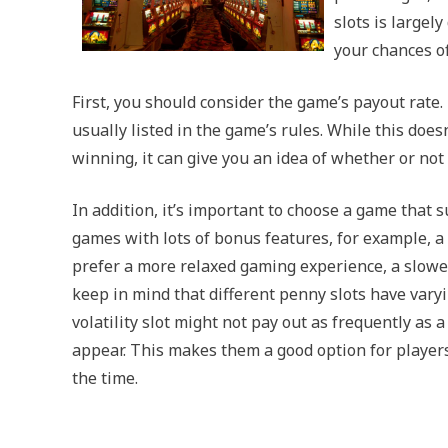
slots is largel
your chances of
First, you should consider the game’s payout rate. 
usually listed in the game’s rules. While this doe
winning, it can give you an idea of whether or not
In addition, it’s important to choose a game that 
games with lots of bonus features, for example, a 
prefer a more relaxed gaming experience, a slower
keep in mind that different penny slots have vary
volatility slot might not pay out as frequently as 
appear. This makes them a good option for players
the time.