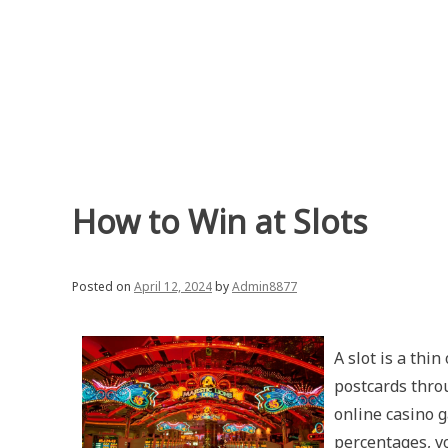
Skip
to
content
How to Win at Slots
Posted on
April 12, 2024
by
Admin8877
A slot is a thi
postcards throu
online casino 
percentages, v