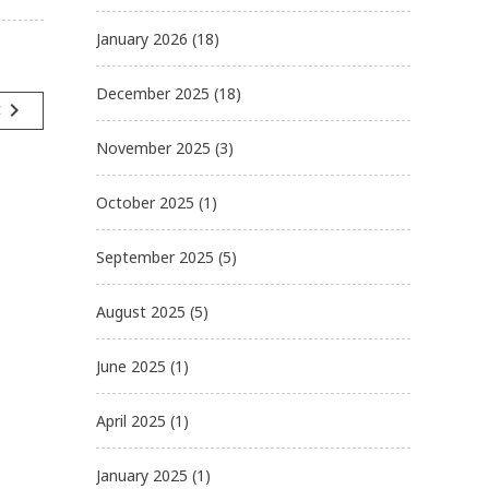
January 2026
(18)
December 2025
(18)
navigate_next
t
November 2025
(3)
October 2025
(1)
September 2025
(5)
August 2025
(5)
June 2025
(1)
April 2025
(1)
January 2025
(1)