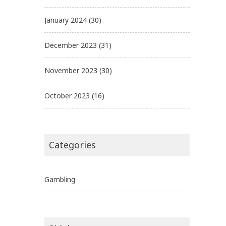
January 2024
(30)
December 2023
(31)
November 2023
(30)
October 2023
(16)
Categories
Gambling