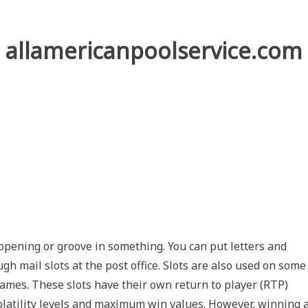
allamericanpoolservice.com
n opening or groove in something. You can put letters and
gh mail slots at the post office. Slots are also used on some
games. These slots have their own return to player (RTP)
olatility levels and maximum win values. However, winning 