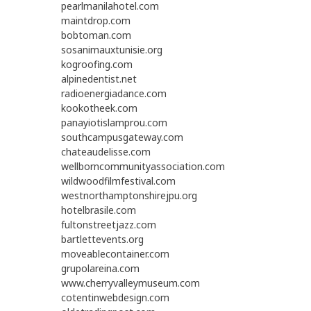
pearlmanilahotel.com
maintdrop.com
bobtoman.com
sosanimauxtunisie.org
kogroofing.com
alpinedentist.net
radioenergiadance.com
kookotheek.com
panayiotislamprou.com
southcampusgateway.com
chateaudelisse.com
wellborncommunityassociation.com
wildwoodfilmfestival.com
westnorthamptonshirejpu.org
hotelbrasile.com
fultonstreetjazz.com
bartlettevents.org
moveablecontainer.com
grupolareina.com
www.cherryvalleymuseum.com
cotentinwebdesign.com