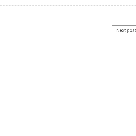
Next pos