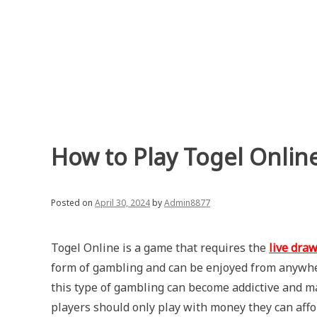
Skip
to
content
How to Play Togel Onlin
Posted on
April 30, 2024
by
Admin8877
Togel Online is a game that requires the
live dra
form of gambling and can be enjoyed from anywher
this type of gambling can become addictive and ma
players should only play with money they can affo