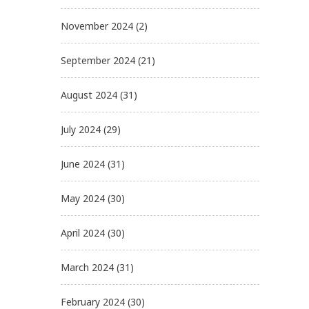
November 2024
(2)
September 2024
(21)
August 2024
(31)
July 2024
(29)
June 2024
(31)
May 2024
(30)
April 2024
(30)
March 2024
(31)
February 2024
(30)