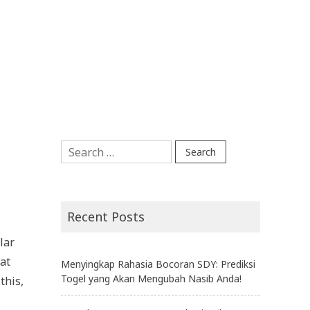
Search
for:
Recent Posts
lar
at
Menyingkap Rahasia Bocoran SDY: Prediksi
Togel yang Akan Mengubah Nasib Anda!
this,