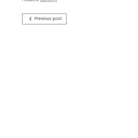
Post
navigate_before
Previous post
navigation