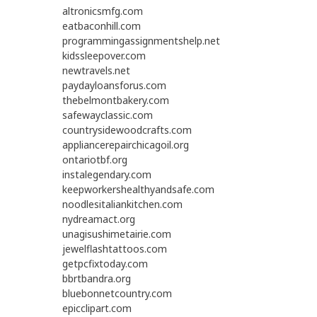
altronicsmfg.com
eatbaconhill.com
programmingassignmentshelp.net
kidssleepover.com
newtravels.net
paydayloansforus.com
thebelmontbakery.com
safewayclassic.com
countrysidewoodcrafts.com
appliancerepairchicagoil.org
ontariotbf.org
instalegendary.com
keepworkershealthyandsafe.com
noodlesitaliankitchen.com
nydreamact.org
unagisushimetairie.com
jewelflashtattoos.com
getpcfixtoday.com
bbrtbandra.org
bluebonnetcountry.com
epicclipart.com