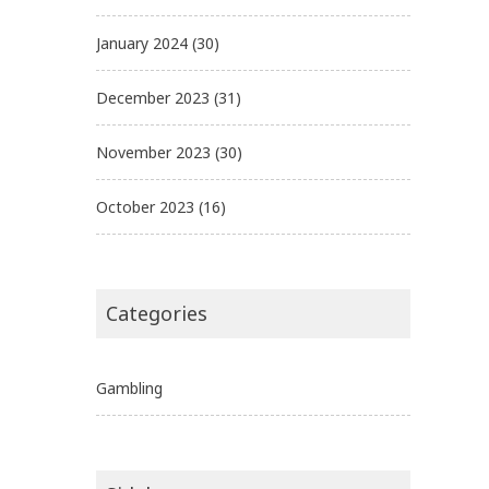
January 2024
(30)
December 2023
(31)
November 2023
(30)
October 2023
(16)
Categories
Gambling