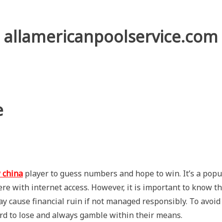
allamericanpoolservice.com
e
w china
player to guess numbers and hope to win. It’s a popu
e with internet access. However, it is important to know th
y cause financial ruin if not managed responsibly. To avoid 
rd to lose and always gamble within their means.