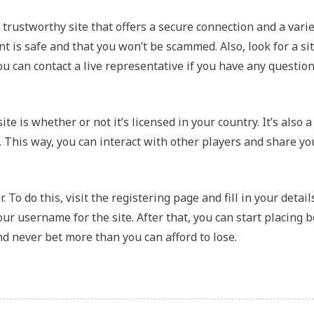
 trustworthy site that offers a secure connection and a varie
t is safe and that you won’t be scammed. Also, look for a si
u can contact a live representative if you have any question
te is whether or not it’s licensed in your country. It’s also 
. This way, you can interact with other players and share yo
. To do this, visit the registering page and fill in your detail
our username for the site. After that, you can start placing b
d never bet more than you can afford to lose.