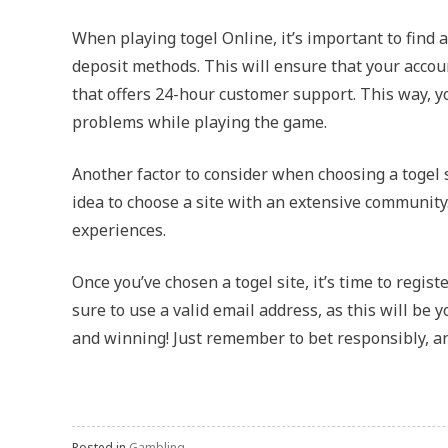
When playing togel Online, it’s important to find a
deposit methods. This will ensure that your accoun
that offers 24-hour customer support. This way, yo
problems while playing the game.
Another factor to consider when choosing a togel si
idea to choose a site with an extensive community
experiences.
Once you’ve chosen a togel site, it’s time to register
sure to use a valid email address, as this will be y
and winning! Just remember to bet responsibly, an
Posted in
Gambling