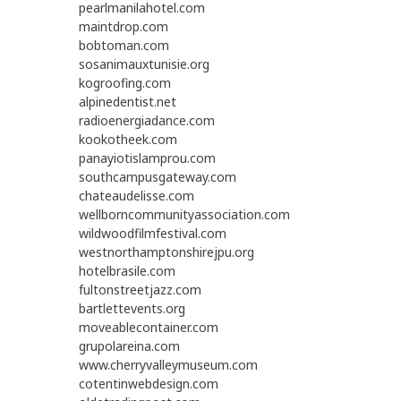
pearlmanilahotel.com
maintdrop.com
bobtoman.com
sosanimauxtunisie.org
kogroofing.com
alpinedentist.net
radioenergiadance.com
kookotheek.com
panayiotislamprou.com
southcampusgateway.com
chateaudelisse.com
wellborncommunityassociation.com
wildwoodfilmfestival.com
westnorthamptonshirejpu.org
hotelbrasile.com
fultonstreetjazz.com
bartlettevents.org
moveablecontainer.com
grupolareina.com
www.cherryvalleymuseum.com
cotentinwebdesign.com