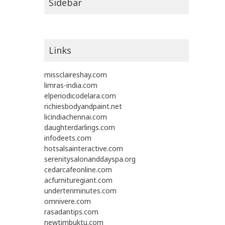
Sidebar
Links
missclaireshay.com
limras-india.com
elperiodicodelara.com
richiesbodyandpaint.net
licindiachennai.com
daughterdarlings.com
infodeets.com
hotsalsainteractive.com
serenitysalonanddayspa.org
cedarcafeonline.com
acfurnituregiant.com
undertenminutes.com
omnivere.com
rasadantips.com
newtimbuktu.com