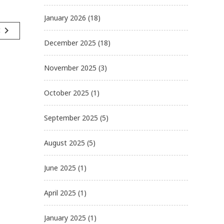
January 2026
(18)
navigate_next
t
December 2025
(18)
November 2025
(3)
October 2025
(1)
September 2025
(5)
August 2025
(5)
June 2025
(1)
April 2025
(1)
January 2025
(1)