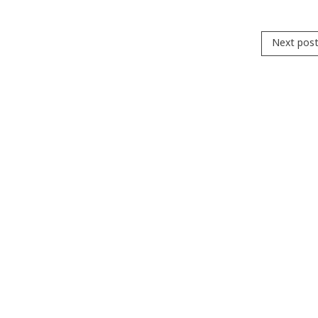
Next pos