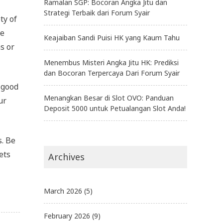
Ramalan SGP: Bocoran Angka Jitu dan
Strategi Terbaik dari Forum Syair
ty of
te
Keajaiban Sandi Puisi HK yang Kaum Tahu
s or
Menembus Misteri Angka Jitu HK: Prediksi
dan Bocoran Terpercaya Dari Forum Syair
a good
Menangkan Besar di Slot OVO: Panduan
ur
Deposit 5000 untuk Petualangan Slot Anda!
s. Be
ets
Archives
March 2026
(5)
February 2026
(9)