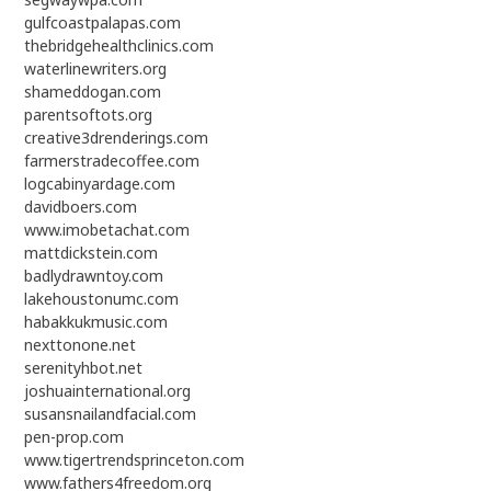
gulfcoastpalapas.com
thebridgehealthclinics.com
waterlinewriters.org
shameddogan.com
parentsoftots.org
creative3drenderings.com
farmerstradecoffee.com
logcabinyardage.com
davidboers.com
www.imobetachat.com
mattdickstein.com
badlydrawntoy.com
lakehoustonumc.com
habakkukmusic.com
nexttonone.net
serenityhbot.net
joshuainternational.org
susansnailandfacial.com
pen-prop.com
www.tigertrendsprinceton.com
www.fathers4freedom.org