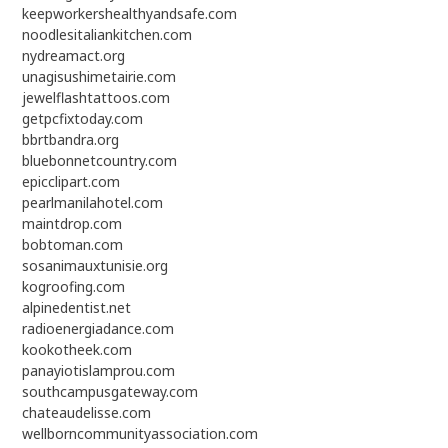
keepworkershealthyandsafe.com
noodlesitaliankitchen.com
nydreamact.org
unagisushimetairie.com
jewelflashtattoos.com
getpcfixtoday.com
bbrtbandra.org
bluebonnetcountry.com
epicclipart.com
pearlmanilahotel.com
maintdrop.com
bobtoman.com
sosanimauxtunisie.org
kogroofing.com
alpinedentist.net
radioenergiadance.com
kookotheek.com
panayiotislamprou.com
southcampusgateway.com
chateaudelisse.com
wellborncommunityassociation.com