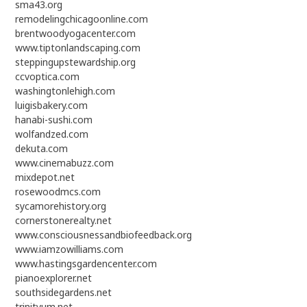
sma43.org
remodelingchicagoonline.com
brentwoodyogacenter.com
www.tiptonlandscaping.com
steppingupstewardship.org
ccvoptica.com
washingtonlehigh.com
luigisbakery.com
hanabi-sushi.com
wolfandzed.com
dekuta.com
www.cinemabuzz.com
mixdepot.net
rosewoodmcs.com
sycamorehistory.org
cornerstonerealty.net
www.consciousnessandbiofeedback.org
www.iamzowilliams.com
www.hastingsgardencenter.com
pianoexplorer.net
southsidegardens.net
trinityum.net