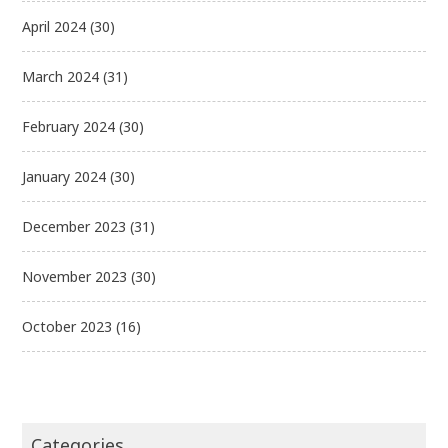
April 2024
(30)
March 2024
(31)
February 2024
(30)
January 2024
(30)
December 2023
(31)
November 2023
(30)
October 2023
(16)
Categories