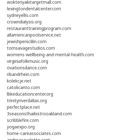
wokteriyakitargetmall.com
lexingtondentalcenter.com
sydneyellis.com
crowndialysis.org
restauranttrainingprogram.com
allamericanpoolservice.net
jewishpenicillin.com
tomsavagestudios.com
womens-wellbeing-and-mental-health.com
virginiafolkmusic.org
ovationsdance.com
ribandrhein.com
kolekcje.net
catolicanto.com
lbkeducationcenter.org
trinityriverdallas.org
perfectplace.net
3seasonsthaibistrooakland.com
scribblefire.com
yogaexpo.org
home-careassociates.com
andreacavaletto.com