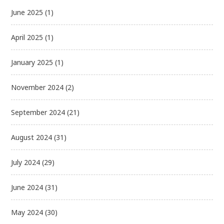
June 2025
(1)
April 2025
(1)
January 2025
(1)
November 2024
(2)
September 2024
(21)
August 2024
(31)
July 2024
(29)
June 2024
(31)
May 2024
(30)