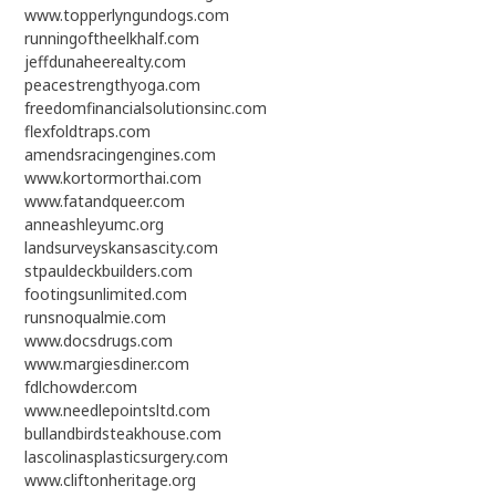
www.topperlyngundogs.com
runningoftheelkhalf.com
jeffdunaheerealty.com
peacestrengthyoga.com
freedomfinancialsolutionsinc.com
flexfoldtraps.com
amendsracingengines.com
www.kortormorthai.com
www.fatandqueer.com
anneashleyumc.org
landsurveyskansascity.com
stpauldeckbuilders.com
footingsunlimited.com
runsnoqualmie.com
www.docsdrugs.com
www.margiesdiner.com
fdlchowder.com
www.needlepointsltd.com
bullandbirdsteakhouse.com
lascolinasplasticsurgery.com
www.cliftonheritage.org