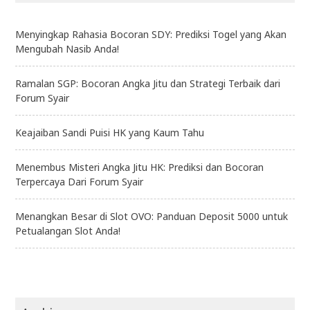
Menyingkap Rahasia Bocoran SDY: Prediksi Togel yang Akan
Mengubah Nasib Anda!
Ramalan SGP: Bocoran Angka Jitu dan Strategi Terbaik dari
Forum Syair
Keajaiban Sandi Puisi HK yang Kaum Tahu
Menembus Misteri Angka Jitu HK: Prediksi dan Bocoran
Terpercaya Dari Forum Syair
Menangkan Besar di Slot OVO: Panduan Deposit 5000 untuk
Petualangan Slot Anda!