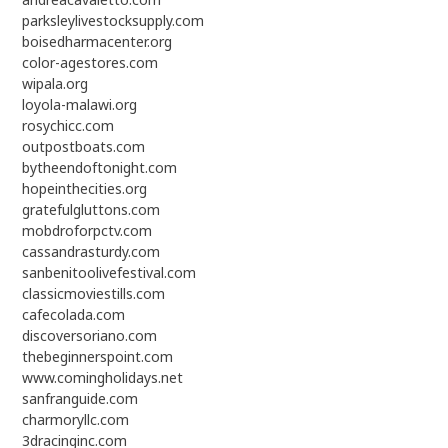
parksleylivestocksupply.com
boisedharmacenter.org
color-agestores.com
wipala.org
loyola-malawi.org
rosychicc.com
outpostboats.com
bytheendoftonight.com
hopeinthecities.org
gratefulgluttons.com
mobdroforpctv.com
cassandrasturdy.com
sanbenitoolivefestival.com
classicmoviestills.com
cafecolada.com
discoversoriano.com
thebeginnerspoint.com
www.comingholidays.net
sanfranguide.com
charmoryllc.com
3dracinginc.com