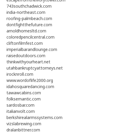
743southchadwick.com
india-northeast.com
roofing-palmbeach.com
dontfightthefuture.com
arnoldhomesltd.com
coloredpencilcentral.com
cliftonfilmfest.com
imperialbarandlounge.com
raisedoutdoors.com
thinkwithyourheart.net
utahbankruptcyattorneys.net
irocknroll.com
www.wordoflife2000.org
idahosquaredancing.com
tawawcabins.com
folksemantic.com
sardosbar.com
italianvolt.com
berkshirealarmssystems.com
vizslabrewing.com
dralanbittner.com