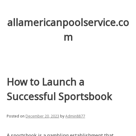
Skip
to
content
allamericanpoolservice.co
m
How to Launch a
Successful Sportsbook
Posted on
December 20, 2023
by
Admin8877
A sportsbook is a gambling establishment that