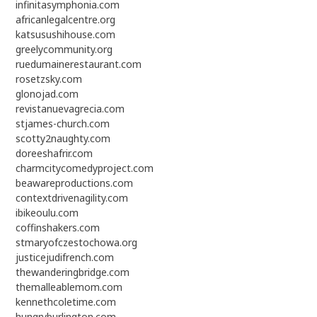
infinitasymphonia.com
africanlegalcentre.org
katsusushihouse.com
greelycommunity.org
ruedumainerestaurant.com
rosetzsky.com
glonojad.com
revistanuevagrecia.com
stjames-church.com
scotty2naughty.com
doreeshafrir.com
charmcitycomedyproject.com
beawareproductions.com
contextdrivenagility.com
ibikeoulu.com
coffinshakers.com
stmaryofczestochowa.org
justicejudifrench.com
thewanderingbridge.com
themalleablemom.com
kennethcoletime.com
hungryburlington.com