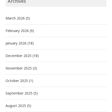
Archives
March 2026
(5)
February 2026
(9)
January 2026
(18)
December 2025
(18)
November 2025
(3)
October 2025
(1)
September 2025
(5)
August 2025
(5)