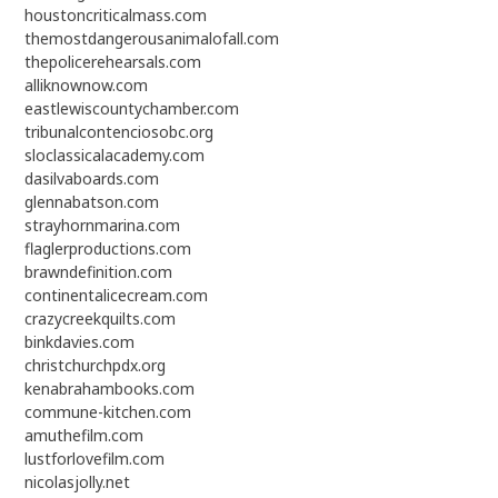
houstoncriticalmass.com
themostdangerousanimalofall.com
thepolicerehearsals.com
alliknownow.com
eastlewiscountychamber.com
tribunalcontenciosobc.org
sloclassicalacademy.com
dasilvaboards.com
glennabatson.com
strayhornmarina.com
flaglerproductions.com
brawndefinition.com
continentalicecream.com
crazycreekquilts.com
binkdavies.com
christchurchpdx.org
kenabrahambooks.com
commune-kitchen.com
amuthefilm.com
lustforlovefilm.com
nicolasjolly.net