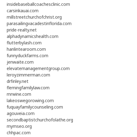
insidebaseballcoachesclinic.com
carsinkauai.com
millstreetchurchofchrist.org
parasailingvacadestinflorida.com
pride-realty.net
alphadynamicshealth.com
flutterbylash.com
hanlintearoom.com
funnyduckfarms.com
jenwaite.com
elevatemanagementgroup.com
leroyzimmerman.com
drfinley.net
flemingfamilylaw.com
rnrwine.com
lakeoswegorowing.com
fuquayfamilycounseling.com
agouveia.com
secondbaptistchurchofolathe.org
mymseo.org
chhpac.com