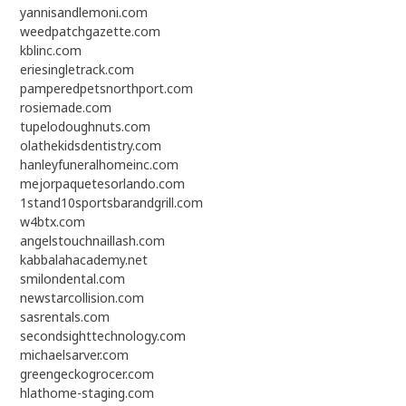
yannisandlemoni.com
weedpatchgazette.com
kblinc.com
eriesingletrack.com
pamperedpetsnorthport.com
rosiemade.com
tupelodoughnuts.com
olathekidsdentistry.com
hanleyfuneralhomeinc.com
mejorpaquetesorlando.com
1stand10sportsbarandgrill.com
w4btx.com
angelstouchnaillash.com
kabbalahacademy.net
smilondental.com
newstarcollision.com
sasrentals.com
secondsighttechnology.com
michaelsarver.com
greengeckogrocer.com
hlathome-staging.com