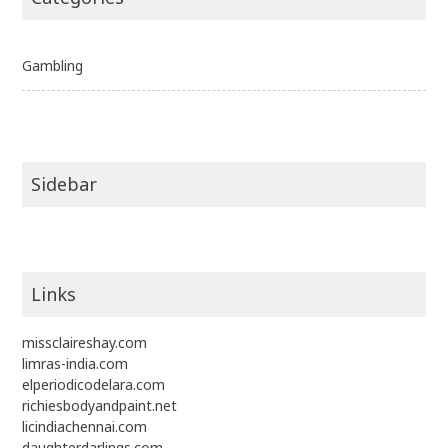
Gambling
Sidebar
Links
missclaireshay.com
limras-india.com
elperiodicodelara.com
richiesbodyandpaint.net
licindiachennai.com
daughterdarlings.com