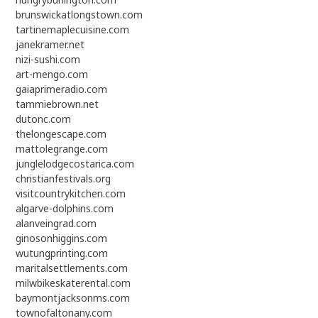
brunswickatlongstown.com
tartinemaplecuisine.com
janekramer.net
nizi-sushi.com
art-mengo.com
gaiaprimeradio.com
tammiebrown.net
dutonc.com
thelongescape.com
mattolegrange.com
junglelodgecostarica.com
christianfestivals.org
visitcountrykitchen.com
algarve-dolphins.com
alanveingrad.com
ginosonhiggins.com
wutungprinting.com
maritalsettlements.com
milwbikeskaterental.com
baymontjacksonms.com
townofaltonany.com