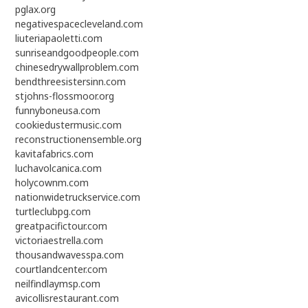
pglax.org
negativespacecleveland.com
liuteriapaoletti.com
sunriseandgoodpeople.com
chinesedrywallproblem.com
bendthreesistersinn.com
stjohns-flossmoor.org
funnyboneusa.com
cookiedustermusic.com
reconstructionensemble.org
kavitafabrics.com
luchavolcanica.com
holycownm.com
nationwidetruckservice.com
turtleclubpg.com
greatpacifictour.com
victoriaestrella.com
thousandwavesspa.com
courtlandcenter.com
neilfindlaymsp.com
avicollisrestaurant.com