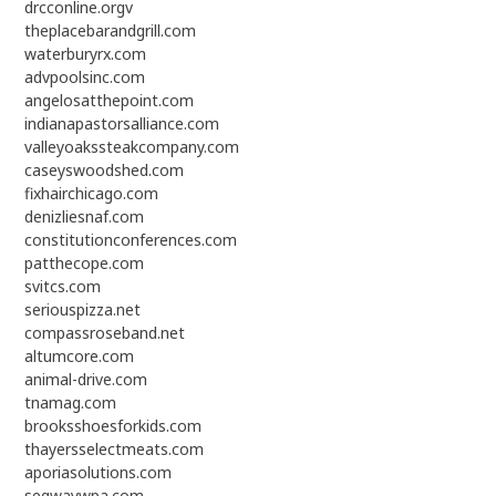
drcconline.org
v
theplacebarandgrill.com
waterburyrx.com
advpoolsinc.com
angelosatthepoint.com
indianapastorsalliance.com
valleyoakssteakcompany.com
caseyswoodshed.com
fixhairchicago.com
denizliesnaf.com
constitutionconferences.com
patthecope.com
svitcs.com
seriouspizza.net
compassroseband.net
altumcore.com
animal-drive.com
tnamag.com
brooksshoesforkids.com
thayersselectmeats.com
aporiasolutions.com
segwaywpa.com