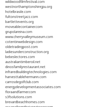
wildwoodfilmfestival.com
westnorthamptonshirejpu.org
hotelbrasile.com
fultonstreetjazz.com
bartlettevents.org
moveablecontainer.com
grupolareina.com
www.cherryvalleymuseum.com
cotentinwebdesign.com
oldetradingpost.com
ladiesunderconstruction.org
bebeslectores.com
australiantimberoil.net
dinosfamilyrestaurant.net
infraredbuildingtechnologies.com
harvesttablehermann.com
carrosdegolfclub.com
energydevelopmentassociates.com
floraandfarmer.com
s3fsolutions.com
brevardbeachhomes.com
escapefromtheivorytower.com