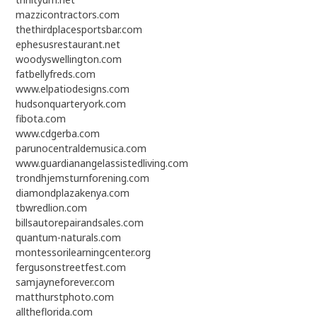
mazzicontractors.com
thethirdplacesportsbar.com
ephesusrestaurant.net
woodyswellington.com
fatbellyfreds.com
www.elpatiodesigns.com
hudsonquarteryork.com
fibota.com
www.cdgerba.com
parunocentraldemusica.com
www.guardianangelassistedliving.com
trondhjemsturnforening.com
diamondplazakenya.com
tbwredlion.com
billsautorepairandsales.com
quantum-naturals.com
montessorilearningcenter.org
fergusonstreetfest.com
samjayneforever.com
matthurstphoto.com
alltheflorida.com