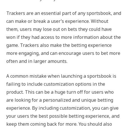
Trackers are an essential part of any sportsbook, and
can make or break a user’s experience. Without
them, users may lose out on bets they could have
won if they had access to more information about the
game. Trackers also make the betting experience
more engaging, and can encourage users to bet more
often and in larger amounts.
A common mistake when launching a sportsbook is
failing to include customization options in the
product. This can be a huge turn off for users who
are looking for a personalized and unique betting
experience. By including customization, you can give
your users the best possible betting experience, and
keep them coming back for more. You should also