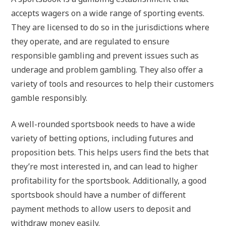
accepts wagers on a wide range of sporting events.
They are licensed to do so in the jurisdictions where
they operate, and are regulated to ensure
responsible gambling and prevent issues such as
underage and problem gambling. They also offer a
variety of tools and resources to help their customers
gamble responsibly.
A well-rounded sportsbook needs to have a wide
variety of betting options, including futures and
proposition bets. This helps users find the bets that
they’re most interested in, and can lead to higher
profitability for the sportsbook. Additionally, a good
sportsbook should have a number of different
payment methods to allow users to deposit and
withdraw money easily.