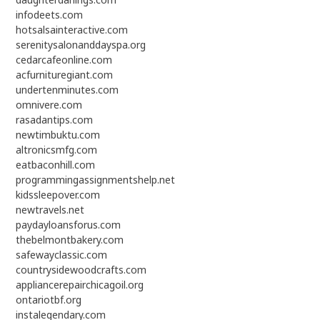
infodeets.com
hotsalsainteractive.com
serenitysalonanddayspa.org
cedarcafeonline.com
acfurnituregiant.com
undertenminutes.com
omnivere.com
rasadantips.com
newtimbuktu.com
altronicsmfg.com
eatbaconhill.com
programmingassignmentshelp.net
kidssleepover.com
newtravels.net
paydayloansforus.com
thebelmontbakery.com
safewayclassic.com
countrysidewoodcrafts.com
appliancerepairchicagoil.org
ontariotbf.org
instalegendary.com