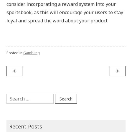
consider incorporating a reward system into your
sportsbook, as this will encourage your users to stay
loyal and spread the word about your product.
Posted in
Gambling
Post
navigate_before
navigate_next
navigation
Search
for:
Recent Posts