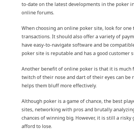
to-date on the latest developments in the poker i
online forums.
When choosing an online poker site, look for one
transactions. It should also offer a variety of pay
have easy-to-navigate software and be compatible
poker site is reputable and has a good customer 
Another benefit of online poker is that it is much 
twitch of their nose and dart of their eyes can be 
helps them bluff more effectively.
Although poker is a game of chance, the best playe
sites, networking with pros and brutally analyzing
chances of winning big. However, it is still a ri
afford to lose.