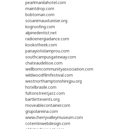
pearlmanilahotel.com
maintdrop.com
bobtoman.com
sosanimauxtunisie.org
kogroofing.com
alpinedentist.net
radioenergiadance.com
kookotheek.com
panayiotislamprou.com
southcampusgateway.com
chateaudelisse.com
wellborncommunityassociation.com
wildwoodfilmfestival.com
westnorthamptonshirejpu.org
hotelbrasile.com
fultonstreetjazz.com
bartlettevents.org
moveablecontainer.com
grupolareina.com
www.cherryvalleymuseum.com
cotentinwebdesign.com