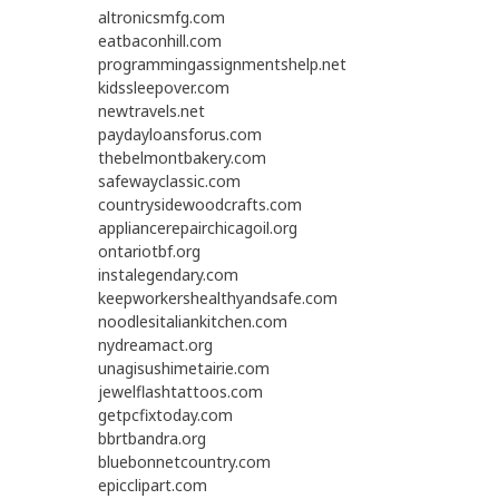
altronicsmfg.com
eatbaconhill.com
programmingassignmentshelp.net
kidssleepover.com
newtravels.net
paydayloansforus.com
thebelmontbakery.com
safewayclassic.com
countrysidewoodcrafts.com
appliancerepairchicagoil.org
ontariotbf.org
instalegendary.com
keepworkershealthyandsafe.com
noodlesitaliankitchen.com
nydreamact.org
unagisushimetairie.com
jewelflashtattoos.com
getpcfixtoday.com
bbrtbandra.org
bluebonnetcountry.com
epicclipart.com