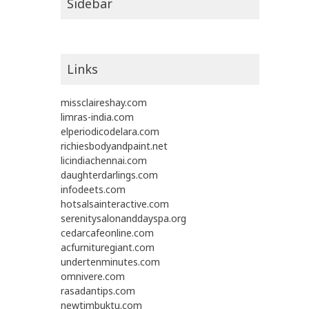
Sidebar
Links
missclaireshay.com
limras-india.com
elperiodicodelara.com
richiesbodyandpaint.net
licindiachennai.com
daughterdarlings.com
infodeets.com
hotsalsainteractive.com
serenitysalonanddayspa.org
cedarcafeonline.com
acfurnituregiant.com
undertenminutes.com
omnivere.com
rasadantips.com
newtimbuktu.com