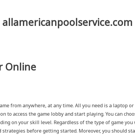
allamericanpoolservice.com
r Online
game from anywhere, at any time. All you need is a laptop or
on to access the game lobby and start playing. You can choo
ing on your skill level. Regardless of the type of game you
d strategies before getting started. Moreover, you should st