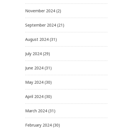
November 2024
(2)
September 2024
(21)
August 2024
(31)
July 2024
(29)
June 2024
(31)
May 2024
(30)
April 2024
(30)
March 2024
(31)
February 2024
(30)