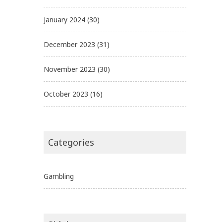
January 2024
(30)
December 2023
(31)
November 2023
(30)
October 2023
(16)
Categories
Gambling