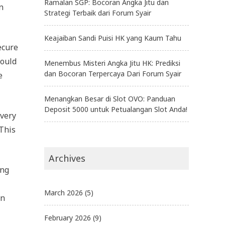
Ramalan SGP: Bocoran Angka Jitu dan
n
Strategi Terbaik dari Forum Syair
Keajaiban Sandi Puisi HK yang Kaum Tahu
ecure
hould
Menembus Misteri Angka Jitu HK: Prediksi
dan Bocoran Terpercaya Dari Forum Syair
e
Menangkan Besar di Slot OVO: Panduan
Deposit 5000 untuk Petualangan Slot Anda!
every
 This
Archives
ing
March 2026
(5)
an
February 2026
(9)