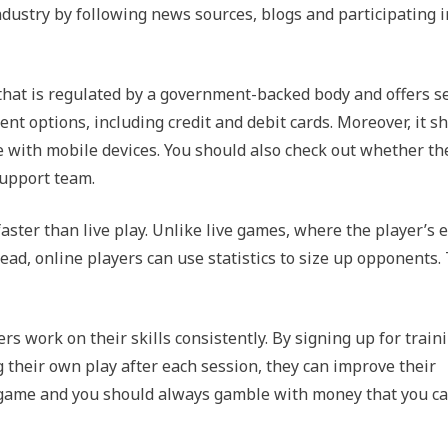
ndustry by following news sources, blogs and participating i
 that is regulated by a government-backed body and offers s
ment options, including credit and debit cards. Moreover, it s
 with mobile devices. You should also check out whether th
support team.
faster than live play. Unlike live games, where the player’s 
read, online players can use statistics to size up opponents.
rs work on their skills consistently. By signing up for train
 their own play after each session, they can improve their
sky game and you should always gamble with money that you c