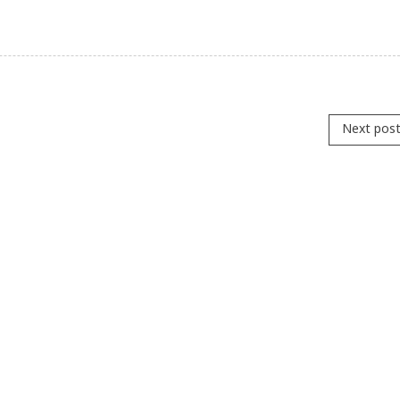
Next pos