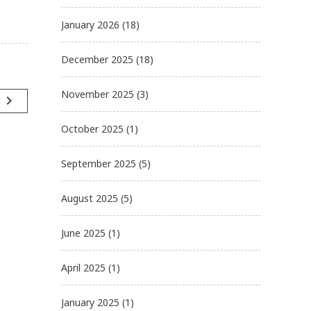
January 2026
(18)
December 2025
(18)
November 2025
(3)
navigate_next
t
October 2025
(1)
September 2025
(5)
August 2025
(5)
June 2025
(1)
April 2025
(1)
January 2025
(1)