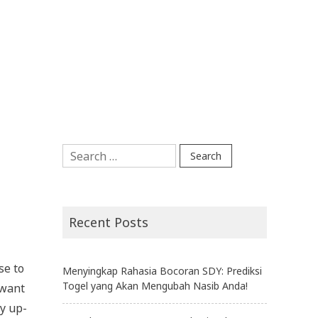
Search
for:
Recent Posts
se to
Menyingkap Rahasia Bocoran SDY: Prediksi
Togel yang Akan Mengubah Nasib Anda!
 want
ay up-