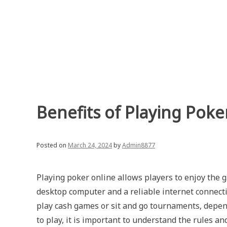
Skip
to
content
Benefits of Playing Poke
Posted on
March 24, 2024
by
Admin8877
Playing poker online allows players to enjoy the 
desktop computer and a reliable internet connecti
play cash games or sit and go tournaments, depend
to play, it is important to understand the rules an