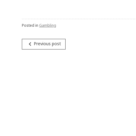
Posted in
Gambling
Post
navigate_before
Previous post
navigation